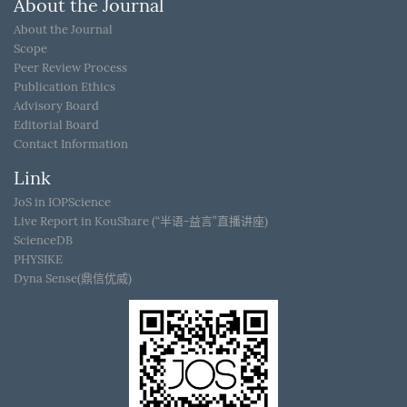
About the Journal
About the Journal
Scope
Peer Review Process
Publication Ethics
Advisory Board
Editorial Board
Contact Information
Link
JoS in IOPScience
Live Report in KouShare (“半语-益言”直播讲座)
ScienceDB
PHYSIKE
Dyna Sense(鼎信优威)