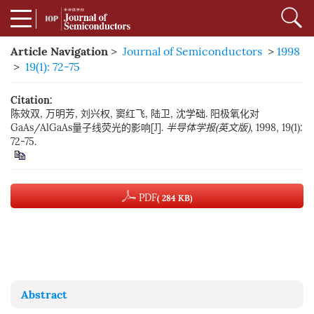
Article Navigation
>
Journal of Semiconductors
>
1998
>
19(1): 72-75
Citation:
陈效双, 万明芳, 刘兴权, 窦红飞, 陆卫, 沈学础. 阳极氧化对
GaAs/AlGaAs量子线荧光的影响[J].
半导体学报(英文版)
, 1998, 19(1):
72-75.
PDF
( 284 KB)
Abstract