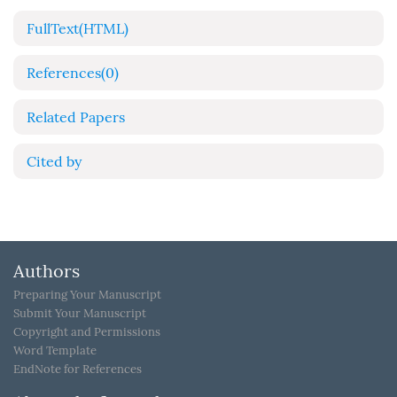
FullText(HTML)
References
(0)
Related Papers
Cited by
Authors
Preparing Your Manuscript
Submit Your Manuscript
Copyright and Permissions
Word Template
EndNote for References