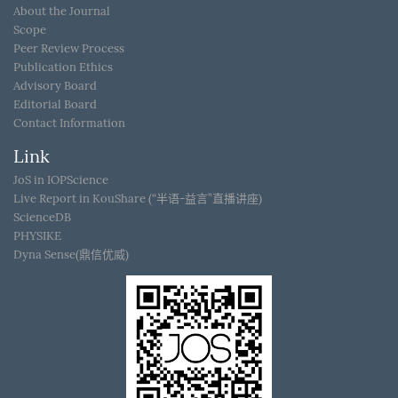
About the Journal
Scope
Peer Review Process
Publication Ethics
Advisory Board
Editorial Board
Contact Information
Link
JoS in IOPScience
Live Report in KouShare (“半语-益言”直播讲座)
ScienceDB
PHYSIKE
Dyna Sense(鼎信优威)