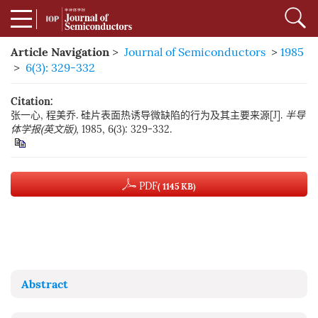
Article Navigation
>
Journal of Semiconductors
>
1985
>
6(3): 329-332
Citation:
张一心, 程美乔. 硅片表面热诱导微缺陷的行为及其主要来源[J].
半导
体学报(英文版)
, 1985, 6(3): 329-332.
PDF
( 1145 KB)
Abstract