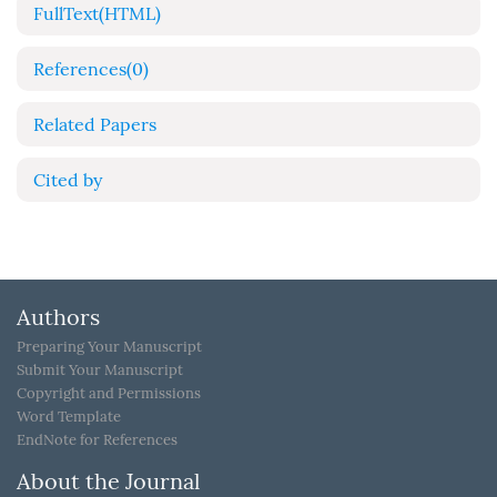
FullText(HTML)
References
(0)
Related Papers
Cited by
Authors
Preparing Your Manuscript
Submit Your Manuscript
Copyright and Permissions
Word Template
EndNote for References
About the Journal