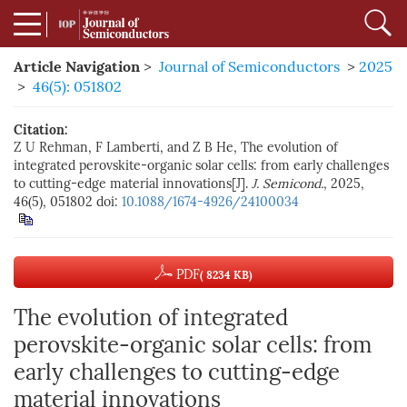
Article Navigation
>
Journal of Semiconductors
>
2025
>
46(5): 051802
Citation:
Z U Rehman, F Lamberti, and Z B He, The evolution of
integrated perovskite-organic solar cells: from early challenges
to cutting-edge material innovations[J].
J. Semicond.
, 2025,
46(5), 051802
doi:
10.1088/1674-4926/24100034
PDF
( 8234 KB)
The evolution of integrated
perovskite-organic solar cells: from
early challenges to cutting-edge
material innovations