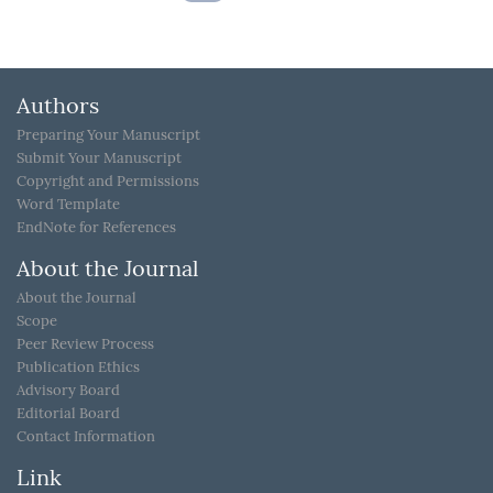
Authors
Preparing Your Manuscript
Submit Your Manuscript
Copyright and Permissions
Word Template
EndNote for References
About the Journal
About the Journal
Scope
Peer Review Process
Publication Ethics
Advisory Board
Editorial Board
Contact Information
Link