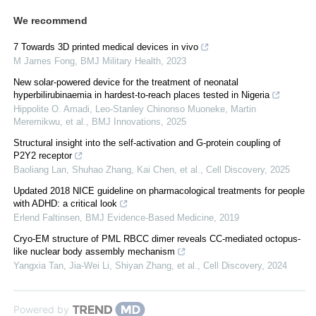
We recommend
7 Towards 3D printed medical devices in vivo
M James Fong
,
BMJ Military Health
,
2023
New solar-powered device for the treatment of neonatal
hyperbilirubinaemia in hardest-to-reach places tested in Nigeria
Hippolite O. Amadi, Leo-Stanley Chinonso Muoneke, Martin
Meremikwu, et al.
,
BMJ Innovations
,
2025
Structural insight into the self-activation and G-protein coupling of
P2Y2 receptor
Baoliang Lan, Shuhao Zhang, Kai Chen, et al.
,
Cell Discovery
,
2025
Updated 2018 NICE guideline on pharmacological treatments for people
with ADHD: a critical look
Erlend Faltinsen
,
BMJ Evidence-Based Medicine
,
2019
Cryo-EM structure of PML RBCC dimer reveals CC-mediated octopus-
like nuclear body assembly mechanism
Yangxia Tan, Jia‐Wei Li, Shiyan Zhang, et al.
,
Cell Discovery
,
2024
Powered by