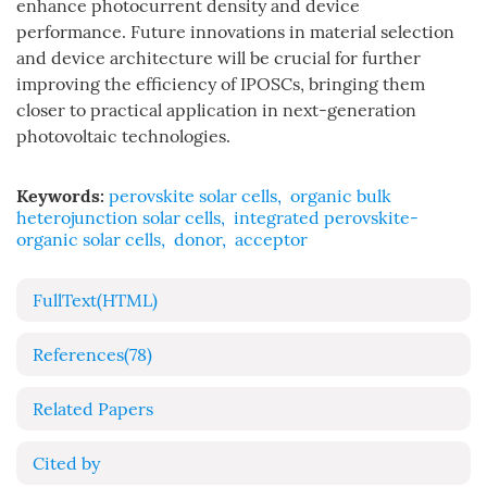
enhance photocurrent density and device
performance. Future innovations in material selection
and device architecture will be crucial for further
improving the efficiency of IPOSCs, bringing them
closer to practical application in next-generation
photovoltaic technologies.
Keywords:
perovskite solar cells
,
organic bulk
heterojunction solar cells
,
integrated perovskite-
organic solar cells
,
donor
,
acceptor
FullText(HTML)
References
(78)
Related Papers
Cited by