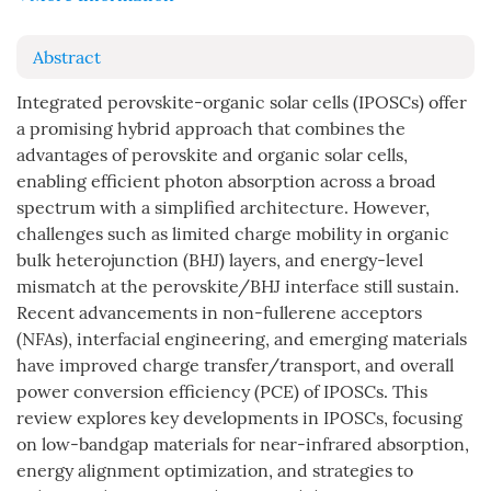
Abstract
Integrated perovskite-organic solar cells (IPOSCs) offer
a promising hybrid approach that combines the
advantages of perovskite and organic solar cells,
enabling efficient photon absorption across a broad
spectrum with a simplified architecture. However,
challenges such as limited charge mobility in organic
bulk heterojunction (BHJ) layers, and energy-level
mismatch at the perovskite/BHJ interface still sustain.
Recent advancements in non-fullerene acceptors
(NFAs), interfacial engineering, and emerging materials
have improved charge transfer/transport, and overall
power conversion efficiency (PCE) of IPOSCs. This
review explores key developments in IPOSCs, focusing
on low-bandgap materials for near-infrared absorption,
energy alignment optimization, and strategies to