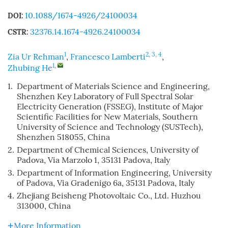
10.1088/1674-4926/24100034
DOI:
32376.14.1674-4926.24100034
CSTR:
1
2, 3, 4
Zia Ur Rehman
,
Francesco Lamberti
,
1
,
Zhubing He
1.
Department of Materials Science and Engineering,
Shenzhen Key Laboratory of Full Spectral Solar
Electricity Generation (FSSEG), Institute of Major
Scientific Facilities for New Materials, Southern
University of Science and Technology (SUSTech),
Shenzhen 518055, China
2.
Department of Chemical Sciences, University of
Padova, Via Marzolo 1, 35131 Padova, Italy
3.
Department of Information Engineering, University
of Padova, Via Gradenigo 6a, 35131 Padova, Italy
4.
Zhejiang Beisheng Photovoltaic Co., Ltd. Huzhou
313000, China
More Information