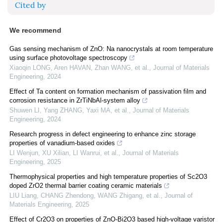
Cited by
We recommend
Gas sensing mechanism of ZnO: Na nanocrystals at room temperature
using surface photovoltage spectroscopy
Xiaoqin LONG, Aren HAVAN, Zhan WANG, et al.
,
Journal of Materials
Engineering
,
2024
Effect of Ta content on formation mechanism of passivation film and
corrosion resistance in ZrTiNbAl-system alloy
Shuwen LI, Yang ZHANG, Yaxi MA, et al.
,
Journal of Materials
Engineering
,
2024
Research progress in defect engineering to enhance zinc storage
properties of vanadium-based oxides
LI Wenjun, XU Xilian, LI Wanrui, et al.
,
Journal of Materials
Engineering
,
2025
Thermophysical properties and high temperature properties of Sc2O3
doped ZrO2 thermal barrier coating ceramic materials
LIU Liang, CHANG Zhendong, WANG Zhigang, et al.
,
Journal of
Materials Engineering
,
2025
Effect of Cr2O3 on properties of ZnO-Bi2O3 based high-voltage varistor