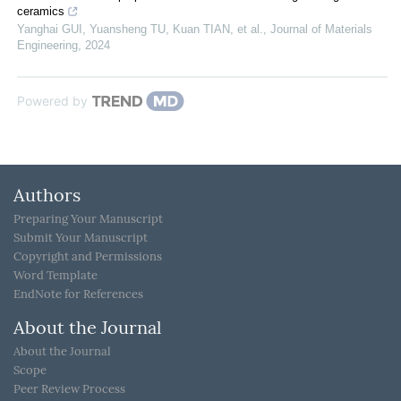
ceramics
Yanghai GUI, Yuansheng TU, Kuan TIAN, et al.
,
Journal of Materials
Engineering
,
2024
Powered by
Authors
Preparing Your Manuscript
Submit Your Manuscript
Copyright and Permissions
Word Template
EndNote for References
About the Journal
About the Journal
Scope
Peer Review Process