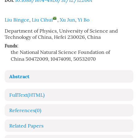
10.1088/1674-4926/31/12/122001
DOI:
Liu Bingce
,
Liu Cihui
,
Xu Jun
,
Yi Bo
Department of Physics, University of Science and
Technology of China, Hefei 230026, China
Funds:
the National Natural Science Foundation of
China
50472009, 10474091, 50532070
Abstract
FullText(HTML)
References
(0)
Related Papers