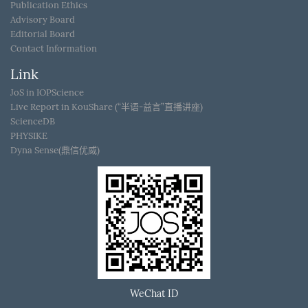
Publication Ethics
Advisory Board
Editorial Board
Contact Information
Link
JoS in IOPScience
Live Report in KouShare (“半语-益言”直播讲座)
ScienceDB
PHYSIKE
Dyna Sense(鼎信优威)
WeChat ID