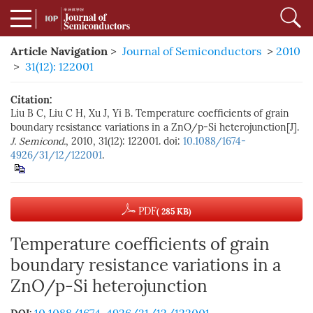
Article Navigation
>
Journal of Semiconductors
>
2010
>
31(12): 122001
Citation:
Liu B C, Liu C H, Xu J, Yi B. Temperature coefficients of grain
boundary resistance variations in a ZnO/p-Si heterojunction[J].
J. Semicond.
, 2010, 31(12): 122001. doi:
10.1088/1674-
4926/31/12/122001
.
PDF
( 285 KB)
Temperature coefficients of grain
boundary resistance variations in a
ZnO/p-Si heterojunction