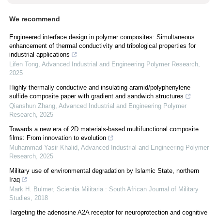
We recommend
Engineered interface design in polymer composites: Simultaneous
enhancement of thermal conductivity and tribological properties for
industrial applications
Lifen Tong
,
Advanced Industrial and Engineering Polymer Research
,
2025
Highly thermally conductive and insulating aramid/polyphenylene
sulfide composite paper with gradient and sandwich structures
Qianshun Zhang
,
Advanced Industrial and Engineering Polymer
Research
,
2025
Towards a new era of 2D materials-based multifunctional composite
films: From innovation to evolution
Muhammad Yasir Khalid
,
Advanced Industrial and Engineering Polymer
Research
,
2025
Military use of environmental degradation by Islamic State, northern
Iraq
Mark H. Bulmer
,
Scientia Militaria : South African Journal of Military
Studies
,
2018
Targeting the adenosine A2A receptor for neuroprotection and cognitive