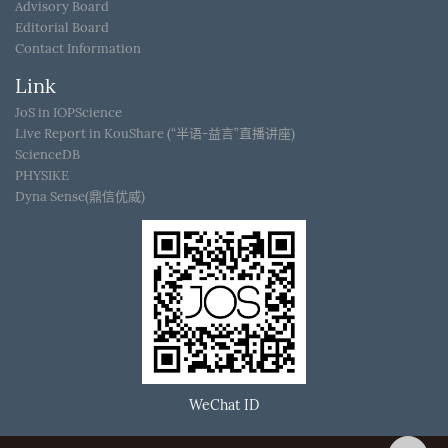
Advisory Board
Editorial Board
Contact Information
Link
JoS in IOPScience
Live Report in KouShare (“半语-益言”直播讲座)
ScienceDB
PHYSIKE
Dyna Sense(鼎信优威)
WeChat ID