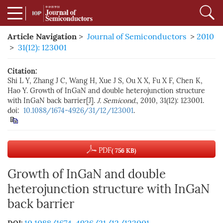
Article Navigation
>
Journal of Semiconductors
>
2010
>
31(12): 123001
Citation:
Shi L Y, Zhang J C, Wang H, Xue J S, Ou X X, Fu X F, Chen K,
Hao Y. Growth of InGaN and double heterojunction structure
with InGaN back barrier[J].
J. Semicond.
, 2010, 31(12): 123001.
doi:
10.1088/1674-4926/31/12/123001
.
PDF
( 756 KB)
Growth of InGaN and double
heterojunction structure with InGaN
back barrier