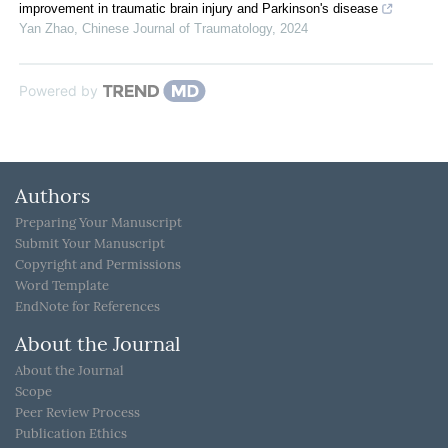
improvement in traumatic brain injury and Parkinson's disease
Yan Zhao
,
Chinese Journal of Traumatology
,
2024
Powered by
Authors
Preparing Your Manuscript
Submit Your Manuscript
Copyright and Permissions
Word Template
EndNote for References
About the Journal
About the Journal
Scope
Peer Review Process
Publication Ethics