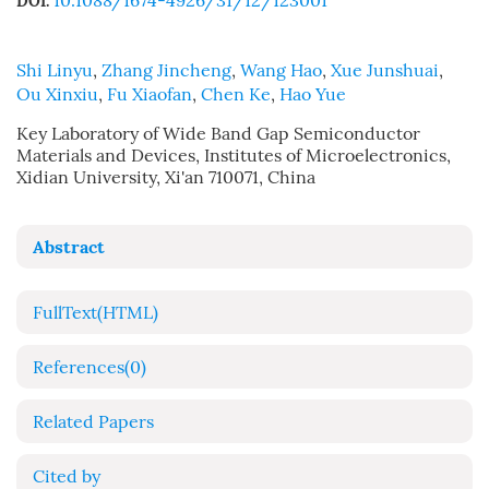
10.1088/1674-4926/31/12/123001
DOI:
Shi Linyu
,
Zhang Jincheng
,
Wang Hao
,
Xue Junshuai
,
Ou Xinxiu
,
Fu Xiaofan
,
Chen Ke
,
Hao Yue
Key Laboratory of Wide Band Gap Semiconductor
Materials and Devices, Institutes of Microelectronics,
Xidian University, Xi'an 710071, China
Abstract
FullText(HTML)
References
(0)
Related Papers
Cited by