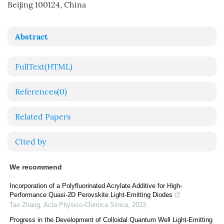
Beijing 100124, China
Abstract
FullText(HTML)
References
(0)
Related Papers
Cited by
We recommend
Incorporation of a Polyfluorinated Acrylate Additive for High-
Performance Quasi-2D Perovskite Light-Emitting Diodes
Tao Zhang
,
Acta Physico-Chimica Sinica
,
2023
Progress in the Development of Colloidal Quantum Well Light-Emitting