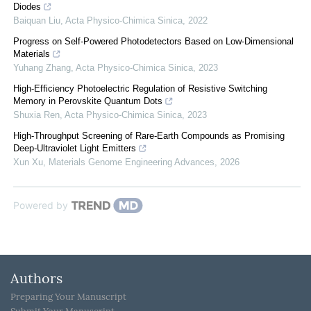
Diodes
Baiquan Liu
,
Acta Physico-Chimica Sinica
,
2022
Progress on Self-Powered Photodetectors Based on Low-Dimensional
Materials
Yuhang Zhang
,
Acta Physico-Chimica Sinica
,
2023
High-Efficiency Photoelectric Regulation of Resistive Switching
Memory in Perovskite Quantum Dots
Shuxia Ren
,
Acta Physico-Chimica Sinica
,
2023
High-Throughput Screening of Rare-Earth Compounds as Promising
Deep-Ultraviolet Light Emitters
Xun Xu
,
Materials Genome Engineering Advances
,
2026
Powered by
Authors
Preparing Your Manuscript