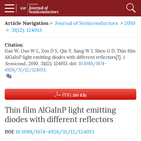
Article Navigation
>
Journal of Semiconductors
>
2010
>
31(12): 124013
Citation:
Gao W, Guo W L, Zou D S, Qin Y, Jiang W J, Shen G D. Thin film
AlGaInP light emitting diodes with different reflectors[J].
J.
Semicond.
, 2010, 31(12): 124013. doi:
10.1088/1674-
4926/31/12/124013
.
PDF
( 280 KB)
Thin film AlGaInP light emitting
diodes with different reflectors
10.1088/1674-4926/31/12/124013
DOI: