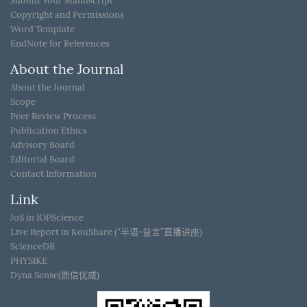
Submit Your Manuscript
Copyright and Permissions
Word Template
EndNote for References
About the Journal
About the Journal
Scope
Peer Review Process
Publication Ethics
Advisory Board
Editorial Board
Contact Information
Link
JoS in IOPScience
Live Report in KouShare (“半语-益言”直播讲座)
ScienceDB
PHYSIKE
Dyna Sense(鼎信优威)