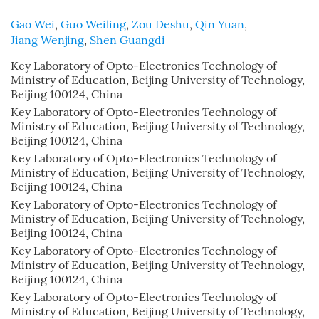
Gao Wei
,
Guo Weiling
,
Zou Deshu
,
Qin Yuan
,
Jiang Wenjing
,
Shen Guangdi
Key Laboratory of Opto-Electronics Technology of
Ministry of Education, Beijing University of Technology,
Beijing 100124, China
Key Laboratory of Opto-Electronics Technology of
Ministry of Education, Beijing University of Technology,
Beijing 100124, China
Key Laboratory of Opto-Electronics Technology of
Ministry of Education, Beijing University of Technology,
Beijing 100124, China
Key Laboratory of Opto-Electronics Technology of
Ministry of Education, Beijing University of Technology,
Beijing 100124, China
Key Laboratory of Opto-Electronics Technology of
Ministry of Education, Beijing University of Technology,
Beijing 100124, China
Key Laboratory of Opto-Electronics Technology of
Ministry of Education, Beijing University of Technology,