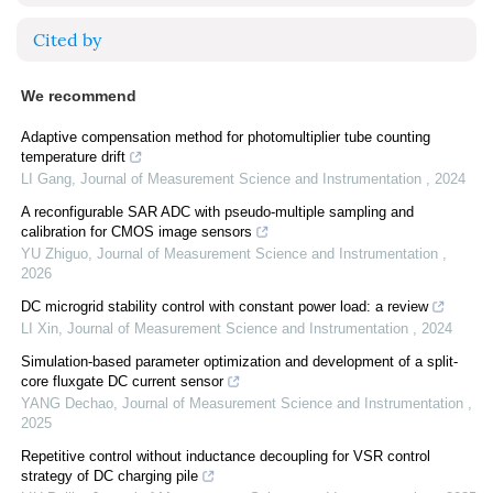
Cited by
We recommend
Adaptive compensation method for photomultiplier tube counting
temperature drift
LI Gang
,
Journal of Measurement Science and Instrumentation
,
2024
A reconfigurable SAR ADC with pseudo-multiple sampling and
calibration for CMOS image sensors
YU Zhiguo
,
Journal of Measurement Science and Instrumentation
,
2026
DC microgrid stability control with constant power load: a review
LI Xin
,
Journal of Measurement Science and Instrumentation
,
2024
Simulation-based parameter optimization and development of a split-
core fluxgate DC current sensor
YANG Dechao
,
Journal of Measurement Science and Instrumentation
,
2025
Repetitive control without inductance decoupling for VSR control
strategy of DC charging pile