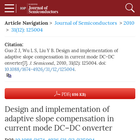
Article Navigation
>
Journal of Semiconductors
>
2010
>
31(12): 125004
Citation:
Guo Z J, Wu L S, Liu Y B. Design and implementation of
adaptive slope compensation in current mode DC–DC
onverter[J].
J. Semicond.
, 2010, 31(12): 125004. doi:
10.1088/1674-4926/31/12/125004
.
PDF
( 696 KB)
Design and implementation of
adaptive slope compensation in
current mode DC–DC onverter