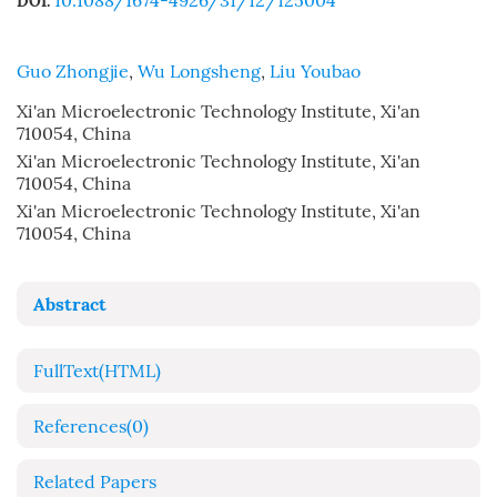
10.1088/1674-4926/31/12/125004
DOI:
Guo Zhongjie
,
Wu Longsheng
,
Liu Youbao
Xi'an Microelectronic Technology Institute, Xi'an
710054, China
Xi'an Microelectronic Technology Institute, Xi'an
710054, China
Xi'an Microelectronic Technology Institute, Xi'an
710054, China
Abstract
FullText(HTML)
References
(0)
Related Papers