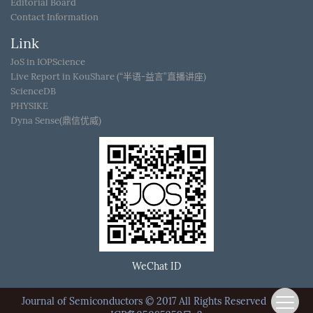
Editorial Board
Contact Information
Link
JoS in IOPScience
Live Report in KouShare (“半语-益言”直播讲座)
ScienceDB
PHYSIKE
Dyna Sense(鼎信优威)
WeChat ID
Journal of Semiconductors © 2017 All Rights Reserved
京