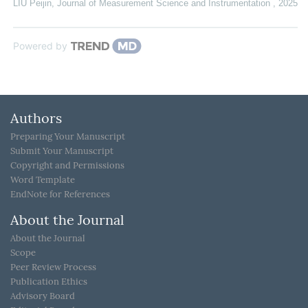
LIU Peijin
,
Journal of Measurement Science and Instrumentation
,
2025
Powered by
Authors
Preparing Your Manuscript
Submit Your Manuscript
Copyright and Permissions
Word Template
EndNote for References
About the Journal
About the Journal
Scope
Peer Review Process
Publication Ethics
Advisory Board