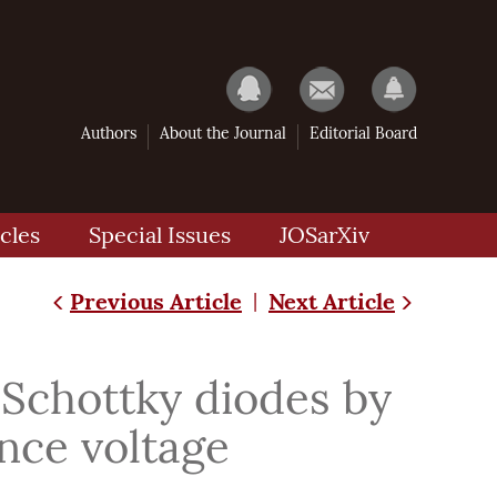
Authors
About the Journal
Editorial Board
cles
Special Issues
JOSarXiv
Previous Article
Next Article
|
 Schottky diodes by
ance voltage