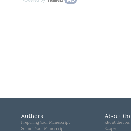
Powered by
Authors
About the
Preparing Your Manuscript
About the Jour
Submit Your Manuscript
Scope