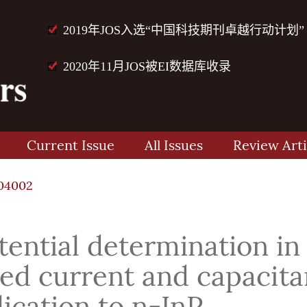
2019年JOS入选“中国科技期刊卓越行动计划”
2020年11月JOS被EI数据库收录
Current Issue
All Issues
Review Arti
04002
tential determination in
ted current and capacit
cation to n-InP