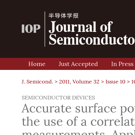
Home
Just Accepted
In Press
J. Semicond. >
2011, Volume 32
>
Issue 10
> 1
SEMICONDUCTOR DEVICES
Accurate surface po
the use of a correla
measurements. Appli