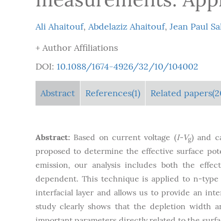
Ali Ahaitouf
,
Abdelaziz Ahaitouf
,
Jean Paul Sa
+ Author Affiliations
DOI:
10.1088/1674-4926/32/10/104002
Abstract
References(1)
Related papers(2
Abstract:
Based on current voltage (
I-V
) and c
g
proposed to determine the effective surface pot
emission, our analysis includes both the effect
dependent. This technique is applied to n-type
interfacial layer and allows us to provide an in
study clearly shows that the depletion width 
important parameters directly related to the surf