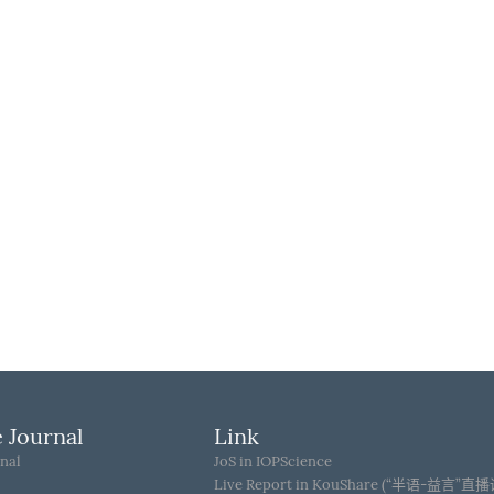
 Journal
Link
nal
JoS in IOPScience
Live Report in KouShare (“半语-益言”直