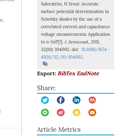
Salvestrini, H Srour. Accurate
surface potential determination in
Schottky diodes by the use of a
ge
,
correlated current and capacitance
voltage measurements. Application
to n-InP[J].
J. Semicond.
, 2011,
32(10): 104002. doi:
10.1088/1674-
4926/32/10/104002
.
Export:
BibTex
EndNote
Share:
Article Metrics