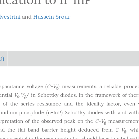
lvestrini
and
Hussein Srour
0)
apacitance voltage (
C-V
) measurements, a reliable proce
g
ential
V
.
V
/ in Schottky diodes. In the framework of the
d
g
 of the series resistance and the ideality factor, even 
 indium phosphide (n-InP) Schottky diodes with and wit
terpretation of the observed peak on the
C-V
measurement
g
and the flat band barrier height deduced from
C-V
, wh
g
ace potential in the semiconductor, should be estimated wit