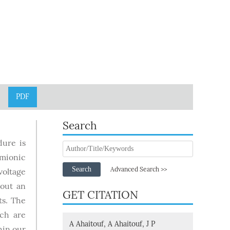
PDF
Search
dure is
rmionic
Search
Advanced Search >>
voltage
hout an
GET CITATION
s. The
ich are
A Ahaitouf, A Ahaitouf, J P
hin our