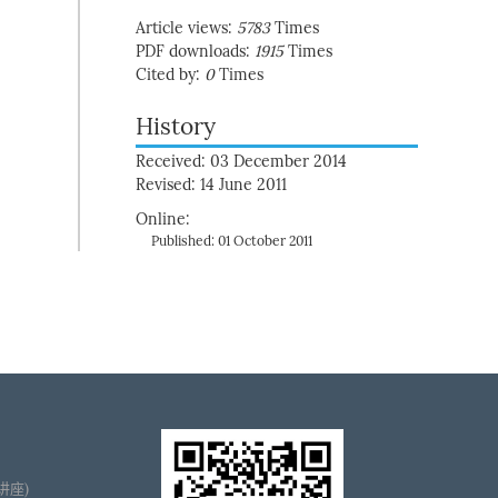
Article views:
5783
Times
PDF downloads:
1915
Times
Cited by:
0
Times
History
Received: 03 December 2014
Revised: 14 June 2011
Online:
Published: 01 October 2011
播讲座)