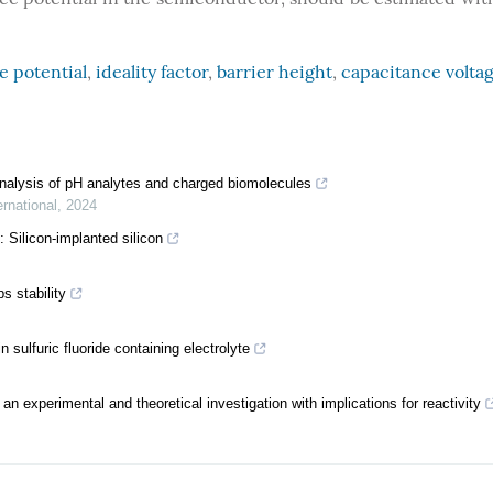
e potential
,
ideality factor
,
barrier height
,
capacitance volta
alysis of pH analytes and charged biomolecules
rnational
,
2024
: Silicon-implanted silicon
 stability
sulfuric fluoride containing electrolyte
 an experimental and theoretical investigation with implications for reactivity