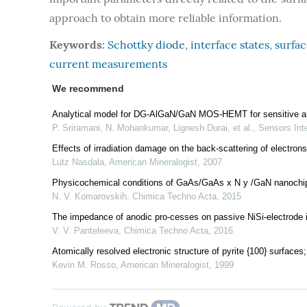
approach to obtain more reliable information.
Keywords:
Schottky diode
,
interface states
,
surfac
current measurements
We recommend
Analytical model for DG-AlGaN/GaN MOS-HEMT for sensitive an
P. Sriramani, N. Mohankumar, Lignesh Durai, et al.
,
Sensors Inte
Effects of irradiation damage on the back-scattering of electrons
Lutz Nasdala
,
American Mineralogist
,
2007
Physicochemical conditions of GaAs/GaAs x N y /GaN nanochips
N. V. Komarovskih
,
Chimica Techno Acta
,
2015
The impedance of anodic pro-cesses on passive NiSi-electrode in 
V. V. Panteleeva
,
Chimica Techno Acta
,
2016
Atomically resolved electronic structure of pyrite {100} surfaces;
Kevin M. Rosso
,
American Mineralogist
,
1999