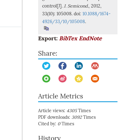
control[J].
J. Semicond.
, 2012,
33(10): 105008. doi:
10.1088/1674-
4926/33/10/105008
.
Export:
BibTex
EndNote
Share:
Article Metrics
Article views:
4305
Times
PDF downloads:
3092
Times
Cited by:
0
Times
History