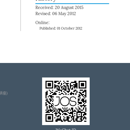
Received: 20 August 2015
Revised: 06 May 2012
Online:
Published: 01 October 2012
播讲座)