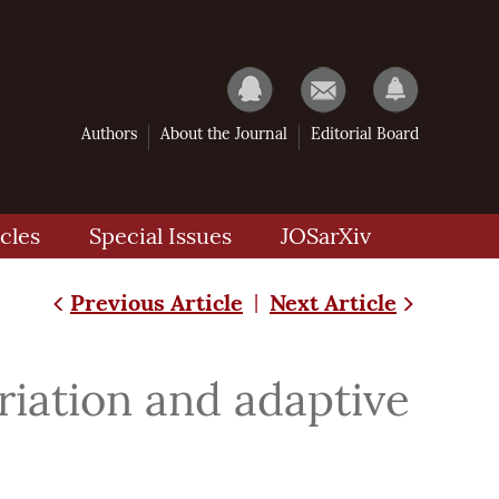
Authors
About the Journal
Editorial Board
cles
Special Issues
JOSarXiv
Previous Article
Next Article
|
iation and adaptive