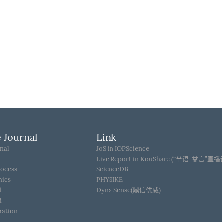
 Journal
Link
nal
JoS in IOPScience
Live Report in KouShare (“半语-益言”直
rocess
ScienceDB
hics
PHYSIKE
d
Dyna Sense(鼎信优威)
d
mation