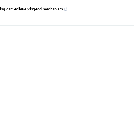
using cam-roller-spring-rod mechanism