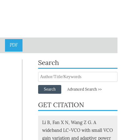
PDF
Search
Search
Advanced Search >>
GET CITATION
Li B, Fan X N, Wang Z G. A
wideband LC-VCO with small VCO
gain variation and adaptive power