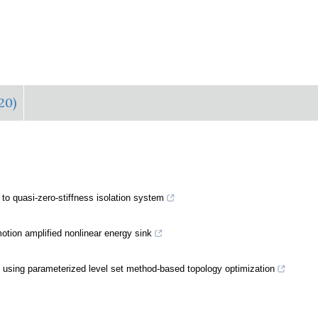
20)
 to quasi-zero-stiffness isolation system
otion amplified nonlinear energy sink
using parameterized level set method-based topology optimization