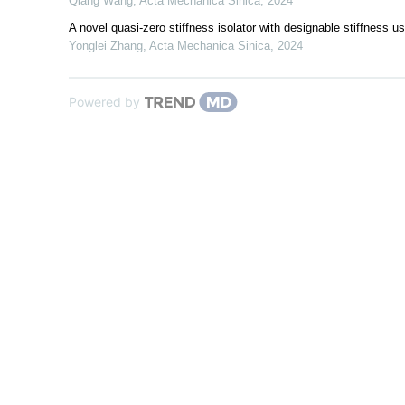
Qiang Wang
,
Acta Mechanica Sinica
,
2024
A novel quasi-zero stiffness isolator with designable stiffness 
Yonglei Zhang
,
Acta Mechanica Sinica
,
2024
Powered by