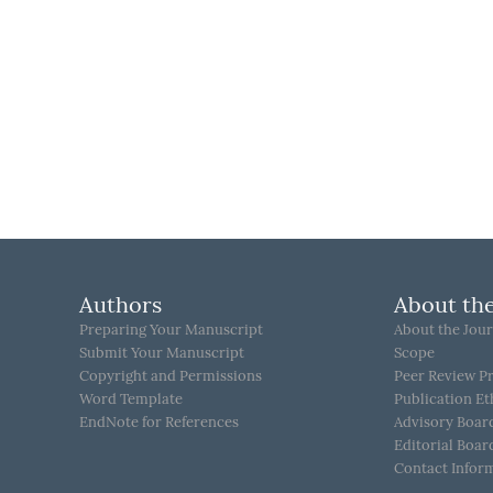
Authors
About the
Preparing Your Manuscript
About the Jour
Submit Your Manuscript
Scope
Copyright and Permissions
Peer Review P
Word Template
Publication Et
EndNote for References
Advisory Boar
Editorial Boar
Contact Infor