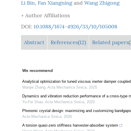
Li Bin
,
Fan Xiangning
and
Wang Zhigong
+ Author Affiliations
DOI:
10.1088/1674-4926/33/10/105008
Abstract
References(12)
Related papers(
We recommend
Analytical optimization for tuned viscous inerter damper coupled
Wanjie Zhang
,
Acta Mechanica Sinica
,
2025
Dynamics and vibration reduction performance of a cross-type m
Yu-Fei Shao
,
Acta Mechanica Sinica
,
2025
Phononic crystal design: maximizing and customizing bandgaps 
Acta Mechanica Sinica
,
2026
A torsion quasi-zero stiffness harvester-absorber system