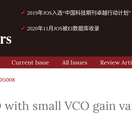
2019年JOS入选“中国科技期刊卓越行动计划”
2020年11月JOS被EI数据库收录
Current Issue
All Issues
Review Arti
105008
with small VCO gain var