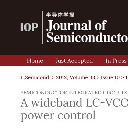
Home
Just Accepted
In Press
J. Semicond. >
2012, Volume 33
>
Issue 10
> 
SEMICONDUCTOR INTEGRATED CIRCUITS
A wideband LC-VCO 
power control