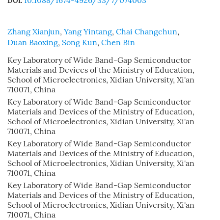
10.1088/1674-4926/33/7/074003
DOI:
Zhang Xianjun
,
Yang Yintang
,
Chai Changchun
,
Duan Baoxing
,
Song Kun
,
Chen Bin
Key Laboratory of Wide Band-Gap Semiconductor
Materials and Devices of the Ministry of Education,
School of Microelectronics, Xidian University, Xi'an
710071, China
Key Laboratory of Wide Band-Gap Semiconductor
Materials and Devices of the Ministry of Education,
School of Microelectronics, Xidian University, Xi'an
710071, China
Key Laboratory of Wide Band-Gap Semiconductor
Materials and Devices of the Ministry of Education,
School of Microelectronics, Xidian University, Xi'an
710071, China
Key Laboratory of Wide Band-Gap Semiconductor
Materials and Devices of the Ministry of Education,
School of Microelectronics, Xidian University, Xi'an
710071, China