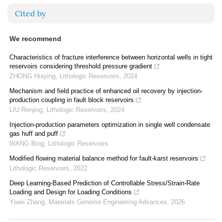
Cited by
We recommend
Characteristics of fracture interference between horizontal wells in tight
reservoirs considering threshold pressure gradient
ZHONG Huiying
,
Lithologic Reservoirs
,
2024
Mechanism and field practice of enhanced oil recovery by injection-
production coupling in fault block reservoirs
LIU Renjing
,
Lithologic Reservoirs
,
2024
Injection-production parameters optimization in single well condensate
gas huff and puff
WANG Bing
,
Lithologic Reservoirs
Modified flowing material balance method for fault-karst reservoirs
Lithologic Reservoirs
,
2022
Deep Learning-Based Prediction of Controllable Stress/Strain-Rate
Loading and Design for Loading Conditions
Yiwei Zhang
,
Materials Genome Engineering Advances
,
2026