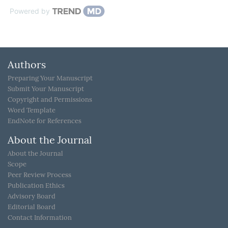
Powered by
Authors
Preparing Your Manuscript
Submit Your Manuscript
Copyright and Permissions
Word Template
EndNote for References
About the Journal
About the Journal
Scope
Peer Review Process
Publication Ethics
Advisory Board
Editorial Board
Contact Information