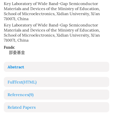
Key Laboratory of Wide Band-Gap Semiconductor
Materials and Devices of the Ministry of Education,
School of Microelectronics, Xidian University, Xi'an
710071, China
Key Laboratory of Wide Band-Gap Semiconductor
Materials and Devices of the Ministry of Education,
School of Microelectronics, Xidian University, Xi'an
710071, China
Funds:
部委基金
Abstract
FullText(HTML)
References
(9)
Related Papers