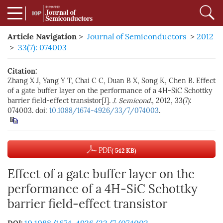
Article Navigation
>
Journal of Semiconductors
>
2012
>
33(7): 074003
Citation:
Zhang X J, Yang Y T, Chai C C, Duan B X, Song K, Chen B. Effect
of a gate buffer layer on the performance of a 4H-SiC Schottky
barrier field-effect transistor[J].
J. Semicond.
, 2012, 33(7):
074003. doi:
10.1088/1674-4926/33/7/074003
.
PDF
( 542 KB)
Effect of a gate buffer layer on the
performance of a 4H-SiC Schottky
barrier field-effect transistor