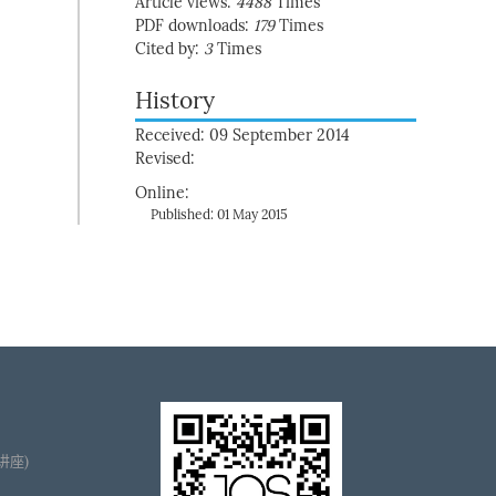
Article views:
4488
Times
PDF downloads:
179
Times
Cited by:
3
Times
History
Received: 09 September 2014
Revised:
Online:
Published: 01 May 2015
播讲座)