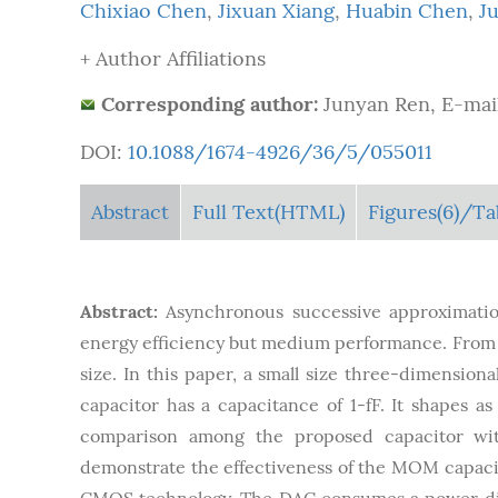
Chixiao Chen
,
Jixuan Xiang
,
Huabin Chen
,
J
+ Author Affiliations
Corresponding author:
Junyan Ren, E-mai
DOI:
10.1088/1674-4926/36/5/055011
Abstract
Full Text(HTML)
Figures
(6)
/Ta
Abstract:
Asynchronous successive approximation
energy efficiency but medium performance. From th
size. In this paper, a small size three-dimensio
capacitor has a capacitance of 1-fF. It shapes as
comparison among the proposed capacitor wit
demonstrate the effectiveness of the MOM capac