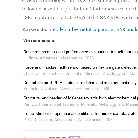
CMOS technology. The DAC consumes a power diss
follower based output buffer. Static measurement r
LSB. In addition, a 100 MS/s 9-bit SAR ADC with t
Keywords:
metal-oxide-metal capacitor
,
SAR analo
We recommend
Research progress and performance evaluations for self-starting s
LI Jinze
,
Advances in Mechanics
,
2025
Force and impulse multi-sensor based on flexible gate dielectric f
Chao Tan
,
International Journal of Minerals, Metallurgy and Mate
Detrital zircon U-Pb-Hf isotopes redefine sedimentary continuity 
Sutthida Noptalung
,
Geoscience Frontiers
,
2026
Structural engineering of MXenes towards high electrochemical 
Yan Liu
,
International Journal of Minerals, Metallurgy and Materi
Establishment of operational conditions for micromax rotary atom
P. C. R. Oliveira
,
Advances in Weed Science
,
1984