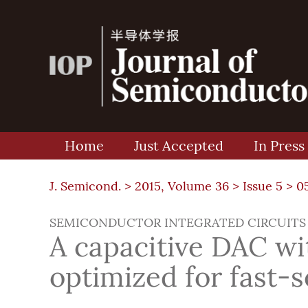
Home
Just Accepted
In Press
J. Semicond. >
2015, Volume 36
>
Issue 5
> 0
SEMICONDUCTOR INTEGRATED CIRCUITS
A capacitive DAC w
optimized for fast-