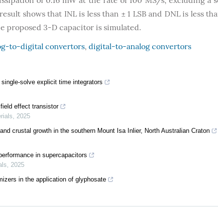
ipation of 0.16 mW at the rate of 100 MS/s, excluding a 
esult shows that INL is less than ± 1 LSB and DNL is less tha
he proposed 3-D capacitor is simulated.
g-to-digital convertors
,
digital-to-analog convertors
ingle-solve explicit time integrators
ield effect transistor
rials
,
2025
and crustal growth in the southern Mount Isa Inlier, North Australian Craton
performance in supercapacitors
als
,
2025
izers in the application of glyphosate