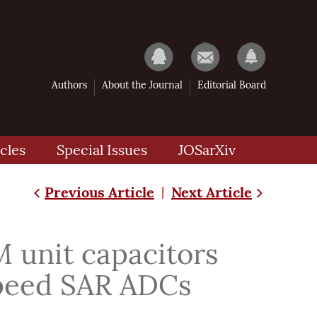
Authors
About the Journal
Editorial Board
cles
Special Issues
JOSarXiv
Previous Article
Next Article
|
 unit capacitors
 speed SAR ADCs