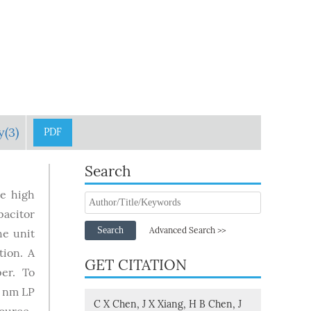
y(3)
PDF
Search
re high
pacitor
Search
Advanced Search >>
he unit
tion. A
GET CITATION
er. To
5 nm LP
C X Chen, J X Xiang, H B Chen, J