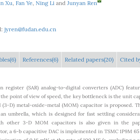
un Xu
,
Fan Ye
,
Ning Li
and
Junyan Ren
l:
jyren@fudan.edu.cn
bles
(6)
References(6)
Related papers(20)
Cited b
 register (SAR) analog-to-digital converters (ADC) featu
e point of view of speed, the key bottleneck is the unit ca
nal (3-D) metal-oxide-metal (MOM) capacitor is proposed. T
 an umbrella, which is designed for fast settling considera
h other 3-D MOM capacitors is also given in the pap
itor, a 6-b capacitive DAC is implemented in TSMC 1P9M 6