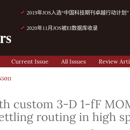
2019年JOS入选“中国科技期刊卓越行动计划”
2020年11月JOS被EI数据库收录
Current Issue
All Issues
Review Arti
55011
ith custom 3-D 1-fF MOM
settling routing in high