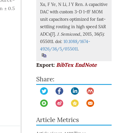
source-
Xu, F Ye, N Li, J Y Ren. A capacitive
n ± 0.5
DAC with custom 3-D 1-fF MOM
unit capacitors optimized for fast-
settling routing in high speed SAR
ADCs[J].
J. Semicond.
, 2015, 36(5):
055011. doi:
10.1088/1674-
4926/36/5/055011
.
Export:
BibTex
EndNote
Share:
Article Metrics