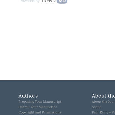
Powered by
Authors
About the
Preparing Your Manuscript
About the Jour
Submit Your Manuscript
Scope
Copyright and Permissions
Peer Review P