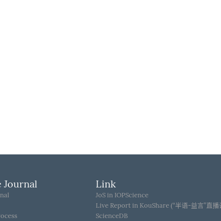
 Journal
Link
nal
JoS in IOPScience
Live Report in KouShare (“半语-益言”直
rocess
ScienceDB