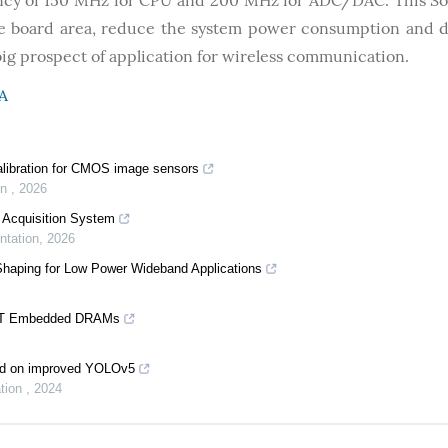
ncy of 150 MHz for CPU and 200 MHz for ADC/DAC. This S
ave board area, reduce the system power consumption and 
big prospect of application for wireless communication.
A
alibration for CMOS image sensors
on
,
2026
 Acquisition System
ntation
,
2026
Shaping for Low Power Wideband Applications
-V T Embedded DRAMs
sed on improved YOLOv5
ation
,
2024