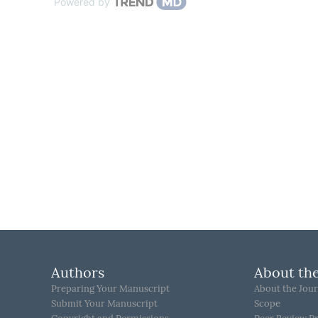
Powered by
Authors
About the
Preparing Your Manuscript
About the Jour
Submit Your Manuscript
Scope