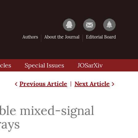
Authors
About the Journal
Editorial Board
cles
Special Issues
JOSarXiv
Previous Article
Next Article
|
ble mixed-signal
rays