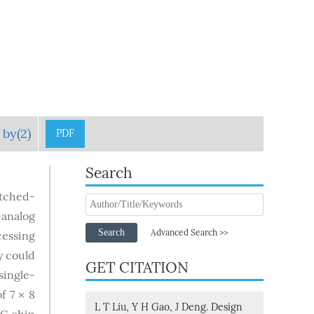
 by(2)
PDF
Search
itched-
-analog
Search
Advanced Search >>
cessing
y could
GET CITATION
single-
f 7 × 8
L T Liu, Y H Gao, J Deng. Design