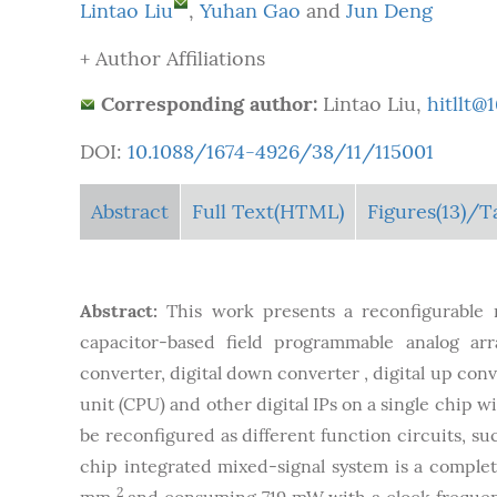
Lintao Liu
,
Yuhan Gao
and
Jun Deng
+ Author Affiliations
Corresponding author:
Lintao Liu,
hitllt@
DOI:
10.1088/1674-4926/38/11/115001
Abstract
Full Text(HTML)
Figures
(13)
/T
Abstract:
This work presents a reconfigurable 
capacitor-based field programmable analog arra
converter, digital down converter , digital up co
unit (CPU) and other digital IPs on a single chip w
be reconfigured as different function circuits, suc
chip integrated mixed-signal system is a complet
2