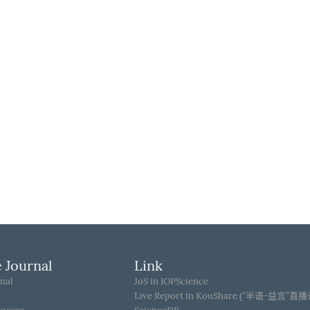
 Journal
Link
nal
JoS in IOPScience
Live Report in KouShare (“半语-益言”直