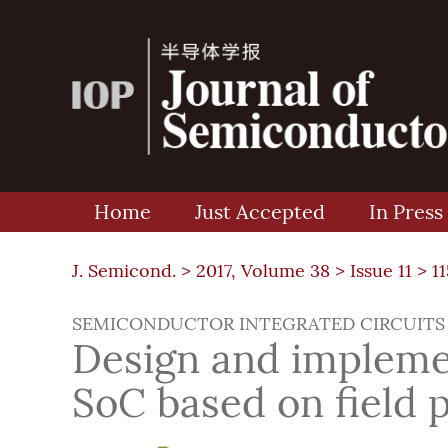
Home
Just Accepted
In Press
J. Semicond. >
2017, Volume 38
>
Issue 11
> 1
SEMICONDUCTOR INTEGRATED CIRCUITS
Design and implemen
SoC based on field 