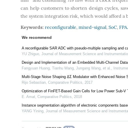
mm
and consuming 719 mW with a clock freque
can help customers to shorten design cycles, s
the system integration risk, which would afford a 
Keywords:
reconfigurable
,
mixed-signal
,
SoC
,
FPA
We recommend
A reconfigurable SAR ADC with pseudo-multiple sampling and c
YU Zhiguo
,
Journal of Measurement Science and Instrumentati
Design and Implementation of an Embedded Multi-Channel Data
Fangyuan Huang, Tianhu Wang, Jungang Wang, et al.
,
Instrume
Multi-Stage Noise Shaping ΔΣ Modulator with Enhanced Noise 
Rijo Sebastian
,
Comparative Politics
,
2017
Optimization of FinFET-Based Gain Cells for Low Power Sub
E. Amat
,
Comparative Politics
,
2018
Instance segmentation algorithm of electronic components ba
YANG Yining
,
Journal of Measurement Science and Instrument