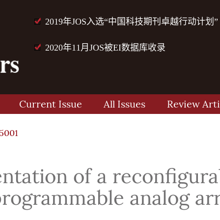
2019年JOS入选“中国科技期刊卓越行动计划”
2020年11月JOS被EI数据库收录
Current Issue
All Issues
Review Arti
15001
tation of a reconfigura
programmable analog ar