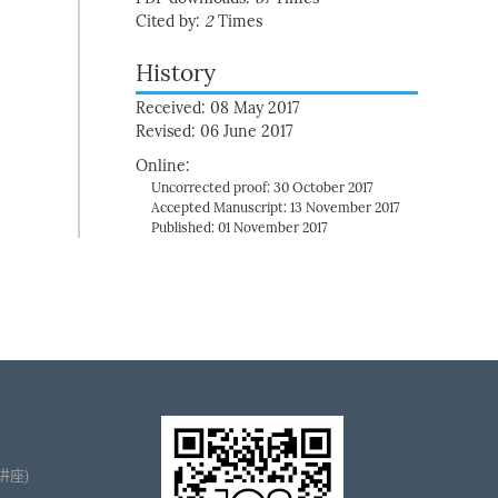
Cited by:
2
Times
History
Received: 08 May 2017
Revised: 06 June 2017
Online:
Uncorrected proof: 30 October 2017
Accepted Manuscript: 13 November 2017
Published: 01 November 2017
播讲座)