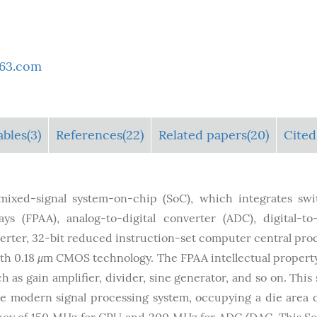
163.com
ables
(3)
References(22)
Related papers(20)
Cited
mixed-signal system-on-chip (SoC), which integrates sw
ys (FPAA), analog-to-digital converter (ADC), digital-to
nverter, 32-bit reduced instruction-set computer central pro
ith 0.18
μ
m CMOS technology. The FPAA intellectual propert
h as gain amplifier, divider, sine generator, and so on. This 
e modern signal processing system, occupying a die area o