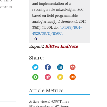
oC chip
and implementation of a
depress
reconfigurable mixed-signal SoC
based on field programmable
analog arrays[J].
J. Semicond.
, 2017,
38(11): 115001. doi:
10.1088/1674-
4926/38/11/115001
.
Export:
BibTex
EndNote
Share:
Article Metrics
Article views:
4258
Times
PDF downloads:
67
Times