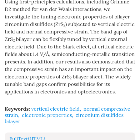
Using first-principles calculations, including Grimme
D2 method for van der Waals interactions, we
investigate the tuning electronic properties of bilayer
zirconium disulfides (ZrS
) subjected to vertical electric
2
field and normal compressive strain. The band gap of
ZrS
bilayer can be flexibly tuned by vertical external
2
electric field. Due to the Stark effect, at critical electric
fields about 1.4 V/Å, semiconducting-metallic transition
presents. In addition, our results also demonstrated that
the compressive strain has an important impact on the
electronic properties of ZrS
bilayer sheet. The widely
2
tunable band gaps confirm possibilities for its
applications in electronics and optoelectronics.
Keywords:
vertical electric field
,
normal compressive
strain
,
electronic properties
,
zirconium disulfides
bilayer
FullText(HTML)