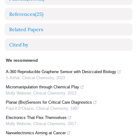
References
(25)
Related Papers
Cited by
We recommend
A-360 Reproducible Graphene Sensor with Desiccated Biology
S Aithal
,
Clinical Chemistry
,
2023
Micromanipulation through Chemical Play
Molly Webster
,
Clinical Chemistry
,
2013
Planar (Bio)Sensors for Critical Care Diagnostics
Paul A D’Orazio
,
Clinical Chemistry
,
1997
Electronics That Flex Themselves
Molly Webster
,
Clinical Chemistry
,
2017
Nanoelectronics Aiming at Cancer