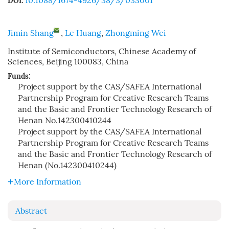
10.1088/1674-4926/38/3/033001
DOI:
Jimin Shang
,
Le Huang
,
Zhongming Wei
Institute of Semiconductors, Chinese Academy of
Sciences, Beijing 100083, China
Funds:
Project support by the CAS/SAFEA International
Partnership Program for Creative Research Teams
and the Basic and Frontier Technology Research of
Henan
No.142300410244
Project support by the CAS/SAFEA International
Partnership Program for Creative Research Teams
and the Basic and Frontier Technology Research of
Henan (No.142300410244)
More Information
Abstract