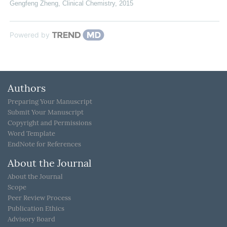
Gengfeng Zheng
,
Clinical Chemistry
,
2015
Powered by
Authors
Preparing Your Manuscript
Submit Your Manuscript
Copyright and Permissions
Word Template
EndNote for References
About the Journal
About the Journal
Scope
Peer Review Process
Publication Ethics
Advisory Board