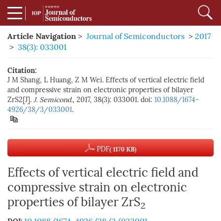
Article Navigation
>
Journal of Semiconductors
>
2017
>
38(3): 033001
Citation:
J M Shang, L Huang, Z M Wei. Effects of vertical electric field
and compressive strain on electronic properties of bilayer
ZrS2[J].
J. Semicond.
, 2017, 38(3): 033001. doi:
10.1088/1674-
4926/38/3/033001
.
PDF
( 1170 KB)
Effects of vertical electric field and
compressive strain on electronic
properties of bilayer ZrS
2