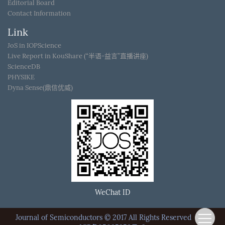
Editorial Board
Contact Information
Link
JoS in IOPScience
Live Report in KouShare (“半语-益言”直播讲座)
ScienceDB
PHYSIKE
Dyna Sense(鼎信优威)
WeChat ID
Journal of Semiconductors © 2017 All Rights Reserved
京