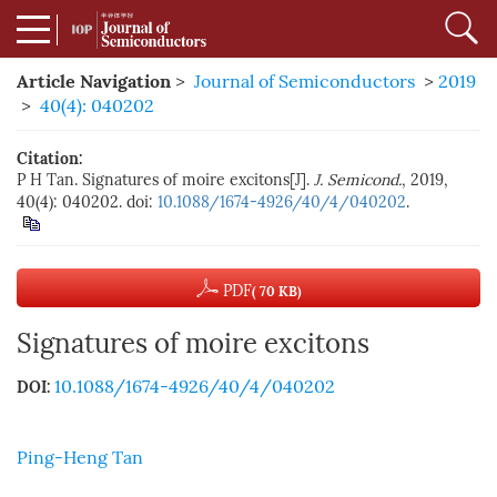
Article Navigation
>
Journal of Semiconductors
>
2019
>
40(4): 040202
Citation:
P H Tan. Signatures of moire excitons[J].
J. Semicond.
, 2019,
40(4): 040202. doi:
10.1088/1674-4926/40/4/040202
.
PDF
( 70 KB)
Signatures of moire excitons
10.1088/1674-4926/40/4/040202
DOI:
Ping-Heng Tan