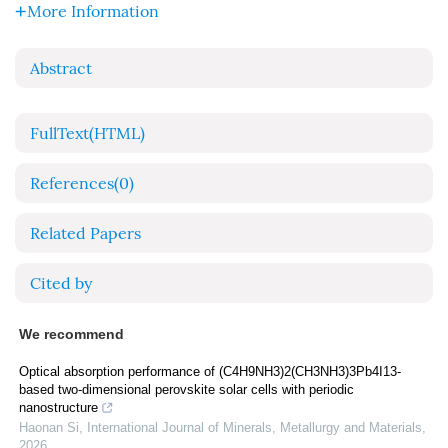
More Information
Abstract
FullText(HTML)
References
(0)
Related Papers
Cited by
We recommend
Optical absorption performance of (C4H9NH3)2(CH3NH3)3Pb4I13-
based two-dimensional perovskite solar cells with periodic
nanostructure
Haonan Si
,
International Journal of Minerals, Metallurgy and Materials
,
2026