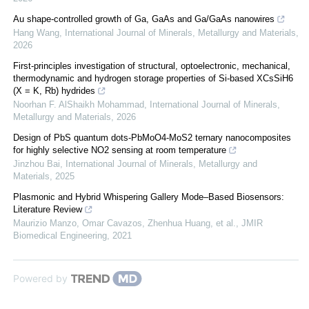
Au shape-controlled growth of Ga, GaAs and Ga/GaAs nanowires
Hang Wang
,
International Journal of Minerals, Metallurgy and Materials
,
2026
First-principles investigation of structural, optoelectronic, mechanical,
thermodynamic and hydrogen storage properties of Si-based XCsSiH6
(X = K, Rb) hydrides
Noorhan F. AlShaikh Mohammad
,
International Journal of Minerals,
Metallurgy and Materials
,
2026
Design of PbS quantum dots-PbMoO4-MoS2 ternary nanocomposites
for highly selective NO2 sensing at room temperature
Jinzhou Bai
,
International Journal of Minerals, Metallurgy and
Materials
,
2025
Plasmonic and Hybrid Whispering Gallery Mode–Based Biosensors:
Literature Review
Maurizio Manzo, Omar Cavazos, Zhenhua Huang, et al.
,
JMIR
Biomedical Engineering
,
2021
Powered by