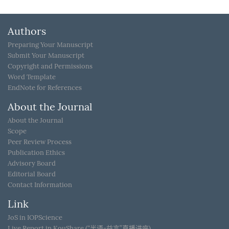
Authors
Preparing Your Manuscript
Submit Your Manuscript
Copyright and Permissions
Word Template
EndNote for References
About the Journal
About the Journal
Scope
Peer Review Process
Publication Ethics
Advisory Board
Editorial Board
Contact Information
Link
JoS in IOPScience
Live Report in KouShare (“半语-益言”直播讲座)