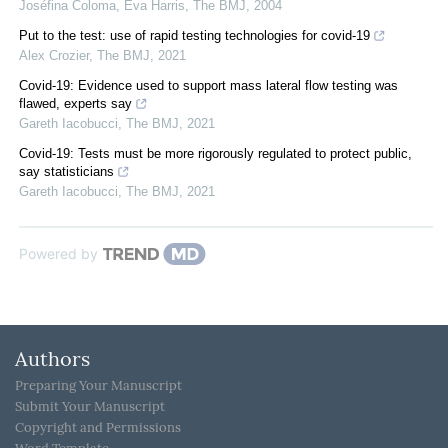
Joséfina Coloma, Eva Harris
,
The BMJ
,
2004
Put to the test: use of rapid testing technologies for covid-19
Alex Crozier
,
The BMJ
,
2021
Covid-19: Evidence used to support mass lateral flow testing was
flawed, experts say
Gareth Iacobucci
,
The BMJ
,
2021
Covid-19: Tests must be more rigorously regulated to protect public,
say statisticians
Gareth Iacobucci
,
The BMJ
,
2021
Powered by
Authors
Preparing Your Manuscript
Submit Your Manuscript
Copyright and Permissions