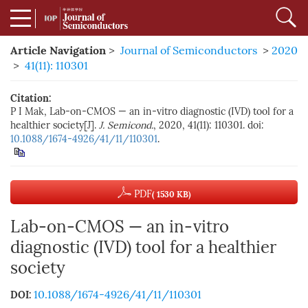
Article Navigation
>
Journal of Semiconductors
>
2020
>
41(11): 110301
Citation:
P I Mak, Lab-on-CMOS — an in-vitro diagnostic (IVD) tool for a
healthier society[J].
J. Semicond.
, 2020, 41(11): 110301. doi:
10.1088/1674-4926/41/11/110301
.
PDF
( 1530 KB)
Lab-on-CMOS — an in-vitro
diagnostic (IVD) tool for a healthier
society
10.1088/1674-4926/41/11/110301
DOI: