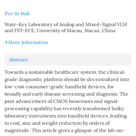
Pui-In Mak
State-Key Laboratory of Analog and Mixed-Signal VLSI
and FST-ECE, University of Macau, Macau, China
More Information
Abstract
Towards a sustainable healthcare system, the clinical-
grade diagnostic platform should be decentralized into
low-cost consumer-grade handheld devices, for
broadly and early disease screening and diagnosis. The
joint advancement of CMOS biosensors and signal-
processing capability has recently transformed bulky
laboratory instruments into handheld devices, leading
to cost, size and weight reduction by orders of
magnitude. This article gives a glimpse of the lab-on-