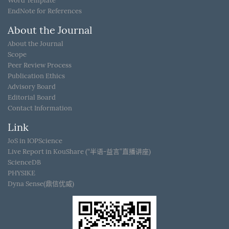
Word Template
EndNote for References
About the Journal
About the Journal
Scope
Peer Review Process
Publication Ethics
Advisory Board
Editorial Board
Contact Information
Link
JoS in IOPScience
Live Report in KouShare (“半语-益言”直播讲座)
ScienceDB
PHYSIKE
Dyna Sense(鼎信优威)