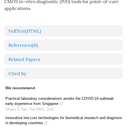
CMOS in-vitro diagnostic (IVD) tools for point-of-care
applications.
FullText(HTML)
References
(0)
Related Papers
Cited by
We recommend
Practical laboratory considerations amidst the COVID-19 outbreak:
early experience from Singapore
Shaun S Tan
,
The BMJ
,
2021
Innovative low cost technologies for biomedical research and diagnosis
in developing countries