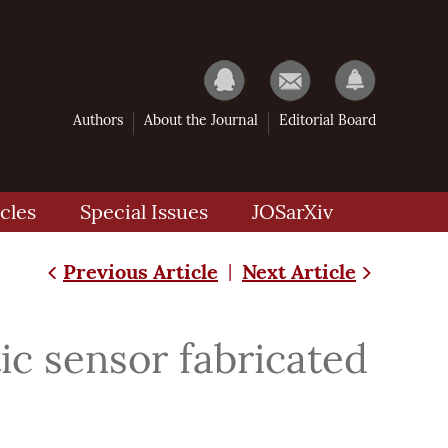
Authors
About the Journal
Editorial Board
cles
Special Issues
JOSarXiv
Previous Article
Next Article
|
ic sensor fabricated