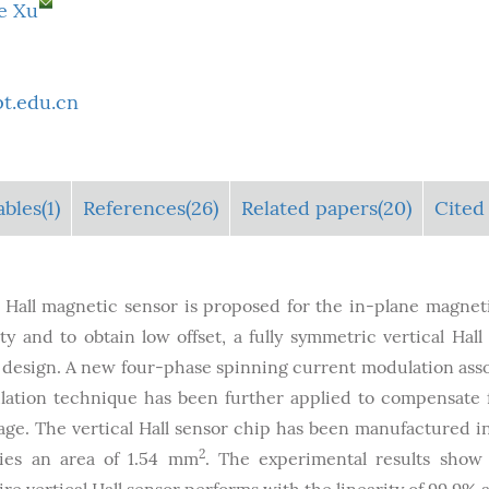
e Xu
t.edu.cn
ables
(1)
References(26)
Related papers(20)
Cited 
Hall magnetic sensor is proposed for the in-plane magneti
 and to obtain low offset, a fully symmetric vertical Hall
design. A new four-phase spinning current modulation ass
lation technique has been further applied to compensate 
ltage. The vertical Hall sensor chip has been manufactured in
2
ies an area of 1.54 mm
. The experimental results show