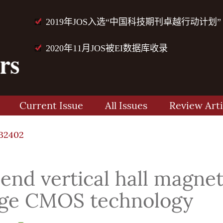
2019年JOS入选“中国科技期刊卓越行动计划”
2020年11月JOS被EI数据库收录
Current Issue
All Issues
Review Arti
32402
end vertical hall magnet
age CMOS technology