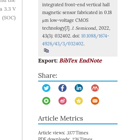
and the
integrated front-end vertical hall
a 3.3 V
magnetic sensor fabricated in 0.18
 (SOC)
μm low-voltage CMOS
technology[J].
J. Semicond.
, 2022,
43(3): 032402. doi:
10.1088/1674-
4926/43/3/032402
.
Export:
BibTex
EndNote
Share:
Article Metrics
Article views:
3177
Times
PDF downloads:
276
Times