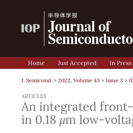
Home
Just Accepted
In Press
J. Semicond. >
2022, Volume 43
>
Issue 3
> 0
ARTICLES
An integrated front-
in 0.18
μ
m low-volt