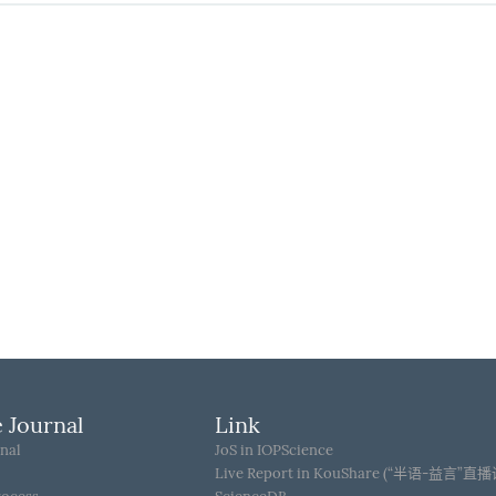
 Journal
Link
nal
JoS in IOPScience
Live Report in KouShare (“半语-益言”直