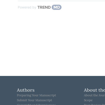
Powered by
Authors
About the
Preparing Your Manuscript
About the Jour
Submit Your Manuscript
Scope