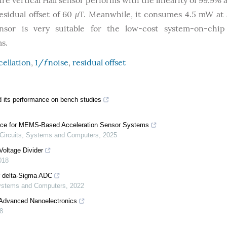
re vertical Hall sensor performs with the linearity of 99.9% 
esidual offset of 60
μ
T. Meanwhile, it consumes 4.5 mW at 
ensor is very suitable for the low-cost system-on-chip
s.
cellation
,
1/
f
noise
,
residual offset
 its performance on bench studies
nce for MEMS-Based Acceleration Sensor Systems
 Circuits, Systems and Computers
,
2025
Voltage Divider
018
r delta-Sigma ADC
 Systems and Computers
,
2022
 Advanced Nanoelectronics
8