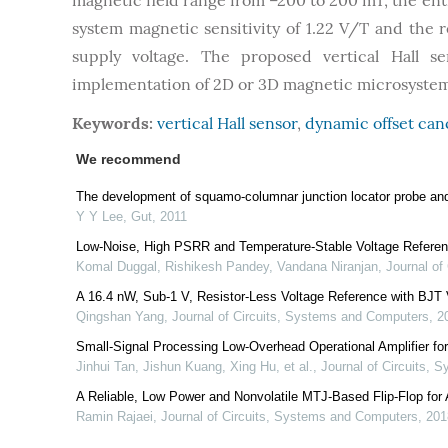
magnetic field range from –200 to 200 mT, the enti
system magnetic sensitivity of 1.22 V/T and the r
supply voltage. The proposed vertical Hall s
implementation of 2D or 3D magnetic microsystem
Keywords:
vertical Hall sensor
,
dynamic offset can
We recommend
The development of squamo-columnar junction locator probe and
Y Y Lee
,
Gut
,
2011
Low-Noise, High PSRR and Temperature-Stable Voltage Refere
Komal Duggal, Rishikesh Pandey, Vandana Niranjan
,
Journal of
A 16.4 nW, Sub-1 V, Resistor-Less Voltage Reference with BJT 
Qingshan Yang
,
Journal of Circuits, Systems and Computers
,
2
Small-Signal Processing Low-Overhead Operational Amplifier fo
Jinhui Tan, Jishun Kuang, Xing Hu, et al.
,
Journal of Circuits,
A Reliable, Low Power and Nonvolatile MTJ-Based Flip-Flop for
Ramin Rajaei
,
Journal of Circuits, Systems and Computers
,
201