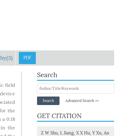
by(3)
PDF
Search
c field
 device
Search
Advanced Search >>
ociated
for the
GET CITATION
 a 0.18
 in the
Z W Shu, L Jiang, X X Hu, Y Xu, An