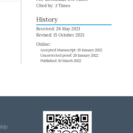
Cited by:
3
Times
History
Received: 26 May 2021
Revised: 15 October 2021
Online:
Accepted Manuscript: 19 January 2022
Uncorrected proof: 20 January 2022
Published: 10 March 2022
播讲座)