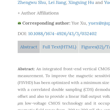
Zhengwu Shu
,
Lei Jiang
,
Xingxing Hu
and
Yu
+ Author Affiliations
Corresponding author:
Yue Xu,
yuex@njup
DOI:
10.1088/1674-4926/43/3/032402
Abstract
Full Text(HTML)
Figures
(12)
/T
Abstract:
An integrated front-end vertical CMOS 
measurement. To improve the magnetic sensitivity
(FSVHD) has been optimized with a minimum size 
with a correlated double sampling (CDS) demodu
offset and also to provide a linear Hall output vo
μ
m low-voltage CMOS technology and it occup