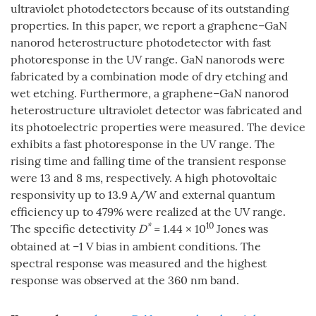
ultraviolet photodetectors because of its outstanding
properties. In this paper, we report a graphene–GaN
nanorod heterostructure photodetector with fast
photoresponse in the UV range. GaN nanorods were
fabricated by a combination mode of dry etching and
wet etching. Furthermore, a graphene–GaN nanorod
heterostructure ultraviolet detector was fabricated and
its photoelectric properties were measured. The device
exhibits a fast photoresponse in the UV range. The
rising time and falling time of the transient response
were 13 and 8 ms, respectively. A high photovoltaic
responsivity up to 13.9 A/W and external quantum
efficiency up to 479% were realized at the UV range.
*
10
The specific detectivity
D
= 1.44 × 10
Jones was
obtained at –1 V bias in ambient conditions. The
spectral response was measured and the highest
response was observed at the 360 nm band.