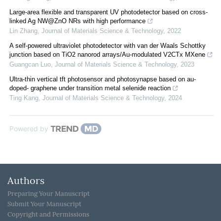
Large-area flexible and transparent UV photodetector based on cross-
linked Ag NW@ZnO NRs with high performance
Lin Zhang
,
Journal of Materials Science & Technology
,
2022
A self-powered ultraviolet photodetector with van der Waals Schottky
junction based on TiO2 nanorod arrays/Au-modulated V2CTx MXene
Guangcan Luo
,
Journal of Materials Science & Technology
,
2023
Ultra-thin vertical tft photosensor and photosynapse based on au-
doped- graphene under transition metal selenide reaction
Ting Kang
,
Journal of Materials Science & Technology
,
2024
Powered by
Authors
Preparing Your Manuscript
Submit Your Manuscript
Copyright and Permissions