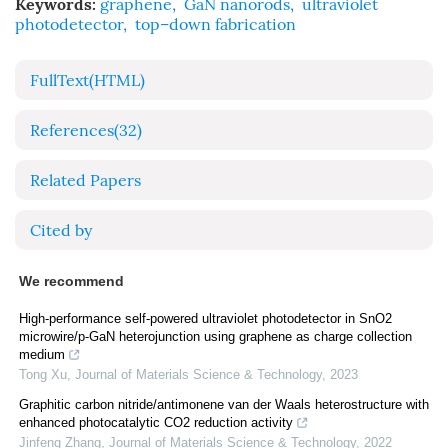
Keywords:
graphene
,
GaN nanorods
,
ultraviolet
photodetector
,
top–down fabrication
FullText(HTML)
References
(32)
Related Papers
Cited by
We recommend
High-performance self-powered ultraviolet photodetector in SnO2
microwire/p-GaN heterojunction using graphene as charge collection
medium
Tong Xu
,
Journal of Materials Science & Technology
,
2023
Graphitic carbon nitride/antimonene van der Waals heterostructure with
enhanced photocatalytic CO2 reduction activity
Jinfeng Zhang
,
Journal of Materials Science & Technology
,
2022