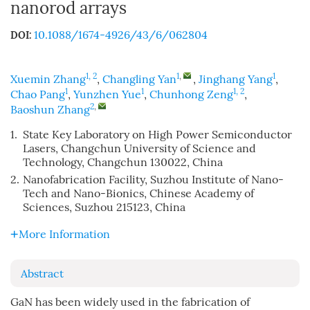
nanorod arrays
10.1088/1674-4926/43/6/062804
DOI:
1, 2
1
,
1
Xuemin Zhang
,
Changling Yan
,
Jinghang Yang
,
1
1
1, 2
Chao Pang
,
Yunzhen Yue
,
Chunhong Zeng
,
2
,
Baoshun Zhang
1.
State Key Laboratory on High Power Semiconductor
Lasers, Changchun University of Science and
Technology, Changchun 130022, China
2.
Nanofabrication Facility, Suzhou Institute of Nano-
Tech and Nano-Bionics, Chinese Academy of
Sciences, Suzhou 215123, China
More Information
Abstract
GaN has been widely used in the fabrication of