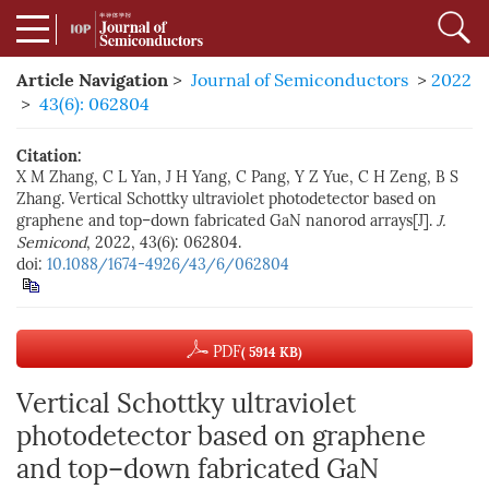
Article Navigation
>
Journal of Semiconductors
>
2022
>
43(6): 062804
Citation:
X M Zhang, C L Yan, J H Yang, C Pang, Y Z Yue, C H Zeng, B S
Zhang. Vertical Schottky ultraviolet photodetector based on
graphene and top–down fabricated GaN nanorod arrays[J].
J.
Semicond
, 2022, 43(6): 062804.
doi:
10.1088/1674-4926/43/6/062804
PDF
( 5914 KB)
Vertical Schottky ultraviolet
photodetector based on graphene
and top–down fabricated GaN