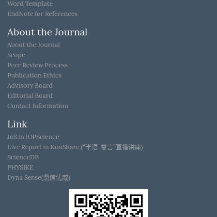
Word Template
EndNote for References
About the Journal
About the Journal
Scope
Peer Review Process
Publication Ethics
Advisory Board
Editorial Board
Contact Information
Link
JoS in IOPScience
Live Report in KouShare (“半语-益言”直播讲座)
ScienceDB
PHYSIKE
Dyna Sense(鼎信优威)