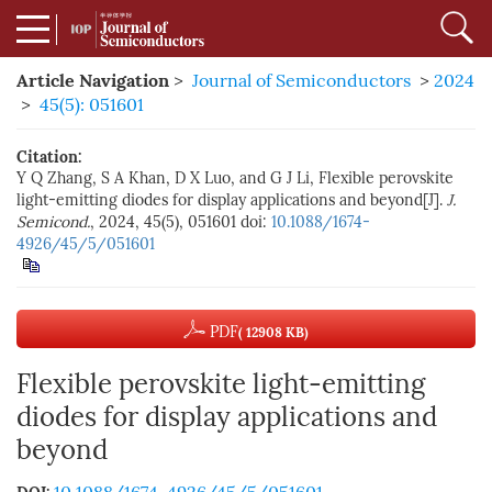
Article Navigation
>
Journal of Semiconductors
>
2024
>
45(5): 051601
Citation:
Y Q Zhang, S A Khan, D X Luo, and G J Li, Flexible perovskite
light-emitting diodes for display applications and beyond[J].
J.
Semicond.
, 2024, 45(5), 051601
doi:
10.1088/1674-
4926/45/5/051601
PDF
( 12908 KB)
Flexible perovskite light-emitting
diodes for display applications and
beyond