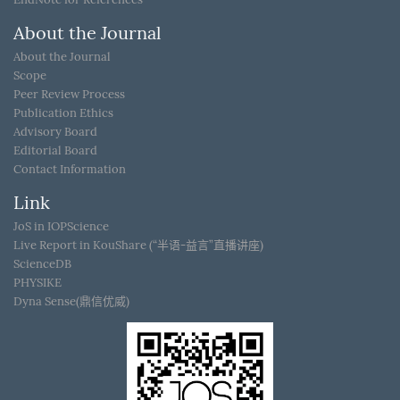
About the Journal
About the Journal
Scope
Peer Review Process
Publication Ethics
Advisory Board
Editorial Board
Contact Information
Link
JoS in IOPScience
Live Report in KouShare (“半语-益言”直播讲座)
ScienceDB
PHYSIKE
Dyna Sense(鼎信优威)