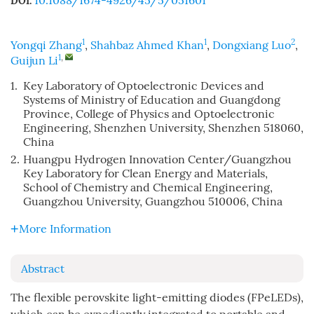
10.1088/1674-4926/45/5/051601
DOI:
1
1
2
Yongqi Zhang
,
Shahbaz Ahmed Khan
,
Dongxiang Luo
,
1
,
Guijun Li
1.
Key Laboratory of Optoelectronic Devices and
Systems of Ministry of Education and Guangdong
Province, College of Physics and Optoelectronic
Engineering, Shenzhen University, Shenzhen 518060,
China
2.
Huangpu Hydrogen Innovation Center/Guangzhou
Key Laboratory for Clean Energy and Materials,
School of Chemistry and Chemical Engineering,
Guangzhou University, Guangzhou 510006, China
More Information
Abstract
The flexible perovskite light-emitting diodes (FPeLEDs),