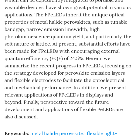
which can be expediently integrated to portable and
wearable devices, have shown great potential in various
applications. The FPeLEDs inherit the unique optical
properties of metal halide perovskites, such as tunable
bandgap, narrow emission linewidth, high
photoluminescence quantum yield, and particularly, the
soft nature of lattice. At present, substantial efforts have
been made for FPeLEDs with encouraging external
quantum efficiency (EQE) of 24.5%. Herein, we
summarize the recent progress in FPeLEDs, focusing on
the strategy developed for perovskite emission layers
and flexible electrodes to facilitate the optoelectrical
and mechanical performance. In addition, we present
relevant applications of FPeLEDs in displays and
beyond. Finally, perspective toward the future
development and applications of flexible PeLEDs are
also discussed.
Keywords:
metal halide perovskite
,
flexible light-