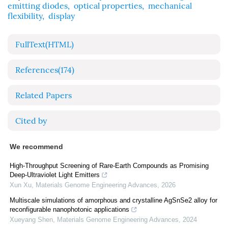
emitting diodes
,
optical properties
,
mechanical
flexibility
,
display
FullText(HTML)
References
(174)
Related Papers
Cited by
We recommend
High-Throughput Screening of Rare-Earth Compounds as Promising
Deep-Ultraviolet Light Emitters
Xun Xu
,
Materials Genome Engineering Advances
,
2026
Multiscale simulations of amorphous and crystalline AgSnSe2 alloy for
reconfigurable nanophotonic applications
Xueyang Shen
,
Materials Genome Engineering Advances
,
2024