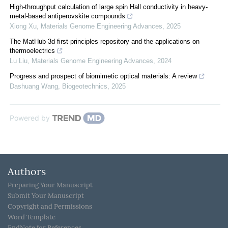
High-throughput calculation of large spin Hall conductivity in heavy-
metal-based antiperovskite compounds
Xiong Xu
,
Materials Genome Engineering Advances
,
2025
The MatHub-3d first-principles repository and the applications on
thermoelectrics
Lu Liu
,
Materials Genome Engineering Advances
,
2024
Progress and prospect of biomimetic optical materials: A review
Dashuang Wang
,
Biogeotechnics
,
2025
Powered by
Authors
Preparing Your Manuscript
Submit Your Manuscript
Copyright and Permissions
Word Template
EndNote for References