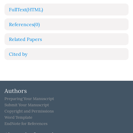
FullText(HTML)
References
(0)
Related Papers
Cited by
Authors
Preparing Your Manuscript
Submit Your Manuscript
Copyright and Permissions
Word Template
EndNote for References