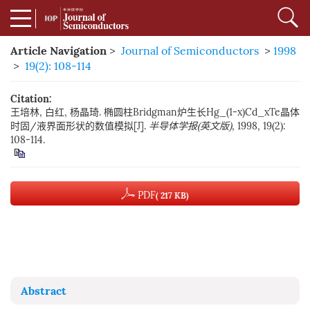
Article Navigation
>
Journal of Semiconductors
>
1998
>
19(2): 108-114
Citation:
王培林, 白红, 杨晶琦. 椭圆柱Bridgman炉生长Hg_(1-x)Cd_xTe晶体
时固/液界面形状的数值模拟[J].
半导体学报(英文版)
, 1998, 19(2):
108-114.
PDF
( 217 KB)
Abstract