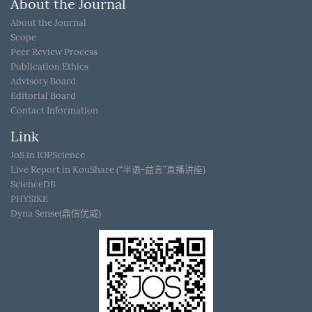
About the Journal
About the Journal
Scope
Peer Review Process
Publication Ethics
Advisory Board
Editorial Board
Contact Information
Link
JoS in IOPScience
Live Report in KouShare (“半语-益言”直播讲座)
ScienceDB
PHYSIKE
Dyna Sense(鼎信优威)