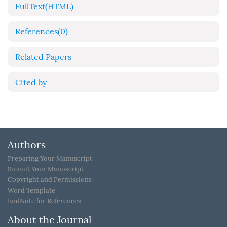
FullText(HTML)
References
(0)
Related Papers
Cited by
Authors
Preparing Your Manuscript
Submit Your Manuscript
Copyright and Permissions
Word Template
EndNote for References
About the Journal