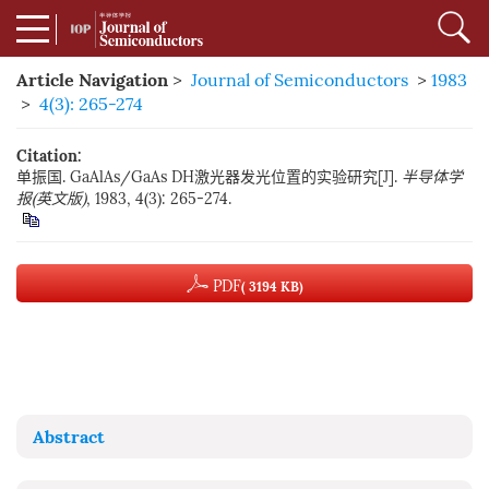
Article Navigation
>
Journal of Semiconductors
>
1983
>
4(3): 265-274
Citation:
单振国. GaAlAs/GaAs DH激光器发光位置的实验研究[J].
半导体学
报(英文版)
, 1983, 4(3): 265-274.
PDF
( 3194 KB)
Abstract