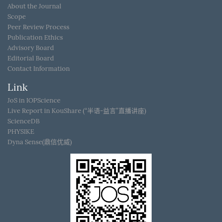
About the Journal
Scope
Peer Review Process
Publication Ethics
Advisory Board
Editorial Board
Contact Information
Link
JoS in IOPScience
Live Report in KouShare (“半语-益言”直播讲座)
ScienceDB
PHYSIKE
Dyna Sense(鼎信优威)