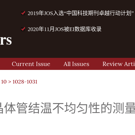
2019年JOS入选“中国科技期刊卓越行动计划”
2020年11月JOS被EI数据库收录
Current Issue
All Issues
Review Arti
 10
> 1028-1031
双极晶体管结温不均匀性的测