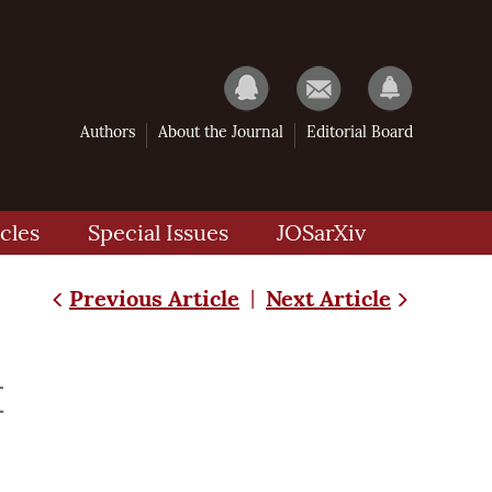
Authors
About the Journal
Editorial Board
cles
Special Issues
JOSarXiv
Previous Article
Next Article
|
量