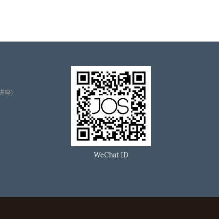
播讲座)
WeChat ID