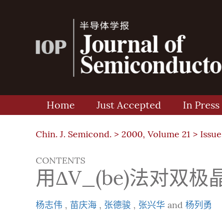
Home
Just Accepted
In Press
Chin. J. Semicond. >
2000, Volume 21
>
Issue
CONTENTS
用ΔV_(be)法对
杨志伟
,
苗庆海
,
张德骏
,
张兴华
and
杨列勇