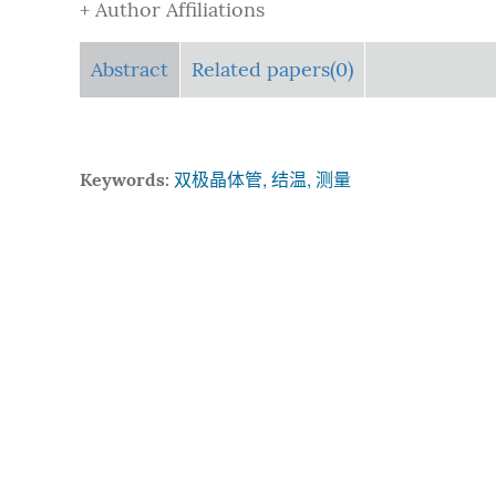
+ Author Affiliations
Abstract
Related papers(0)
Keywords:
双极晶体管, 结温, 测量