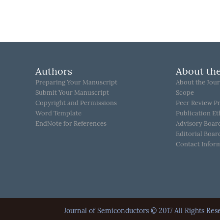
Authors
About the
Preparing Your Manuscript
About the Jour
Submit Your Manuscript
Scope
Copyright and Permissions
Peer Review P
Word Template
Publication Et
EndNote for References
Advisory Boar
Editorial Boar
Contact Infor
Journal of Semiconductors © 2017 All Rights 