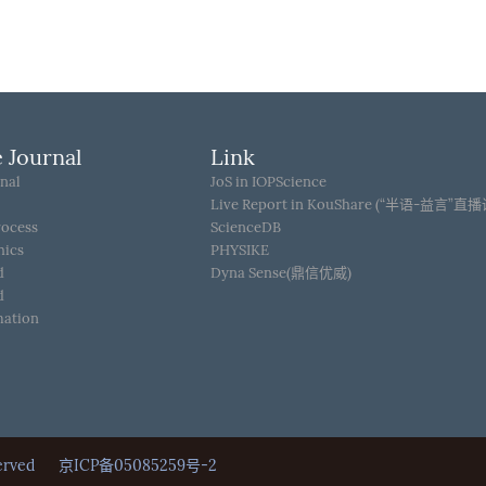
 Journal
Link
nal
JoS in IOPScience
Live Report in KouShare (“半语-益言”直
rocess
ScienceDB
hics
PHYSIKE
d
Dyna Sense(鼎信优威)
d
mation
Reserved
京ICP备05085259号-2