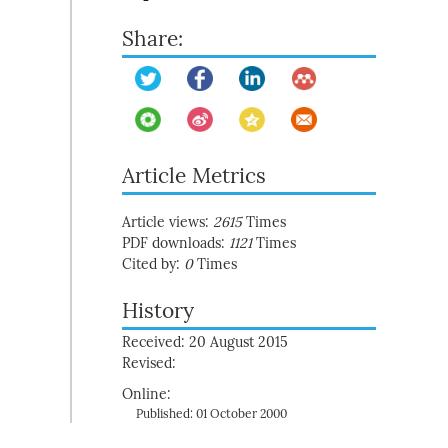
Share:
Article Metrics
Article views:
2615
Times
PDF downloads:
1121
Times
Cited by:
0
Times
History
Received: 20 August 2015
Revised:
Online:
Published: 01 October 2000