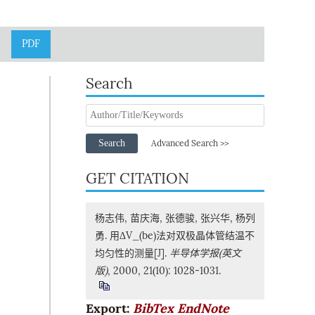
PDF
Search
Search
Advanced Search >>
GET CITATION
杨志伟, 苗庆海, 张德骏, 张兴华, 杨列
勇. 用ΔV_(be)法对双极晶体管结温不
均匀性的测量[J].
半导体学报(英文
版)
, 2000, 21(10): 1028-1031.
Export:
BibTex
EndNote