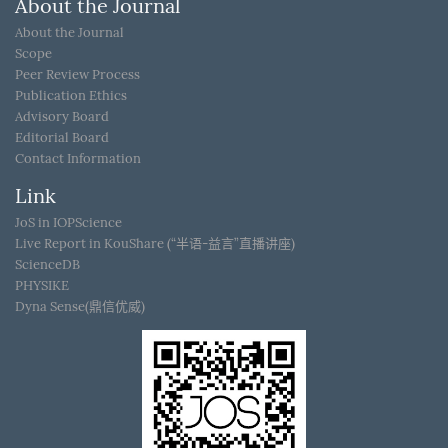
About the Journal
About the Journal
Scope
Peer Review Process
Publication Ethics
Advisory Board
Editorial Board
Contact Information
Link
JoS in IOPScience
Live Report in KouShare (“半语-益言”直播讲座)
ScienceDB
PHYSIKE
Dyna Sense(鼎信优威)