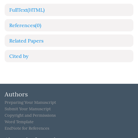
FullText(HTML)
References
(0)
Related Papers
Cited by
Authors
Preparing Your Manuscript
Submit Your Manuscript
Copyright and Permissions
Word Template
EndNote for References