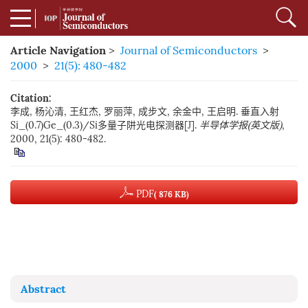
Article Navigation
>
Journal of Semiconductors
>
2000
>
21(5): 480-482
Citation:
李成, 杨沁清, 王红杰, 罗丽萍, 成步文, 余金中, 王启明. 垂直入射
Si_(0.7)Ge_(0.3)/Si多量子阱光电探测器[J].
半导体学报(英文版)
,
2000, 21(5): 480-482.
PDF
( 876 KB)
Abstract