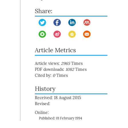
Share:
Article Metrics
Article views:
2965
Times
PDF downloads:
1082
Times
Cited by:
0
Times
History
Received: 18 August 2015
Revised:
Online:
Published: 01 February 1994