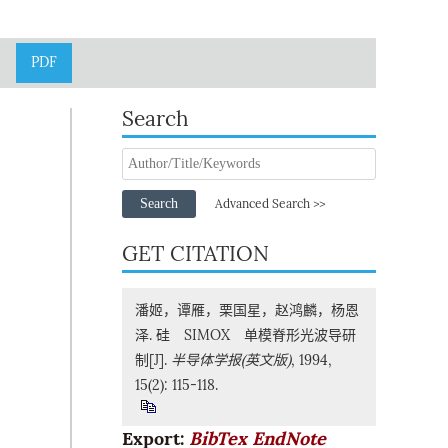
PDF
Search
Search
Advanced Search >>
GET CITATION
潘姬，谭雁，栗国星，赵鸿麟，杨恩
泽. 硅 SIMOX 单模脊形光波导研
制[J].
半导体学报(英文版)
, 1994,
15(2): 115-118.
Export:
BibTex
EndNote