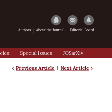
Authors
About the Journal
Editorial Board
cles
Special Issues
JOSarXiv
Previous Article
Next Article
|