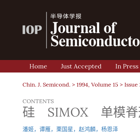
Home
Just Accepted
In Press
Chin. J. Semicond. >
1994, Volume 15
>
Issue 
CONTENTS
硅 SIMOX 单模
潘姬，谭雁，栗国星，赵鸿麟，杨恩泽