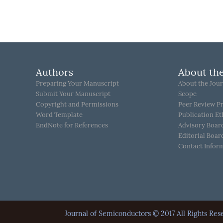
Authors
About the
Preparing Your Manuscript
About the Jour
Submit Your Manuscript
Scope
Copyright and Permissions
Peer Review P
Word Template
Publication Et
EndNote for References
Advisory Boar
Editorial Boar
Contact Infor
Journal of Semiconductors © 2017 All Rights 