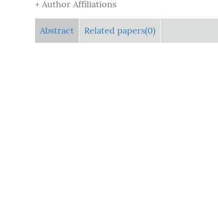
+ Author Affiliations
Abstract
Related papers(0)