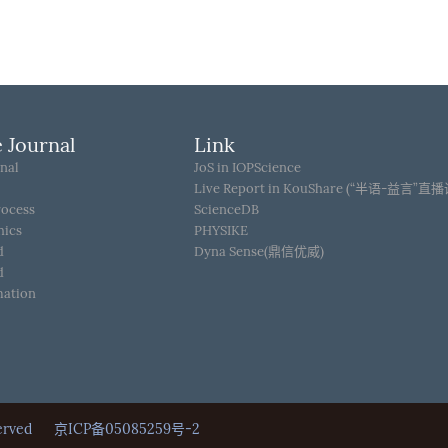
 Journal
Link
nal
JoS in IOPScience
Live Report in KouShare (“半语-益言”直
rocess
ScienceDB
hics
PHYSIKE
d
Dyna Sense(鼎信优威)
d
mation
Reserved
京ICP备05085259号-2