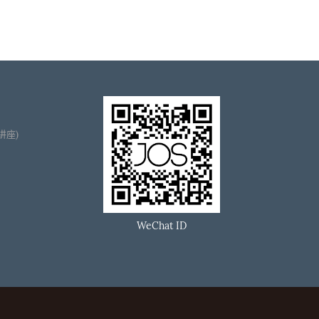
播讲座)
WeChat ID