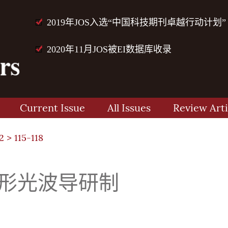
2019年JOS入选“中国科技期刊卓越行动计划”
2020年11月JOS被EI数据库收录
Current Issue
All Issues
Review Arti
2
> 115-118
脊形光波导研制