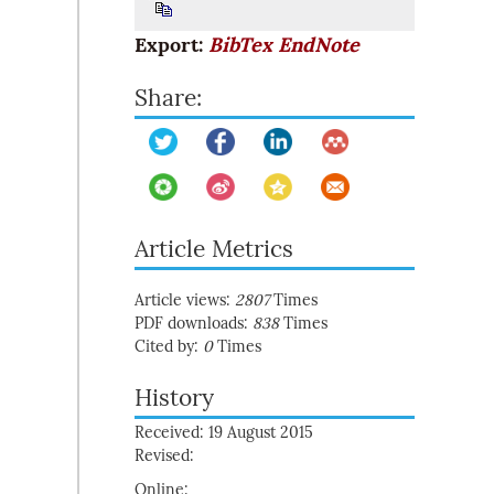
Export:
BibTex
EndNote
Share:
Article Metrics
Article views:
2807
Times
PDF downloads:
838
Times
Cited by:
0
Times
History
Received: 19 August 2015
Revised:
Online: