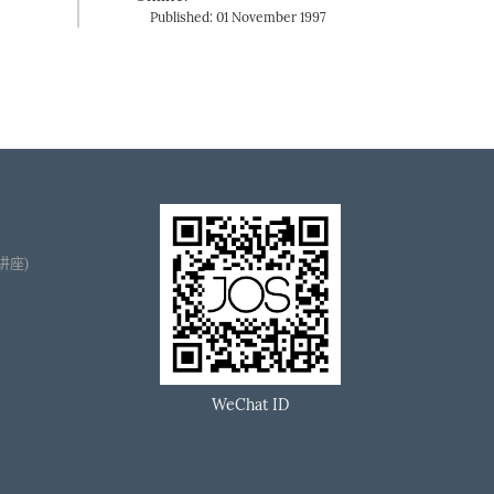
Published: 01 November 1997
播讲座)
WeChat ID