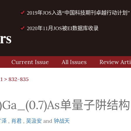
2019年JOS入选“中国科技期刊卓越行动计划”
2020年11月JOS被EI数据库收录
Current Issue
All Issues
Review Arti
11
> 832-835
_(0.3)Ga_(0.7)As单
广泽
,
肖君
,
吴汲安
and
钟战天