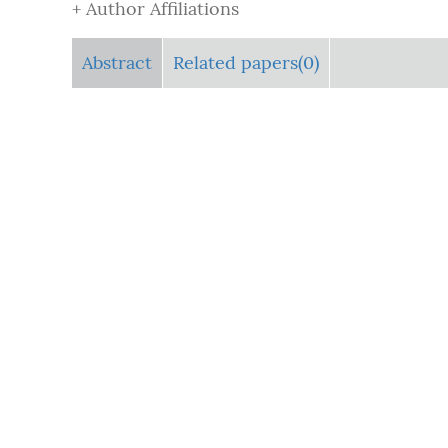
+ Author Affiliations
Abstract
Related papers(0)