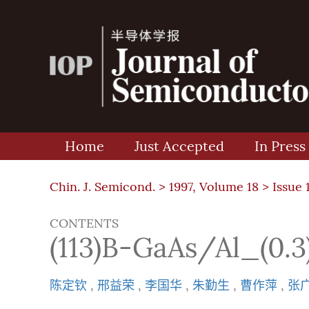
Home
Just Accepted
In Press
Chin. J. Semicond. >
1997, Volume 18
>
Issue 
CONTENTS
(113)B-GaAs/Al
陈定钦
,
邢益荣
,
李国华
,
朱勤生
,
曹作萍
,
张