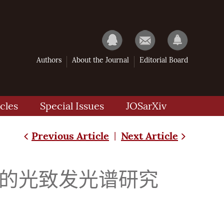
Authors
About the Journal
Editorial Board
cles
Special Issues
JOSarXiv
Previous Article
Next Article
|
量子阱结构的光致发光谱研究