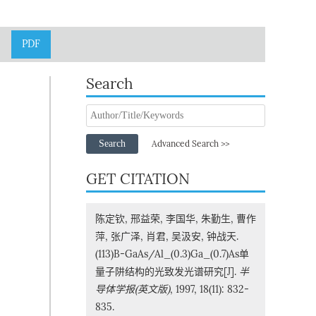
PDF
Search
Search
Advanced Search >>
GET CITATION
陈定钦, 邢益荣, 李国华, 朱勤生, 曹作
萍, 张广泽, 肖君, 吴汲安, 钟战天.
(113)B-GaAs/Al_(0.3)Ga_(0.7)As单
量子阱结构的光致发光谱研究[J].
半
导体学报(英文版)
, 1997, 18(11): 832-
835.