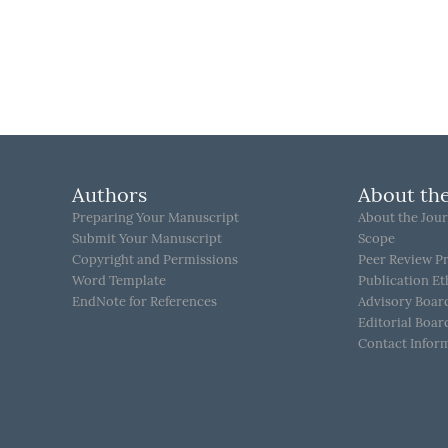
Authors
About the
Preparing Your Manuscript
About the Jour
Submit Your Manuscript
Scope
Copyright and Permissions
Peer Review P
Word Template
Publication Et
EndNote for References
Advisory Boar
Editorial Boar
Contact Infor