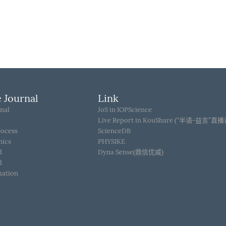
 Journal
Link
nal
JoS in IOPScience
Live Report in KouShare (“半语-益言”直
rocess
ScienceDB
hics
PHYSIKE
d
Dyna Sense(鼎信优威)
d
mation