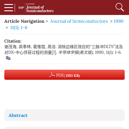
Article Navigation
>
Journal of Semiconductors
>
1990
>
11(1): 1-6
Citation:
谢茂海, 高季林, 葛惟锟, 周洁. 消除边缘区效应的“三脉冲DLTS”法及
对DX-中心俘获过程的测量[J].
半导体学报(英文版)
, 1990, 11(1): 1-6.
PDF
( 1593 KB)
Abstract