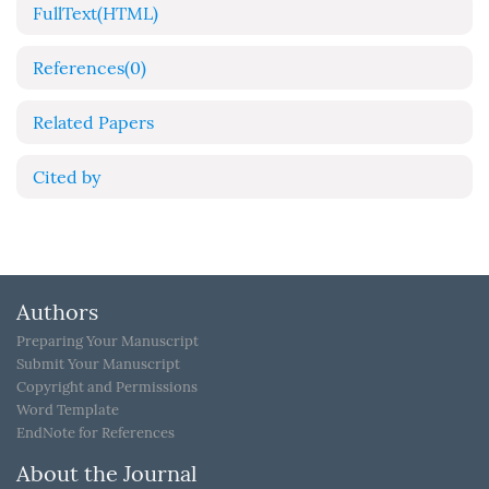
FullText(HTML)
References
(0)
Related Papers
Cited by
Authors
Preparing Your Manuscript
Submit Your Manuscript
Copyright and Permissions
Word Template
EndNote for References
About the Journal