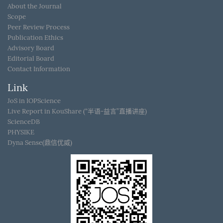
About the Journal
Scope
Peer Review Process
Publication Ethics
Advisory Board
Editorial Board
Contact Information
Link
JoS in IOPScience
Live Report in KouShare (“半语-益言”直播讲座)
ScienceDB
PHYSIKE
Dyna Sense(鼎信优威)