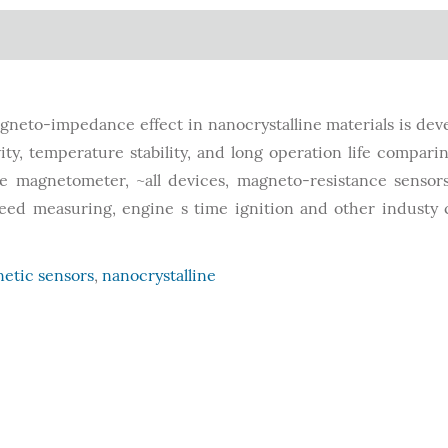
gneto-impedance effect in nanocrystalline materials is dev
ty, temperature stability, and long operation life compari
e magnetometer, ~all devices, magneto-resistance sensor
peed measuring, engine s time ignition and other industy 
etic sensors
,
nanocrystalline