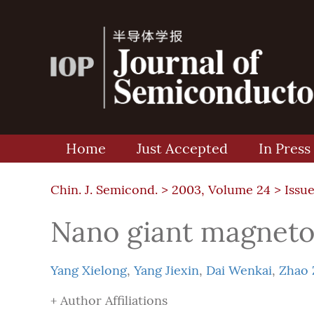
Home
Just Accepted
In Press
Chin. J. Semicond. >
2003, Volume 24
>
Issue
Nano giant magneto
Yang Xielong
,
Yang Jiexin
,
Dai Wenkai
,
Zhao 
+ Author Affiliations