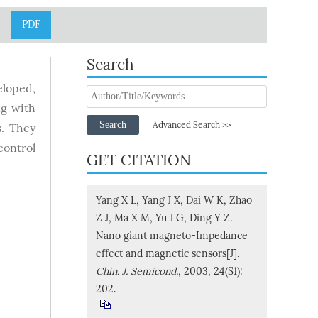
PDF
Search
eloped,
ng with
Search
Advanced Search >>
s. They
control
GET CITATION
Yang X L, Yang J X, Dai W K, Zhao
Z J, Ma X M, Yu J G, Ding Y Z.
Nano giant magneto-Impedance
effect and magnetic sensors[J].
Chin. J. Semicond.
, 2003, 24(S1):
202.