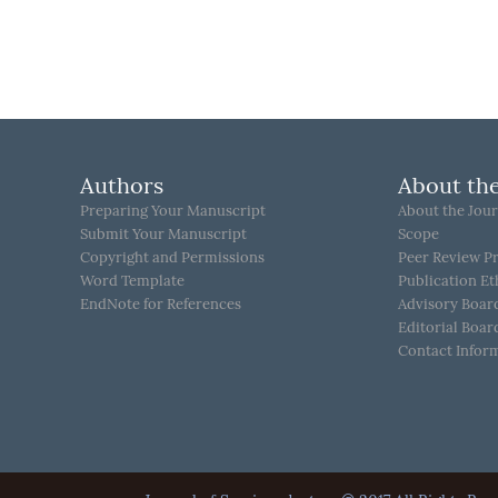
Authors
About the
Preparing Your Manuscript
About the Jour
Submit Your Manuscript
Scope
Copyright and Permissions
Peer Review P
Word Template
Publication Et
EndNote for References
Advisory Boar
Editorial Boar
Contact Infor