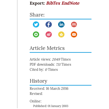
Export:
BibTex
EndNote
Share:
Article Metrics
Article views:
2049
Times
PDF downloads:
731
Times
Cited by:
0
Times
History
Received: 16 March 2016
Revised:
Online:
Published: 01 January 2003