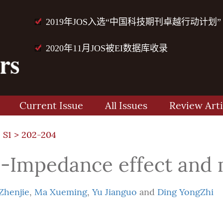
2019年JOS入选“中国科技期刊卓越行动计划”
2020年11月JOS被EI数据库收录
Current Issue
All Issues
Review Arti
 S1
> 202-204
-Impedance effect and 
Zhenjie
,
Ma Xueming
,
Yu Jianguo
and
Ding YongZhi