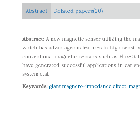
Abstract
Related papers(20)
Abstract:
A new magnetic sensor utiliZing the ma
which has advantageous features in high sensitivi
conventional magnetic sensors such as Flux-Gat
have generated successful applications in car s
system etal.
Keywords:
giant magnero-impedance effect
,
magn