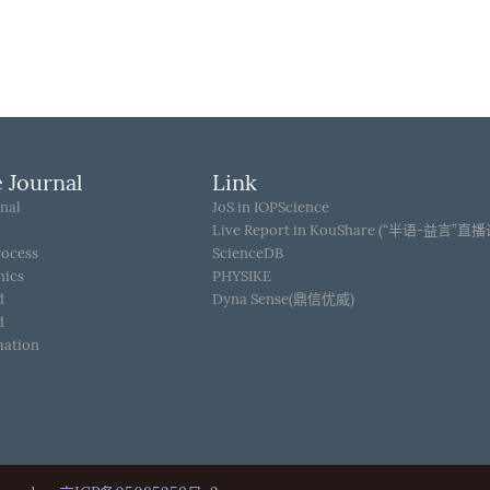
 Journal
Link
nal
JoS in IOPScience
Live Report in KouShare (“半语-益言”直
rocess
ScienceDB
hics
PHYSIKE
d
Dyna Sense(鼎信优威)
d
mation