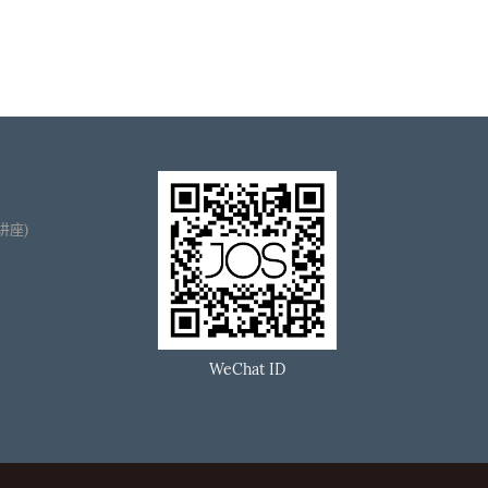
播讲座)
WeChat ID