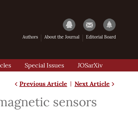
Authors
About the Journal
Editorial Board
cles
Special Issues
JOSarXiv
Previous Article
Next Article
|
magnetic sensors