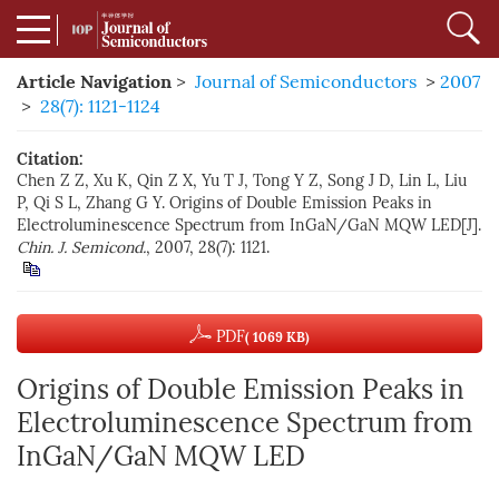
Article Navigation
>
Journal of Semiconductors
>
2007
>
28(7): 1121-1124
Citation:
Chen Z Z, Xu K, Qin Z X, Yu T J, Tong Y Z, Song J D, Lin L, Liu
P, Qi S L, Zhang G Y. Origins of Double Emission Peaks in
Electroluminescence Spectrum from InGaN/GaN MQW LED[J].
Chin. J. Semicond.
, 2007, 28(7): 1121.
PDF
( 1069 KB)
Origins of Double Emission Peaks in
Electroluminescence Spectrum from
InGaN/GaN MQW LED