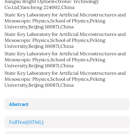
Jiangsu Bright Optoelectronic Technology
Co.Ltd,Yancheng 224002,China
State Key Laboratory for Artificial Microstructures and
Mesoscopic Physics,School of Physics,Peking
University,Beijing 100871,China
State Key Laboratory for Artificial Microstructures and
Mesoscopic Physics,School of Physics,Peking
University,Beijing 100871,China
State Key Laboratory for Artificial Microstructures and
Mesoscopic Physics,School of Physics,Peking
University,Beijing 100871,China
State Key Laboratory for Artificial Microstructures and
Mesoscopic Physics,School of Physics,Peking
University,Beijing 100871,China
Abstract
FullText(HTML)