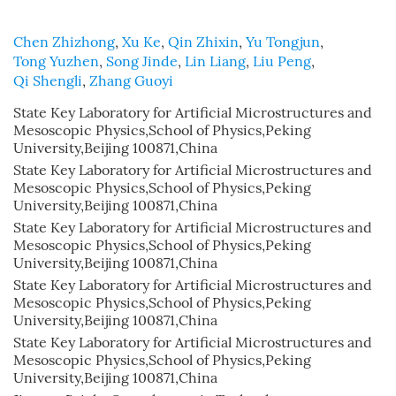
Chen Zhizhong
,
Xu Ke
,
Qin Zhixin
,
Yu Tongjun
,
Tong Yuzhen
,
Song Jinde
,
Lin Liang
,
Liu Peng
,
Qi Shengli
,
Zhang Guoyi
State Key Laboratory for Artificial Microstructures and
Mesoscopic Physics,School of Physics,Peking
University,Beijing 100871,China
State Key Laboratory for Artificial Microstructures and
Mesoscopic Physics,School of Physics,Peking
University,Beijing 100871,China
State Key Laboratory for Artificial Microstructures and
Mesoscopic Physics,School of Physics,Peking
University,Beijing 100871,China
State Key Laboratory for Artificial Microstructures and
Mesoscopic Physics,School of Physics,Peking
University,Beijing 100871,China
State Key Laboratory for Artificial Microstructures and
Mesoscopic Physics,School of Physics,Peking
University,Beijing 100871,China