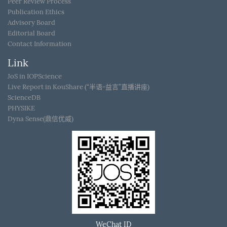
Peer Review Process
Publication Ethics
Advisory Board
Editorial Board
Contact Information
Link
JoS in IOPScience
Live Report in KouShare (“半语-益言”直播讲座)
ScienceDB
PHYSIKE
Dyna Sense(鼎信优威)
WeChat ID