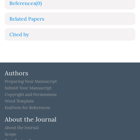
References
(0)
Related Papers
Cited by
Authors
Preparing Your Manuscript
Submit Your Manuscript
Copyright and Permissions
Word Template
EndNote for References
About the Journal
About the Journal
Scope