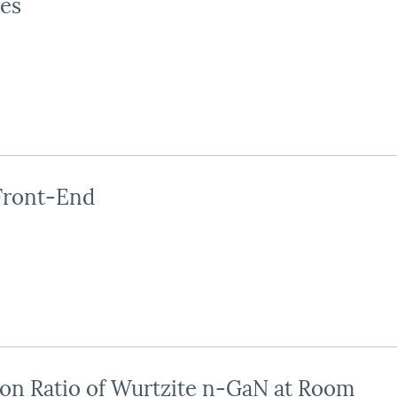
es
Front-End
on Ratio of Wurtzite n-GaN at Room