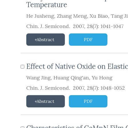
Temperature
He Jusheng
,
Zhang Meng
,
Xu Biao
,
Tang J
Chin. J. Semicond. 2007, 28(7): 1041-1047
Abstract
PDF
Effect of Native Oxide on Elasti
Wang Jing
,
Huang Qing'an
,
Yu Hong
Chin. J. Semicond. 2007, 28(7): 1048-1052
Abstract
PDF