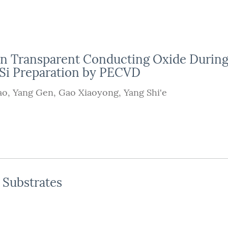
on Transparent Conducting Oxide Durin
 Si Preparation by PECVD
ao
,
Yang Gen
,
Gao Xiaoyong
,
Yang Shi'e
Substrates