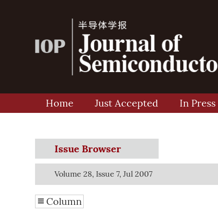
Home
Just Accepted
In Press
Issue Browser
Volume 28, Issue 7, Jul 2007
Column