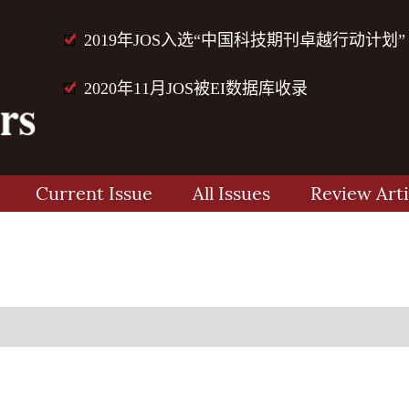
2019年JOS入选“中国科技期刊卓越行动计划”
2020年11月JOS被EI数据库收录
Current Issue
All Issues
Review Arti