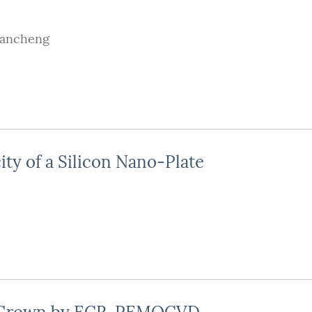
iancheng
city of a Silicon Nano-Plate