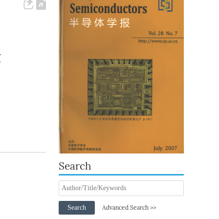
g
Search
Search
Advanced Search >>