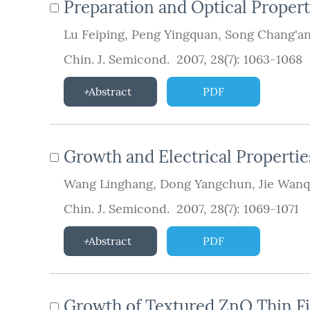
Preparation and Optical Proper
Lu Feiping
,
Peng Yingquan
,
Song Chang'a
Chin. J. Semicond. 2007, 28(7): 1063-1068
Abstract
PDF
Growth and Electrical Propertie
Wang Linghang
,
Dong Yangchun
,
Jie Wanq
Chin. J. Semicond. 2007, 28(7): 1069-1071
Abstract
PDF
Growth of Textured ZnO Thin Fil