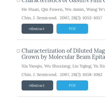
Characteristics of GaMnN Fi
He Huan
,
Qin Fuwen
,
Wu Aimin
,
Wang Ye'
Chin. J. Semicond. 2007, 28(7): 1053-1057
Abstract
PDF
Characterization of Diluted M
Grown by Molecular Beam Epit
Xia Yanqiu
,
Wu Shuxiang
,
Liu Yajing
,
Yu Xi
Chin. J. Semicond. 2007, 28(7): 1058-1062
Abstract
PDF