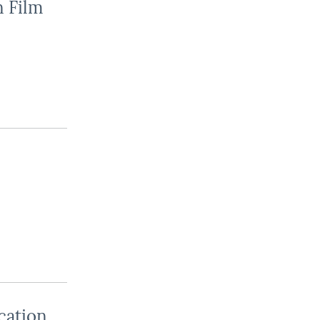
n Film
cation