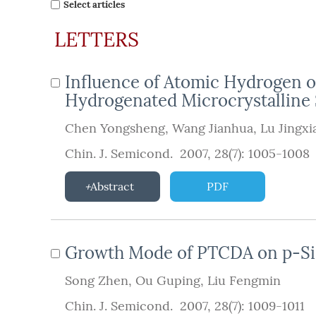
Select articles
LETTERS
Influence of Atomic Hydrogen 
Hydrogenated Microcrystalline
Chen Yongsheng
,
Wang Jianhua
,
Lu Jingxi
Chin. J. Semicond. 2007, 28(7): 1005-1008
Abstract
PDF
Growth Mode of PTCDA on p-Si 
Song Zhen
,
Ou Guping
,
Liu Fengmin
Chin. J. Semicond. 2007, 28(7): 1009-1011