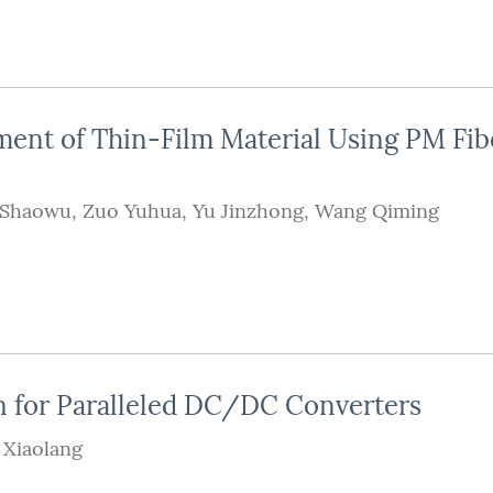
ment of Thin-Film Material Using PM Fib
 Shaowu
,
Zuo Yuhua
,
Yu Jinzhong
,
Wang Qiming
n for Paralleled DC/DC Converters
 Xiaolang