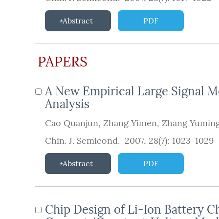
Abstract
PDF
PAPERS
A New Empirical Large Signal M
Analysis
Cao Quanjun
,
Zhang Yimen
,
Zhang Yumin
Chin. J. Semicond. 2007, 28(7): 1023-1029
Abstract
PDF
Chip Design of Li-Ion Battery C