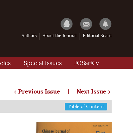
Authors
About the Journal
Editorial Board
cles
Special Issues
JOSarXiv
Previous Issue
Next Issue
|
Table of Content