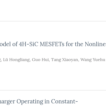
odel of 4H-SiC MESFETs for the Nonline
g
,
Lü Hongliang
,
Guo Hui
,
Tang Xiaoyan
,
Wang Yuehu
harger Operating in Constant-