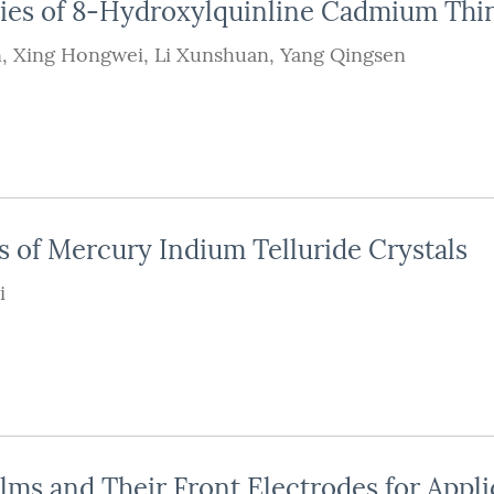
ties of 8-Hydroxylquinline Cadmium Thi
n
,
Xing Hongwei
,
Li Xunshuan
,
Yang Qingsen
s of Mercury Indium Telluride Crystals
i
ms and Their Front Electrodes for Appli