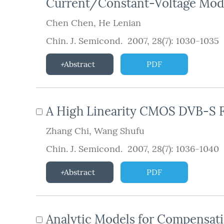
Current/Constant-Voltage Mod
Chen Chen
,
He Lenian
Chin. J. Semicond. 2007, 28(7): 1030-1035
Abstract
PDF
A High Linearity CMOS DVB-S 
Zhang Chi
,
Wang Shufu
Chin. J. Semicond. 2007, 28(7): 1036-1040
Abstract
PDF
Analytic Models for Compensati