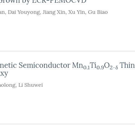
lm Grown by ECR-PEMOCVD
an
,
Dai Youyong
,
Jiang Xin
,
Xu Yin
,
Gu Biao
agnetic Semiconductor Mn
Ti
O
Thin
0.1
0.9
2-δ
axy
aolong
,
Li Shuwei