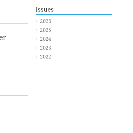
Issues
2026
2025
er
2024
2023
2022