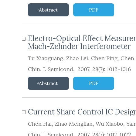
Abstract
PDF
Electro-Optical Effect Measure
Mach-Zehnder Interferometer
Tu Xiaoguang
,
Zhao Lei
,
Chen Ping
,
Chen
Chin. J. Semicond. 2007, 28(7): 1012-1016
Abstract
PDF
Current Share Control IC Desig
Chen Hai
,
Zhao Menglian
,
Wu Xiaobo
,
Yan
Chin. J. Semicond. 2007, 28(7): 1017-1022