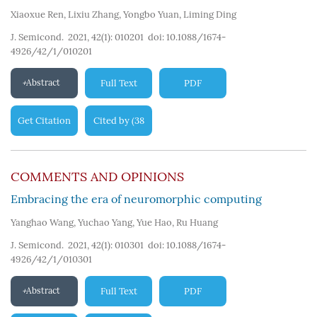
Xiaoxue Ren
,
Lixiu Zhang
,
Yongbo Yuan
,
Liming Ding
J. Semicond. 2021, 42(1): 010201
doi:
10.1088/1674-
4926/42/1/010201
Abstract
Full Text
PDF
Get Citation
Cited by
38
(
)
COMMENTS AND OPINIONS
Embracing the era of neuromorphic computing
Yanghao Wang
,
Yuchao Yang
,
Yue Hao
,
Ru Huang
J. Semicond. 2021, 42(1): 010301
doi:
10.1088/1674-
4926/42/1/010301
Abstract
Full Text
PDF