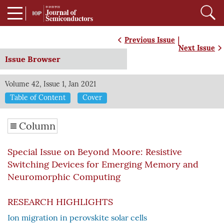
|
Previous Issue
Next Issue
Issue Browser
Volume 42, Issue 1, Jan 2021
Table of Content
Cover
Column
Special Issue on Beyond Moore: Resistive
Switching Devices for Emerging Memory and
Neuromorphic Computing
RESEARCH HIGHLIGHTS
Ion migration in perovskite solar cells