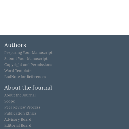
Authors
Preparing Your Manuscript
Submit Your Manuscript
Copyright and Permissions
Word Template
EndNote for References
About the Journal
About the Journal
Scope
Peer Review Process
Publication Ethics
Advisory Board
Editorial Board