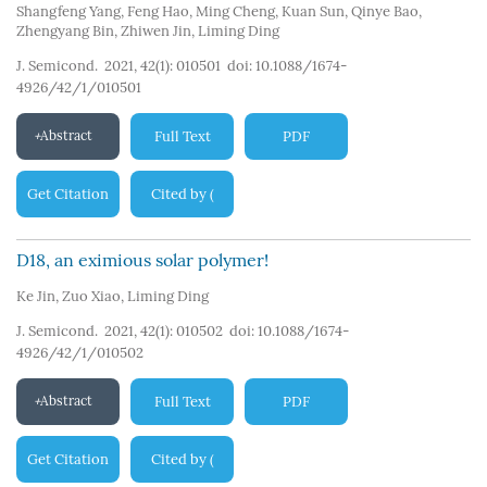
Shangfeng Yang
,
Feng Hao
,
Ming Cheng
,
Kuan Sun
,
Qinye Bao
,
Zhengyang Bin
,
Zhiwen Jin
,
Liming Ding
J. Semicond. 2021, 42(1): 010501
doi:
10.1088/1674-
4926/42/1/010501
Abstract
Full Text
PDF
Get Citation
Cited by
(
198
)
D18, an eximious solar polymer!
Ke Jin
,
Zuo Xiao
,
Liming Ding
J. Semicond. 2021, 42(1): 010502
doi:
10.1088/1674-
4926/42/1/010502
Abstract
Full Text
PDF
Get Citation
Cited by
(