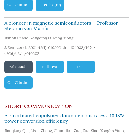
Get Citation
Cited by
10
(
)
A pioneer in magnetic semiconductors — Professor
Stephan von Molnár
Jianhua Zhao
,
Yongqing Li
,
Peng Xiong
J. Semicond. 2021, 42(1): 010302
doi:
10.1088/1674-
4926/42/1/010302
Abstract
Full Text
PDF
Get Citation
SHORT COMMUNICATION
A chlorinated copolymer donor demonstrates a 18.13%
power conversion efficiency
Jianqiang Qin
,
Lixiu Zhang
,
Chuantian Zuo
,
Zuo Xiao
,
Yongbo Yuan
,