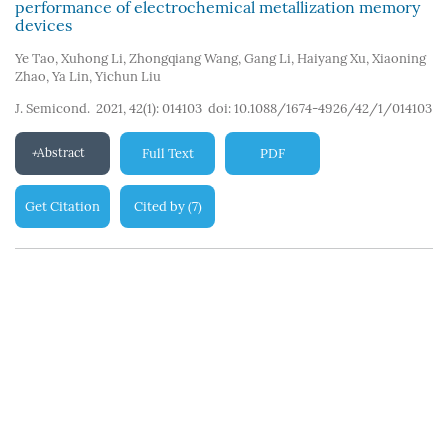
performance of electrochemical metallization memory
devices
Ye Tao
,
Xuhong Li
,
Zhongqiang Wang
,
Gang Li
,
Haiyang Xu
,
Xiaoning
Zhao
,
Ya Lin
,
Yichun Liu
J. Semicond. 2021, 42(1): 014103
doi:
10.1088/1674-4926/42/1/014103
Abstract
Full Text
PDF
Get Citation
Cited by
7
(
)