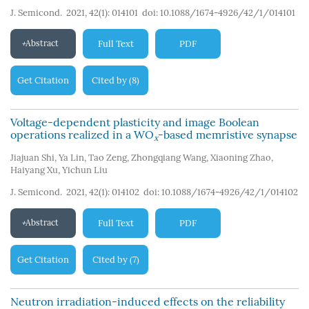
J. Semicond. 2021, 42(1): 014101
doi:
10.1088/1674-4926/42/1/014101
Abstract
Full Text
PDF
Get Citation
Cited by
8
(
)
Voltage-dependent plasticity and image Boolean
operations realized in a WO
-based memristive synapse
x
Jiajuan Shi
,
Ya Lin
,
Tao Zeng
,
Zhongqiang Wang
,
Xiaoning Zhao
,
Haiyang Xu
,
Yichun Liu
J. Semicond. 2021, 42(1): 014102
doi:
10.1088/1674-4926/42/1/014102
Abstract
Full Text
PDF
Get Citation
Cited by
7
(
)
Neutron irradiation-induced effects on the reliability