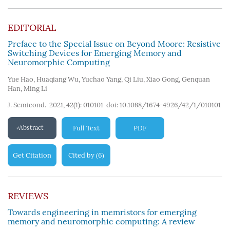
124
)
EDITORIAL
Preface to the Special Issue on Beyond Moore: Resistive
Switching Devices for Emerging Memory and
Neuromorphic Computing
Yue Hao
,
Huaqiang Wu
,
Yuchao Yang
,
Qi Liu
,
Xiao Gong
,
Genquan
Han
,
Ming Li
J. Semicond. 2021, 42(1): 010101
doi:
10.1088/1674-4926/42/1/010101
Abstract
Full Text
PDF
Get Citation
Cited by
6
(
)
REVIEWS
Towards engineering in memristors for emerging
memory and neuromorphic computing: A review