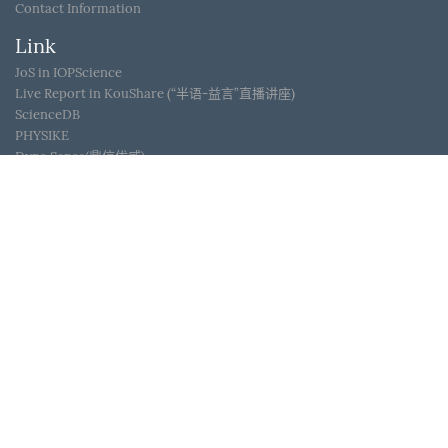
Contact Information
Link
JoS in IOPScience
Live Report in KouShare (“半语-益言”直播讲座)
ScienceDB
PHYSIKE
Dyna Sense(鼎信优威)
WeChat ID
Journal of Semiconductors © 2017 All Rights Reserved
京
ICP备05085259号-2