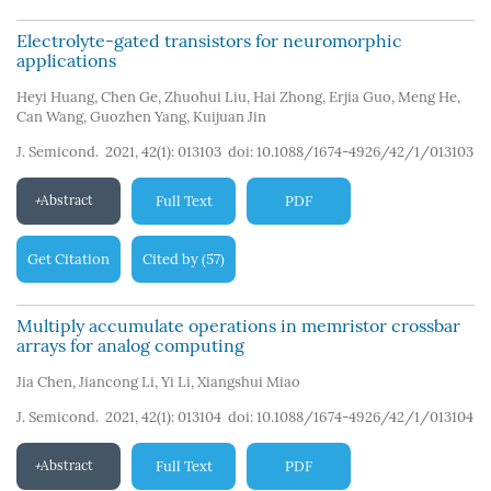
Electrolyte-gated transistors for neuromorphic
applications
Heyi Huang
,
Chen Ge
,
Zhuohui Liu
,
Hai Zhong
,
Erjia Guo
,
Meng He
,
Can Wang
,
Guozhen Yang
,
Kuijuan Jin
J. Semicond. 2021, 42(1): 013103
doi:
10.1088/1674-4926/42/1/013103
Abstract
Full Text
PDF
Get Citation
Cited by
57
(
)
Multiply accumulate operations in memristor crossbar
arrays for analog computing
Jia Chen
,
Jiancong Li
,
Yi Li
,
Xiangshui Miao
J. Semicond. 2021, 42(1): 013104
doi:
10.1088/1674-4926/42/1/013104
Abstract
Full Text
PDF