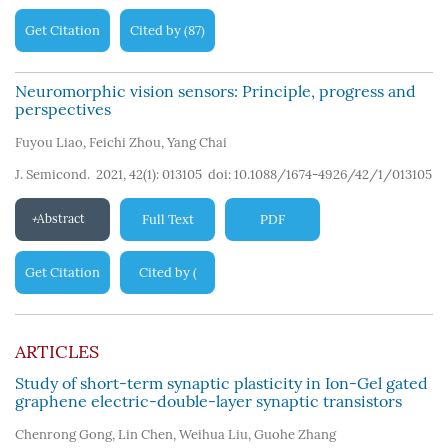
Get Citation
Cited by
87
(
)
Neuromorphic vision sensors: Principle, progress and
perspectives
Fuyou Liao
,
Feichi Zhou
,
Yang Chai
J. Semicond. 2021, 42(1): 013105
doi:
10.1088/1674-4926/42/1/013105
Abstract
Full Text
PDF
Get Citation
Cited by
(
139
)
ARTICLES
Study of short-term synaptic plasticity in Ion-Gel gated
graphene electric-double-layer synaptic transistors
Chenrong Gong
,
Lin Chen
,
Weihua Liu
,
Guohe Zhang