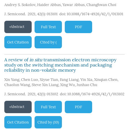
Andrey S. Sokolov
,
Haider Abbas
,
Yawar Abbas
,
Changhwan Choi
J. Semicond. 2021, 42(1): 013101
doi:
10.1088/1674-4926/42/1/013101
Abstract
Full Text
PDF
Get Citation
Cited by
(
101
)
A review of
in situ
transmission electron microscopy
study on the switching mechanism and packaging
reliability in non-volatile memory
Xin Yang
,
Chen Luo
,
Xiyue Tian
,
Fang Liang
,
Yin Xia
,
Xinqian Chen
,
Chaolun Wang
,
Steve Xin Liang
,
Xing Wu
,
Junhao Chu
J. Semicond. 2021, 42(1): 013102
doi:
10.1088/1674-4926/42/1/013102
Abstract
Full Text
PDF
Get Citation
Cited by
10
(
)