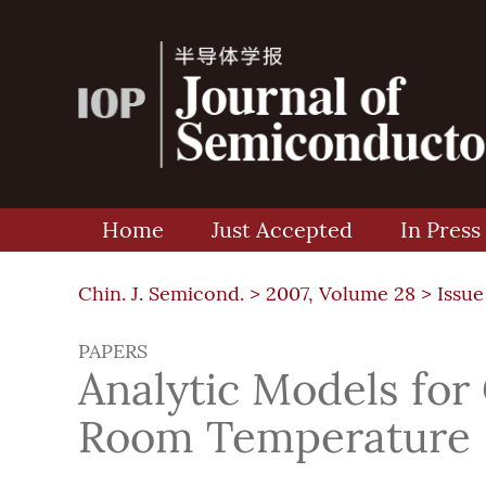
Home
Just Accepted
In Press
Chin. J. Semicond. >
2007, Volume 28
>
Issue
PAPERS
Analytic Models for
Room Temperature