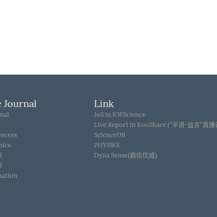
 Journal
Link
nal
JoS in IOPScience
Live Report in KouShare (“半语-益言”直
rocess
ScienceDB
hics
PHYSIKE
d
Dyna Sense(鼎信优威)
d
mation