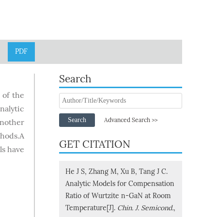
PDF
Search
 of the
nalytic
Search
Advanced Search >>
Another
thods.A
GET CITATION
ls have
He J S, Zhang M, Xu B, Tang J C.
Analytic Models for Compensation
Ratio of Wurtzite n-GaN at Room
Temperature[J].
Chin. J. Semicond.
,