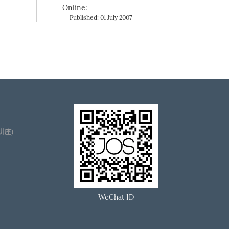
Online:
Published: 01 July 2007
播讲座)
WeChat ID