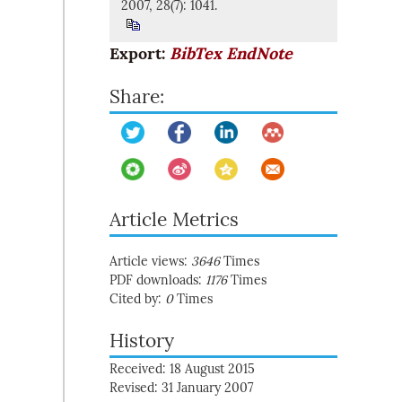
2007, 28(7): 1041.
Export:
BibTex
EndNote
Share:
Article Metrics
Article views:
3646
Times
PDF downloads:
1176
Times
Cited by:
0
Times
History
Received: 18 August 2015
Revised: 31 January 2007