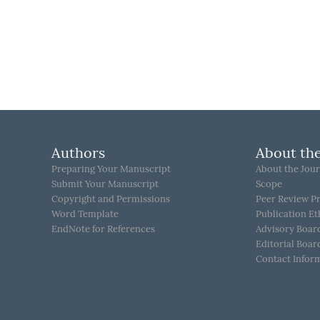
Authors
About the
Preparing Your Manuscript
About the Jour
Submit Your Manuscript
Scope
Copyright and Permissions
Peer Review P
Word Template
Publication Et
EndNote for References
Advisory Boar
Editorial Boar
Contact Infor