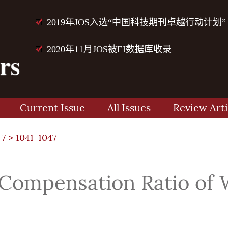
2019年JOS入选“中国科技期刊卓越行动计划”
2020年11月JOS被EI数据库收录
Current Issue
All Issues
Review Arti
 7
> 1041-1047
 Compensation Ratio of 