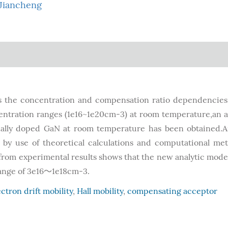
Jiancheng
s the concentration and compensation ratio dependencies
centration ranges (1e16~1e20cm-3) at room temperature,an a
nally doped GaN at room temperature has been obtained.
by use of theoretical calculations and computational me
 from experimental results shows that the new analytic mode
range of 3e16～1e18cm-3.
ectron drift mobility
,
Hall mobility
,
compensating acceptor