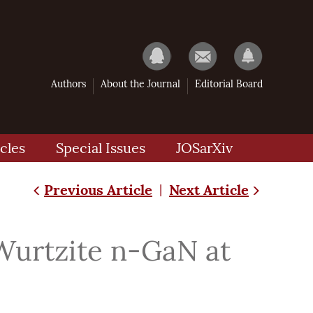
Authors
About the Journal
Editorial Board
cles
Special Issues
JOSarXiv
Previous Article
Next Article
|
Wurtzite n-GaN at