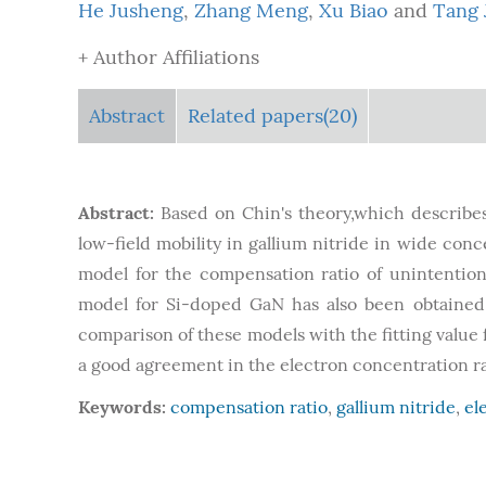
He Jusheng
,
Zhang Meng
,
Xu Biao
and
Tang 
+ Author Affiliations
Abstract
Related papers(20)
Abstract:
Based on Chin's theory,which describe
low-field mobility in gallium nitride in wide con
model for the compensation ratio of unintentio
model for Si-doped GaN has also been obtained 
comparison of these models with the fitting value
a good agreement in the electron concentration 
Keywords:
compensation ratio
,
gallium nitride
,
el