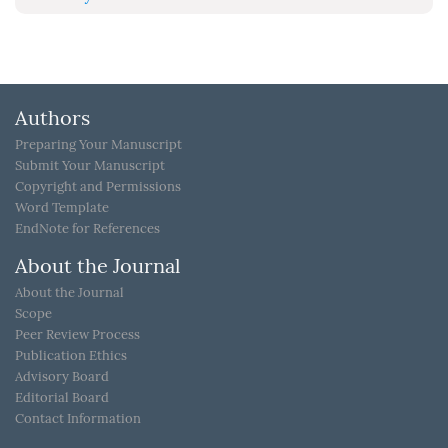
Authors
Preparing Your Manuscript
Submit Your Manuscript
Copyright and Permissions
Word Template
EndNote for References
About the Journal
About the Journal
Scope
Peer Review Process
Publication Ethics
Advisory Board
Editorial Board
Contact Information