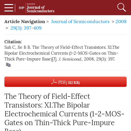
Article Navigation
>
Journal of Semiconductors
>
2008
>
29(3): 397-409
Citation:
Sah C, Jie B B. The Theory of Field-Effect Transistors: XI.The
Bipolar Electrochemical Currents (1-2-MOS-Gates on Thin-
Thick Pure-Impure Base)[J].
J. Semicond.
, 2008, 29(3): 397.
PDF
( 512 KB)
The Theory of Field-Effect
Transistors: XI.The Bipolar
Electrochemical Currents (1-2-MOS-
Gates on Thin-Thick Pure-Impure