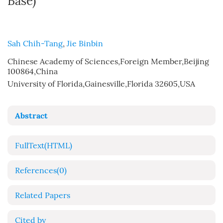
Base)
Sah Chih-Tang
,
Jie Binbin
Chinese Academy of Sciences,Foreign Member,Beijing
100864,China
University of Florida,Gainesville,Florida 32605,USA
Abstract
FullText(HTML)
References
(0)
Related Papers
Cited by