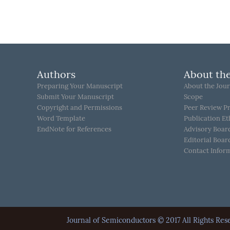
Authors
About the
Preparing Your Manuscript
About the Jour
Submit Your Manuscript
Scope
Copyright and Permissions
Peer Review P
Word Template
Publication Et
EndNote for References
Advisory Boar
Editorial Boar
Contact Infor
Journal of Semiconductors © 2017 All Rights 