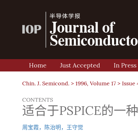
Home
Just Accepted
In Press
Chin. J. Semicond. >
1996, Volume 17
>
Issue 
CONTENTS
适合于PSPICE的一
周宝霞，陈治明，王守觉