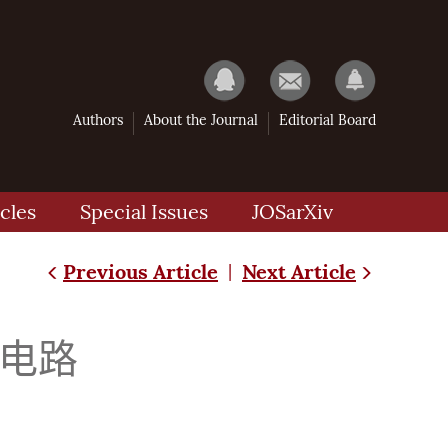
Authors
About the Journal
Editorial Board
cles
Special Issues
JOSarXiv
Previous Article
Next Article
|
效电路