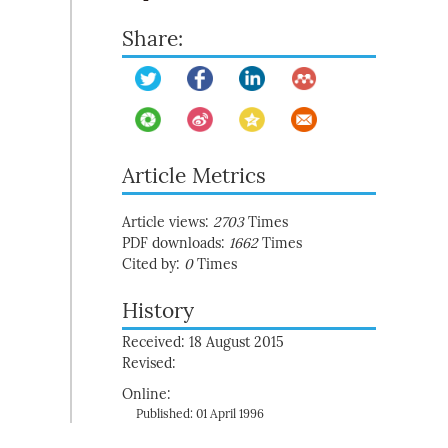
Share:
Article Metrics
Article views:
2703
Times
PDF downloads:
1662
Times
Cited by:
0
Times
History
Received: 18 August 2015
Revised:
Online:
Published: 01 April 1996