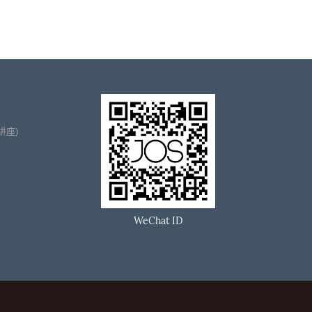
播讲座)
WeChat ID