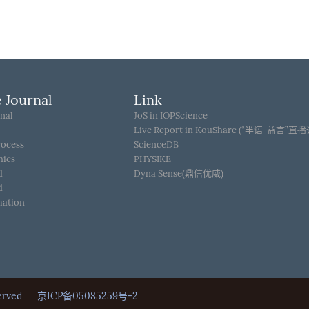
 Journal
Link
nal
JoS in IOPScience
Live Report in KouShare (“半语-益言”直
rocess
ScienceDB
hics
PHYSIKE
d
Dyna Sense(鼎信优威)
d
mation
Reserved
京ICP备05085259号-2