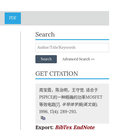
PDF
Search
Search
Advanced Search >>
GET CITATION
周宝霞，陈治明，王守觉. 适合于
PSPICE的一种精确的功率MOSFET
等效电路[J].
半导体学报(英文版)
,
1996, 17(4): 289-293.
Export:
BibTex
EndNote