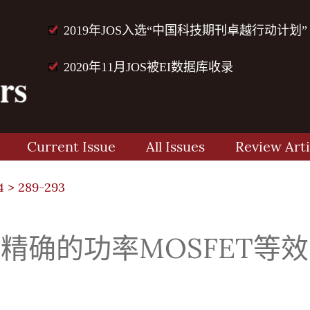
2019年JOS入选“中国科技期刊卓越行动计划”
2020年11月JOS被EI数据库收录
Current Issue
All Issues
Review Arti
4
> 289-293
种精确的功率MOSFET等