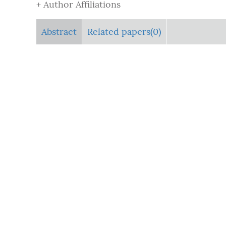
+ Author Affiliations
Abstract
Related papers(0)