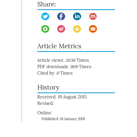
Share:
Article Metrics
Article views:
3036
Times
PDF downloads:
909
Times
Cited by:
0
Times
History
Received: 19 August 2015
Revised:
Online:
Published: 01 January 2001