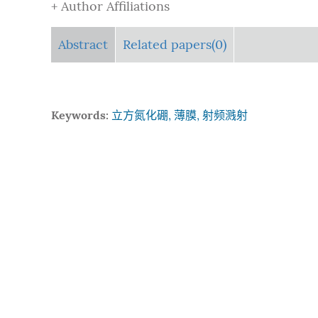
+ Author Affiliations
Abstract
Related papers(0)
Keywords:
立方氮化硼, 薄膜, 射频溅射