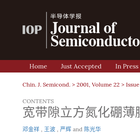
Home
Just Accepted
In Press
Chin. J. Semicond. >
2001, Volume 22
>
Issue
CONTENTS
宽带隙立方氮化硼薄
邓金祥
,
王波
,
严辉
and
陈光华