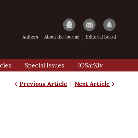
Authors
About the Journal
Editorial Board
cles
Special Issues
JOSarXiv
Previous Article
Next Article
|