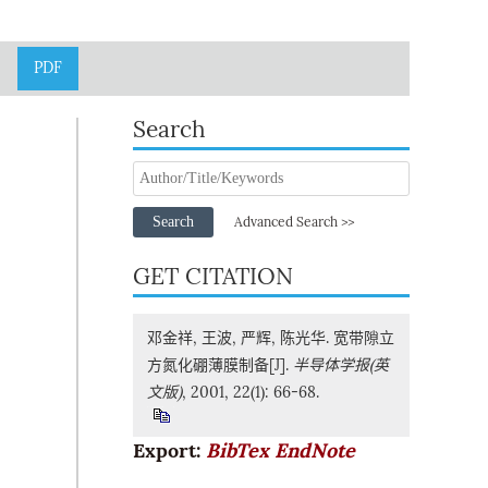
PDF
Search
Search
Advanced Search >>
GET CITATION
邓金祥, 王波, 严辉, 陈光华. 宽带隙立
方氮化硼薄膜制备[J].
半导体学报(英
文版)
, 2001, 22(1): 66-68.
Export:
BibTex
EndNote