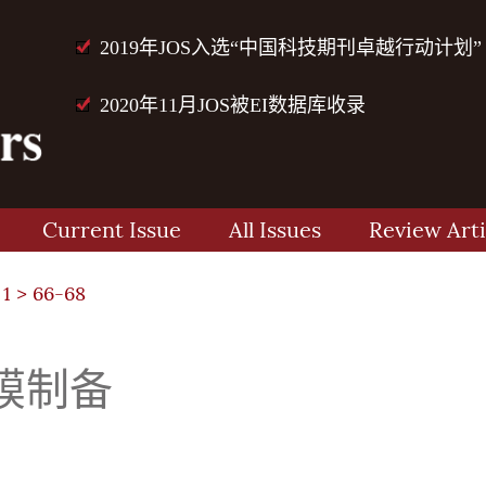
2019年JOS入选“中国科技期刊卓越行动计划”
2020年11月JOS被EI数据库收录
Current Issue
All Issues
Review Arti
 1
> 66-68
膜制备