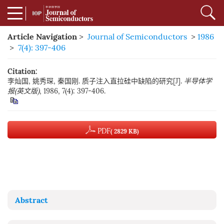
Article Navigation
>
Journal of Semiconductors
>
1986
>
7(4): 397-406
Citation:
李灿国, 姚秀琛, 秦国刚. 质子注入直拉硅中缺陷的研究[J].
半导体学
报(英文版)
, 1986, 7(4): 397-406.
PDF
( 2829 KB)
Abstract