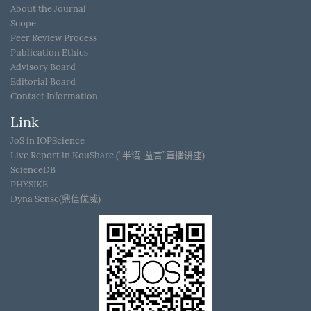
About the Journal
Scope
Peer Review Process
Publication Ethics
Advisory Board
Editorial Board
Contact Information
Link
JoS in IOPScience
Live Report in KouShare (“半语-益言”直播讲座)
ScienceDB
PHYSIKE
Dyna Sense(鼎信优威)