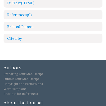
FullText(HTML)
References
(0)
Related Papers
Cited by
Authors
Preparing Your Manuscript
Submit Your Manuscript
Copyright and Permissions
Word Template
EndNote for References
About the Journal