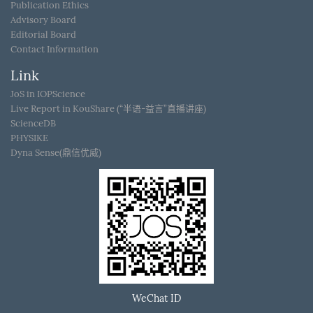
Publication Ethics
Advisory Board
Editorial Board
Contact Information
Link
JoS in IOPScience
Live Report in KouShare (“半语-益言”直播讲座)
ScienceDB
PHYSIKE
Dyna Sense(鼎信优威)
WeChat ID