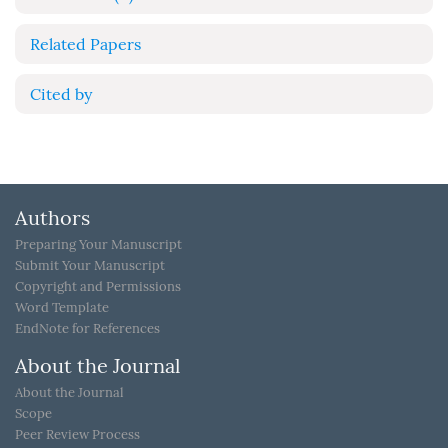
Related Papers
Cited by
Authors
Preparing Your Manuscript
Submit Your Manuscript
Copyright and Permissions
Word Template
EndNote for References
About the Journal
About the Journal
Scope
Peer Review Process