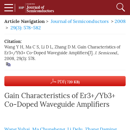
Article Navigation
>
Journal of Semiconductors
>
2008
>
29(3): 578-582
Citation:
Wang Y H, Ma C S, Li D L, Zhang D M. Gain Characteristics of
Er3+/Yb3+ Co-Doped Waveguide Amplifiers[J].
J. Semicond.
,
2008, 29(3): 578.
PDF
( 720 KB)
Gain Characteristics of Er3+/Yb3+
Co-Doped Waveguide Amplifiers
Wang Yuhai
,
Ma Chunsheng
,
Li Delu
,
Zhang Daming