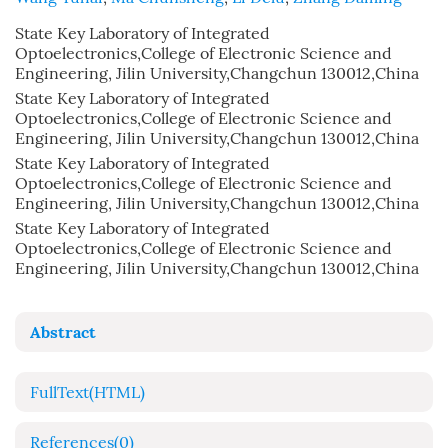
State Key Laboratory of Integrated
Optoelectronics,College of Electronic Science and
Engineering, Jilin University,Changchun 130012,China
State Key Laboratory of Integrated
Optoelectronics,College of Electronic Science and
Engineering, Jilin University,Changchun 130012,China
State Key Laboratory of Integrated
Optoelectronics,College of Electronic Science and
Engineering, Jilin University,Changchun 130012,China
State Key Laboratory of Integrated
Optoelectronics,College of Electronic Science and
Engineering, Jilin University,Changchun 130012,China
Abstract
FullText(HTML)
References
(0)