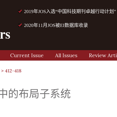
2019年JOS入选“中国科技期刊卓越行动计划”
2020年11月JOS被EI数据库收录
Current Issue
All Issues
Review Arti
> 412-418
系统中的布局子系统