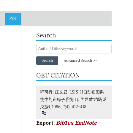
PDF
Search
Search
Advanced Search >>
GET CITATION
程可行, 庄文君. LSIS-II自动布图系
统中的布局子系统[J].
半导体学报(英
文版)
, 1986, 7(4): 412-418.
Export:
BibTex
EndNote