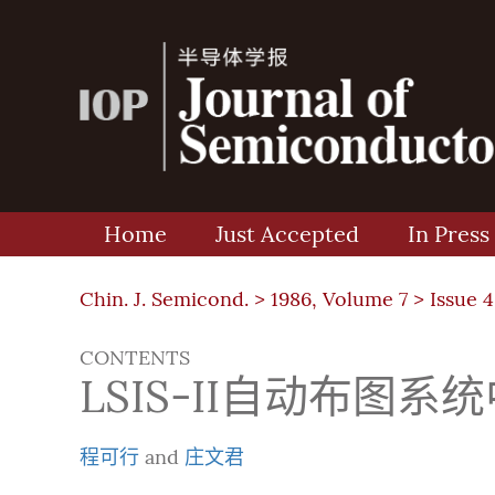
Home
Just Accepted
In Press
Chin. J. Semicond. >
1986, Volume 7
>
Issue 4
CONTENTS
LSIS-II自动布图
程可行
and
庄文君