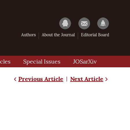
Authors
About the Journal
Editorial Board
cles
Special Issues
JOSarXiv
Previous Article
Next Article
|