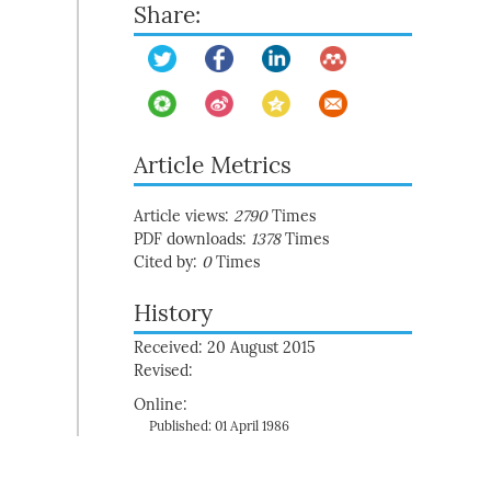
Share:
Article Metrics
Article views:
2790
Times
PDF downloads:
1378
Times
Cited by:
0
Times
History
Received: 20 August 2015
Revised:
Online:
Published: 01 April 1986