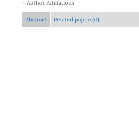
+ Author Affiliations
Abstract
Related papers(0)