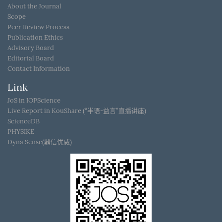
About the Journal
Scope
Peer Review Process
Publication Ethics
Advisory Board
Editorial Board
Contact Information
Link
JoS in IOPScience
Live Report in KouShare (“半语-益言”直播讲座)
ScienceDB
PHYSIKE
Dyna Sense(鼎信优威)