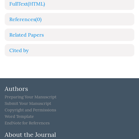
FullText(HTML)
References
(0)
Related Papers
Cited by
Authors
Preparing Your Manuscript
Submit Your Manuscript
Copyright and Permissions
Word Template
EndNote for References
About the Journal