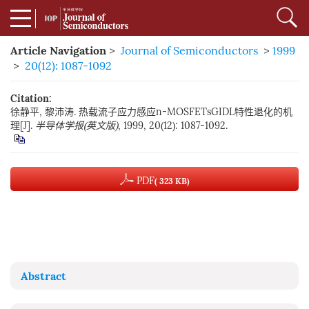
Article Navigation
>
Journal of Semiconductors
>
1999
>
20(12): 1087-1092
Citation:
徐静平, 黎沛涛. 热载流子应力感应n-MOSFETsGIDL特性退化的机
理[J].
半导体学报(英文版)
, 1999, 20(12): 1087-1092.
PDF
( 323 KB)
Abstract