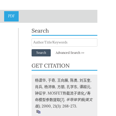
PDF
Search
Search
Advanced Search >>
GET CITATION
杨谟华, 于奇, 王向展, 陈勇, 刘玉奎,
肖兵, 杨沛锋, 方朋, 孔学东, 谭超元,
钟征宇. MOSFET热载流子退化/寿
命模型参数提取[J].
半导体学报(英文
版)
, 2000, 21(3): 268-273.