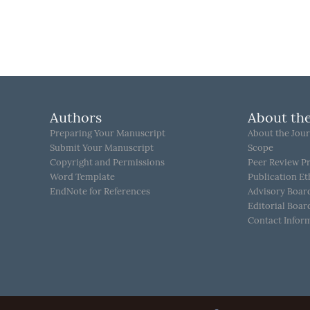
Authors
About the
Preparing Your Manuscript
About the Jour
Submit Your Manuscript
Scope
Copyright and Permissions
Peer Review P
Word Template
Publication Et
EndNote for References
Advisory Boar
Editorial Boar
Contact Infor