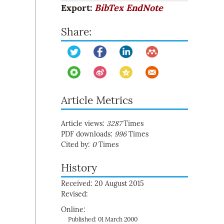
Export:
BibTex
EndNote
Share:
Article Metrics
Article views:
3287
Times
PDF downloads:
996
Times
Cited by:
0
Times
History
Received: 20 August 2015
Revised:
Online:
Published: 01 March 2000