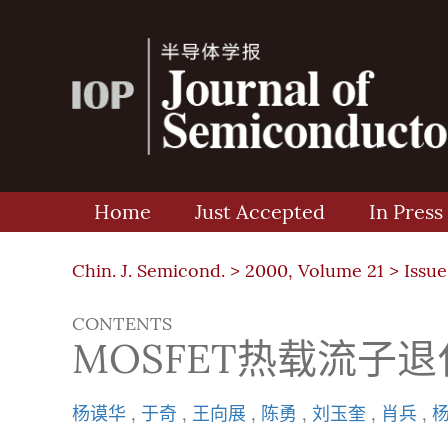
Home
Just Accepted
In Press
Chin. J. Semicond. >
2000, Volume 21
>
Issue
CONTENTS
MOSFET热载流子
杨谟华
,
于奇
,
王向展
,
陈勇
,
刘玉奎
,
肖兵
,