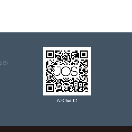
播讲座)
WeChat ID