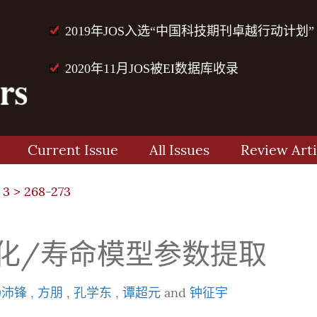
2019年JOS入选“中国科技期刊卓越行动计划”
2020年11月JOS被EI数据库收录
Current Issue
All Issues
Review Arti
 3
> 268-273
退化/寿命模型参数提取
杨沛锋
,
方朋
,
孔学东
,
谭超元
and
钟征宇