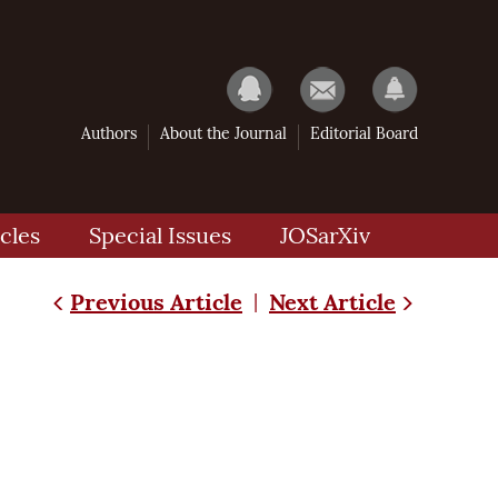
Authors
About the Journal
Editorial Board
cles
Special Issues
JOSarXiv
Previous Article
Next Article
|