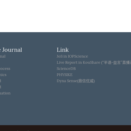
 Journal
Link
nal
JoS in IOPScience
Live Report in KouShare (“半语-益言”直
rocess
ScienceDB
hics
PHYSIKE
d
Dyna Sense(鼎信优威)
d
mation