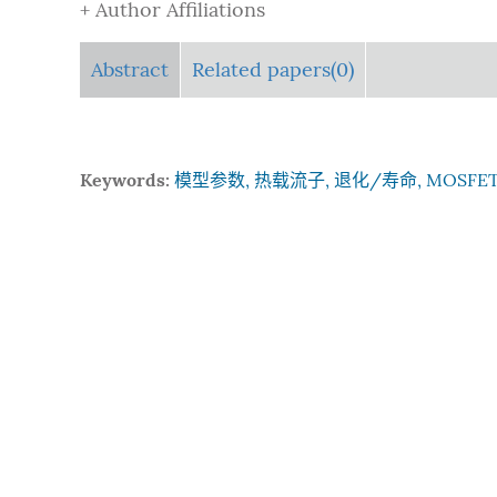
+ Author Affiliations
Abstract
Related papers(0)
Keywords:
模型参数, 热载流子, 退化/寿命, MOSFE