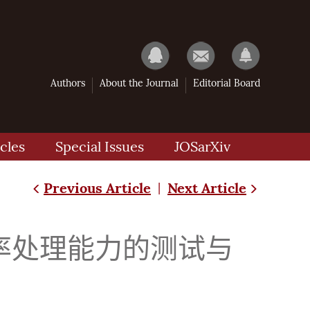
Authors
About the Journal
Editorial Board
cles
Special Issues
JOSarXiv
Previous Article
Next Article
|
率处理能力的测试与