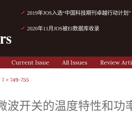
2019年JOS入选“中国科技期刊卓越行动计划”
2020年11月JOS被EI数据库收录
Current Issue
All Issues
Review Arti
 7
> 749-755
联微波开关的温度特性和功