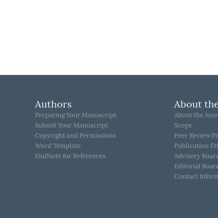
Authors
About the
Preparing Your Manuscript
About the Jour
Submit Your Manuscript
Scope
Copyright and Permissions
Peer Review P
Word Template
Publication Et
EndNote for References
Advisory Boar
Editorial Boar
Contact Infor