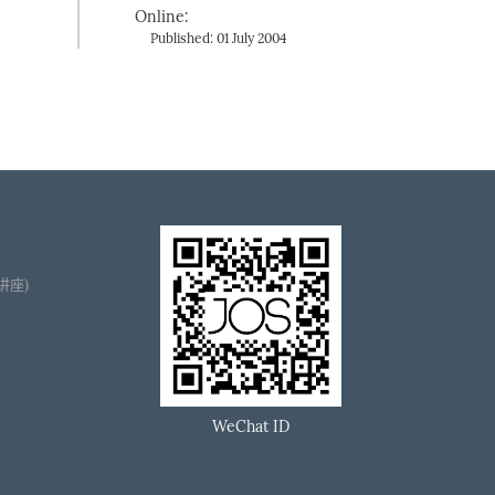
Online:
Published: 01 July 2004
播讲座)
WeChat ID