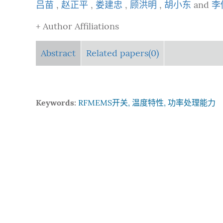
吕苗
,
赵正平
,
娄建忠
,
顾洪明
,
胡小东
and
李
+ Author Affiliations
Abstract
Related papers(0)
Keywords:
RFMEMS开关, 温度特性, 功率处理能力