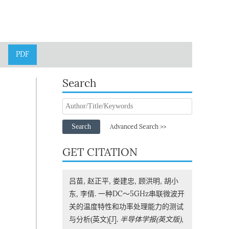
PDF
Search
Search
Advanced Search >>
GET CITATION
吕苗, 赵正平, 娄建忠, 顾洪明, 胡小
东, 李倩. 一种DC～5GHz串联微波开
关的温度特性和功率处理能力的测试
与分析(英文)[J].
半导体学报(英文版)
,