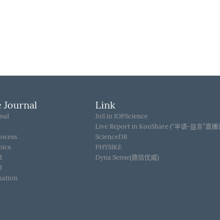
 Journal
Link
nal
JoS in IOPScience
Live Report in KouShare (“半语-益言”直
rocess
ScienceDB
hics
PHYSIKE
d
Dyna Sense(鼎信优威)
d
mation