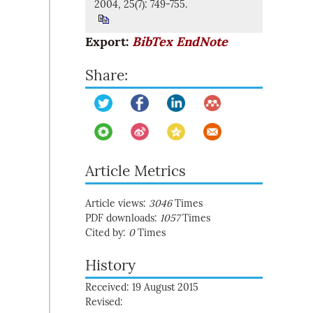
2004, 25(7): 749-755.
Export:
BibTex
EndNote
Share:
Article Metrics
Article views:
3046
Times
PDF downloads:
1057
Times
Cited by:
0
Times
History
Received: 19 August 2015
Revised: