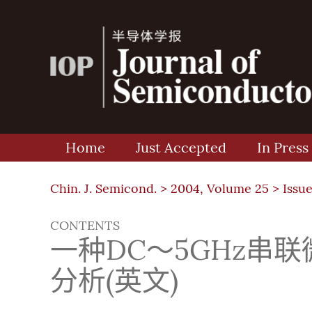
Home
Just Accepted
In Press
Chin. J. Semicond. >
2004, Volume 25
>
Issue
CONTENTS
一种DC～5GHz串
分析(英文)