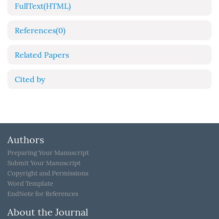
FullText(HTML)
References
(0)
Related Papers
Cited by
Authors
Preparing Your Manuscript
Submit Your Manuscript
Copyright and Permissions
Word Template
EndNote for References
About the Journal