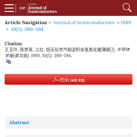
Article Navigation
>
Journal of Semiconductors
>
1989
>
10(5): 390-394
Citation:
王玉玲, 陈梦真, 江红. 低压化学汽相淀积含氢氮化硼薄膜[J].
半导体
学报(英文版)
, 1989, 10(5): 390-394.
PDF
( 1461 KB)
Abstract