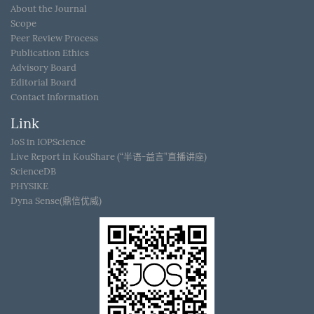
About the Journal
Scope
Peer Review Process
Publication Ethics
Advisory Board
Editorial Board
Contact Information
Link
JoS in IOPScience
Live Report in KouShare (“半语-益言”直播讲座)
ScienceDB
PHYSIKE
Dyna Sense(鼎信优威)