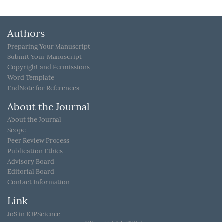
Authors
Preparing Your Manuscript
Submit Your Manuscript
Copyright and Permissions
Word Template
EndNote for References
About the Journal
About the Journal
Scope
Peer Review Process
Publication Ethics
Advisory Board
Editorial Board
Contact Information
Link
JoS in IOPScience