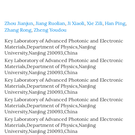
Zhou Jianjun
,
Jiang Ruolian
,
Ji Xiaoli
,
Xie Zili
,
Han Ping
,
Zhang Rong
,
Zheng Youdou
Key Laboratory of Advanced Photonic and Electronic
Materials,Department of Physics,Nanjing
University,Nanjing 210093,China
Key Laboratory of Advanced Photonic and Electronic
Materials,Department of Physics,Nanjing
University,Nanjing 210093,China
Key Laboratory of Advanced Photonic and Electronic
Materials,Department of Physics,Nanjing
University,Nanjing 210093,China
Key Laboratory of Advanced Photonic and Electronic
Materials,Department of Physics,Nanjing
University,Nanjing 210093,China
Key Laboratory of Advanced Photonic and Electronic
Materials,Department of Physics,Nanjing
University,Nanjing 210093,China