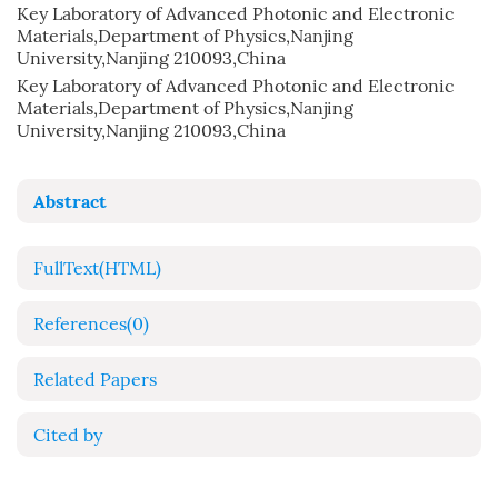
Key Laboratory of Advanced Photonic and Electronic
Materials,Department of Physics,Nanjing
University,Nanjing 210093,China
Key Laboratory of Advanced Photonic and Electronic
Materials,Department of Physics,Nanjing
University,Nanjing 210093,China
Abstract
FullText(HTML)
References
(0)
Related Papers
Cited by