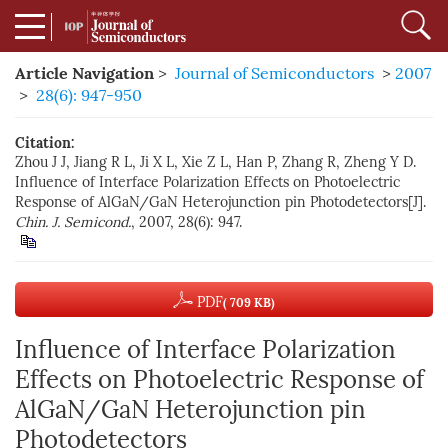
Article Navigation
>
Journal of Semiconductors
>
2007
>
28(6): 947-950
Citation:
Zhou J J, Jiang R L, Ji X L, Xie Z L, Han P, Zhang R, Zheng Y D.
Influence of Interface Polarization Effects on Photoelectric
Response of AlGaN/GaN Heterojunction pin Photodetectors[J].
Chin. J. Semicond.
, 2007, 28(6): 947.
PDF
( 709 KB)
Influence of Interface Polarization
Effects on Photoelectric Response of
AlGaN/GaN Heterojunction pin
Photodetectors