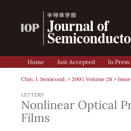
Home
Just Accepted
In Press
Chin. J. Semicond. >
2007, Volume 28
>
Issue
LETTERS
Nonlinear Optical P
Films