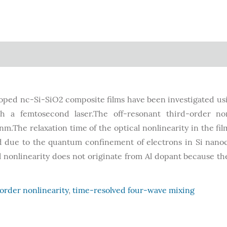
doped nc-Si-SiO2 composite films have been investigated us
h a femtosecond laser.The off-resonant third-order non
nm.The relaxation time of the optical nonlinearity in the film
ed due to the quantum confinement of electrons in Si nanoc
nonlinearity does not originate from Al dopant because th
order nonlinearity
,
time-resolved four-wave mixing