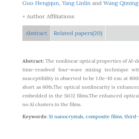
Guo Hengqun
,
Yang Linlin
and
Wang Qiming
+ Author Affiliations
Abstract
Related papers(20)
Abstract:
The nonlinear optical properties of Al-
time-resolved four-wave mixing technique wit
susceptibility is observed to be 1.0e-10 esu at 800
short as 60fs.The optical nonlinearity is enhanc
embedded in the SiO2 films.The enhanced optical 
no Al clusters in the films.
Keywords:
Si nanocrystals
,
composite films
,
third-