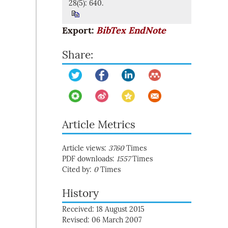
28(5): 640.
Export:
BibTex
EndNote
Share:
Article Metrics
Article views:
3760
Times
PDF downloads:
1557
Times
Cited by:
0
Times
History
Received: 18 August 2015
Revised: 06 March 2007