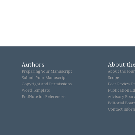
Authors
About the
Preparing Your Manuscript
About the Jour
Submit Your Manuscript
Scope
Copyright and Permissions
Peer Review P
Word Template
Publication Et
EndNote for References
Advisory Boar
Editorial Boar
Contact Infor