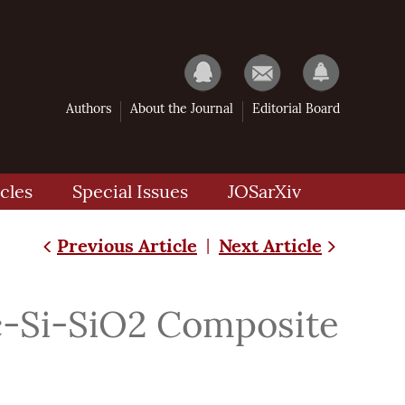
Authors
About the Journal
Editorial Board
cles
Special Issues
JOSarXiv
Previous Article
Next Article
|
nc-Si-SiO2 Composite