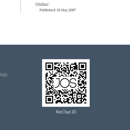
Online:
Published: 01 May 2007
播讲座)
WeChat ID