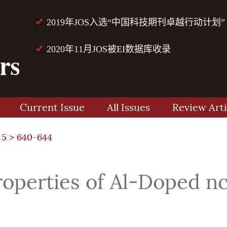
2019年JOS入选“中国科技期刊卓越行动计划”
2020年11月JOS被EI数据库收录
Current Issue
All Issues
Review Arti
 5
> 640-644
roperties of Al-Doped 