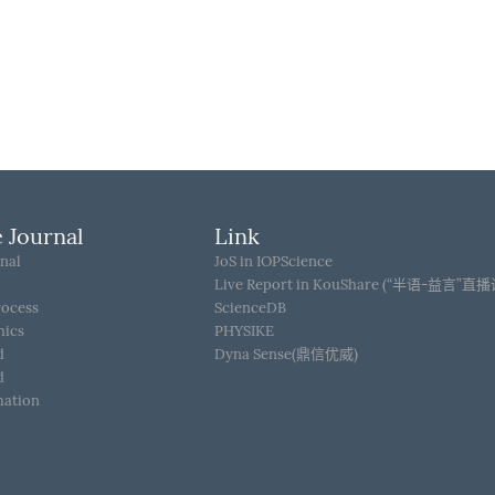
 Journal
Link
nal
JoS in IOPScience
Live Report in KouShare (“半语-益言”直
rocess
ScienceDB
hics
PHYSIKE
d
Dyna Sense(鼎信优威)
d
mation