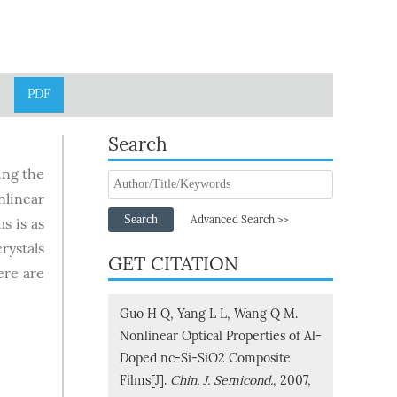
PDF
Search
ing the
linear
Search
Advanced Search >>
s is as
rystals
GET CITATION
ere are
Guo H Q, Yang L L, Wang Q M.
Nonlinear Optical Properties of Al-
Doped nc-Si-SiO2 Composite
Films[J].
Chin. J. Semicond.
, 2007,