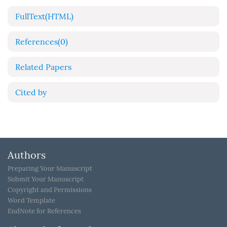
FullText(HTML)
References
(0)
Related Papers
Cited by
Authors
Preparing Your Manuscript
Submit Your Manuscript
Copyright and Permissions
Word Template
EndNote for References