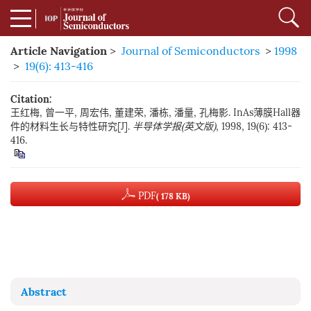
Article Navigation
>
Journal of Semiconductors
>
1998
>
19(6): 413-416
Citation:
王红梅, 曾一平, 周宏伟, 董建荣, 潘栋, 潘量, 孔梅影. InAs薄膜Hall器
件的材料生长与特性研究[J].
半导体学报(英文版)
, 1998, 19(6): 413-
416.
PDF
( 178 KB)
Abstract