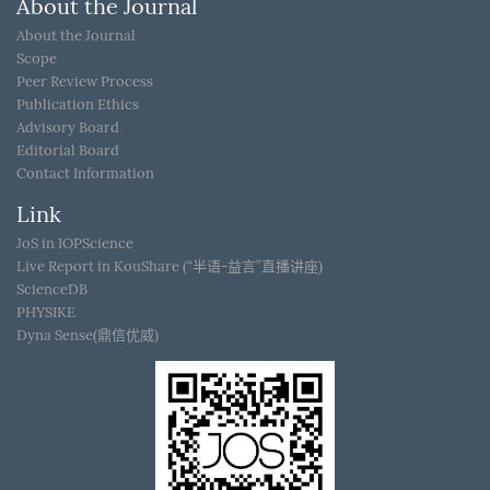
About the Journal
About the Journal
Scope
Peer Review Process
Publication Ethics
Advisory Board
Editorial Board
Contact Information
Link
JoS in IOPScience
Live Report in KouShare (“半语-益言”直播讲座)
ScienceDB
PHYSIKE
Dyna Sense(鼎信优威)