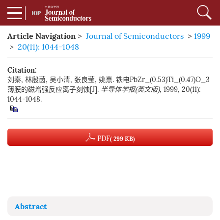
Article Navigation
>
Journal of Semiconductors
>
1999
>
20(11): 1044-1048
Citation:
刘秦, 林殷茵, 吴小清, 张良莹, 姚熹. 铁电PbZr_(0.53)Ti_(0.47)O_3
薄膜的磁增强反应离子刻蚀[J].
半导体学报(英文版)
, 1999, 20(11):
1044-1048.
PDF
( 299 KB)
Abstract