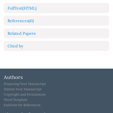
FullText(HTML)
References
(0)
Related Papers
Cited by
Authors
Preparing Your Manuscript
Submit Your Manuscript
Copyright and Permissions
Word Template
EndNote for References