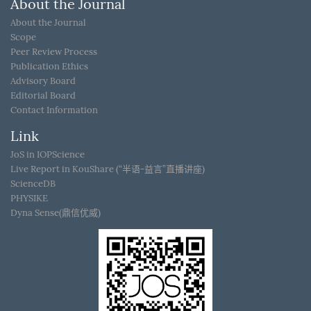
About the Journal
About the Journal
Scope
Peer Review Process
Publication Ethics
Advisory Board
Editorial Board
Contact Information
Link
JoS in IOPScience
Live Report in KouShare (“半语-益言”直播讲座)
ScienceDB
PHYSIKE
Dyna Sense(鼎信优威)