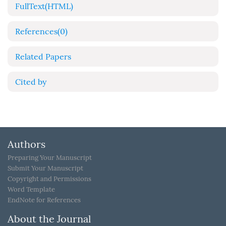
FullText(HTML)
References
(0)
Related Papers
Cited by
Authors
Preparing Your Manuscript
Submit Your Manuscript
Copyright and Permissions
Word Template
EndNote for References
About the Journal