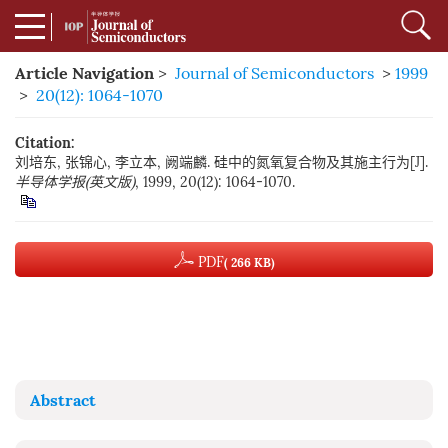
Article Navigation
>
Journal of Semiconductors
>
1999
>
20(12): 1064-1070
Citation:
刘培东, 张锦心, 李立本, 阙端麟. 硅中的氮氧复合物及其施主行为[J].
半导体学报(英文版)
, 1999, 20(12): 1064-1070.
PDF
( 266 KB)
Abstract