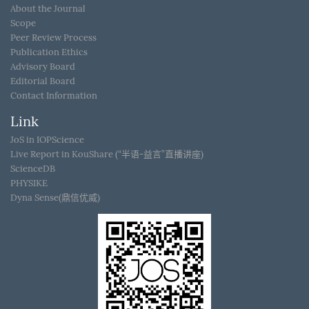
About the Journal
Scope
Peer Review Process
Publication Ethics
Advisory Board
Editorial Board
Contact Information
Link
JoS in IOPScience
Live Report in KouShare (“半语-益言”直播讲座)
ScienceDB
PHYSIKE
Dyna Sense(鼎信优威)