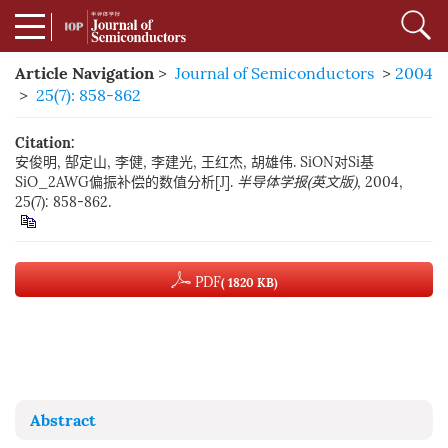
Article Navigation
>
Journal of Semiconductors
>
2004
>
25(7): 858-862
Citation:
安俊明, 郜定山, 李健, 李建光, 王红杰, 胡雄伟. SiON对Si基
SiO_2AWG偏振补偿的数值分析[J].
半导体学报(英文版)
, 2004,
25(7): 858-862.
PDF
( 1820 KB)
Abstract