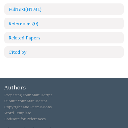
FullText(HTML)
References
(0)
Related Papers
Cited by
Authors
Preparing Your Manuscript
Submit Your Manuscript
Copyright and Permissions
Word Template
EndNote for References