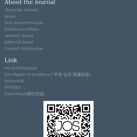
About the Journal
About the Journal
Scope
Peer Review Process
Publication Ethics
Advisory Board
Editorial Board
Contact Information
Link
JoS in IOPScience
Live Report in KouShare (“半语-益言”直播讲座)
ScienceDB
PHYSIKE
Dyna Sense(鼎信优威)