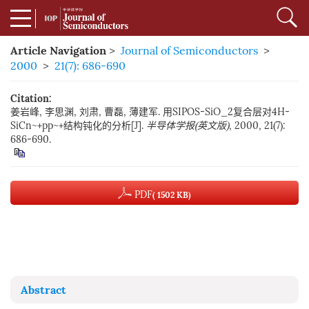
Article Navigation
>
Journal of Semiconductors
>
2000
>
21(7): 686-690
Citation:
姜岩峰, 李思渊, 刘肃, 曹磊, 薄建军. 用SIPOS-SiO_2复合层对4H-
SiCn~+pp~+结构钝化的分析[J].
半导体学报(英文版)
, 2000, 21(7):
686-690.
PDF
( 1502 KB)
Abstract