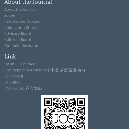
About the Journal
About the Journal
Scope
Peer Review Process
Publication Ethics
Advisory Board
Editorial Board
Contact Information
Link
JoS in IOPScience
Live Report in KouShare (“半语-益言”直播讲座)
ScienceDB
PHYSIKE
Dyna Sense(鼎信优威)