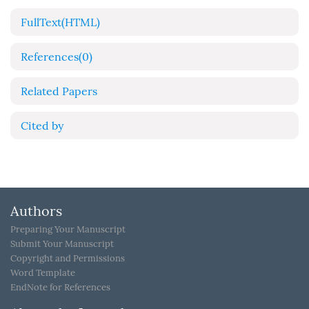
FullText(HTML)
References
(0)
Related Papers
Cited by
Authors
Preparing Your Manuscript
Submit Your Manuscript
Copyright and Permissions
Word Template
EndNote for References