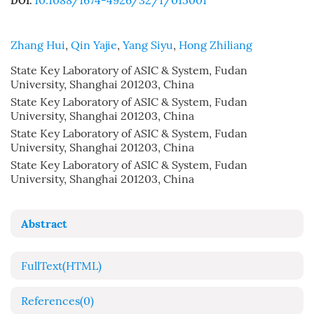
10.1088/1674-4926/32/1/015001
DOI:
Zhang Hui
,
Qin Yajie
,
Yang Siyu
,
Hong Zhiliang
State Key Laboratory of ASIC & System, Fudan
University, Shanghai 201203, China
State Key Laboratory of ASIC & System, Fudan
University, Shanghai 201203, China
State Key Laboratory of ASIC & System, Fudan
University, Shanghai 201203, China
State Key Laboratory of ASIC & System, Fudan
University, Shanghai 201203, China
Abstract
FullText(HTML)
References
(0)