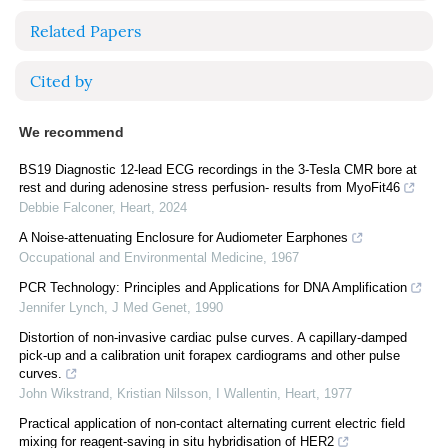
Related Papers
Cited by
We recommend
BS19 Diagnostic 12-lead ECG recordings in the 3-Tesla CMR bore at
rest and during adenosine stress perfusion- results from MyoFit46
Debbie Falconer
,
Heart
,
2024
A Noise-attenuating Enclosure for Audiometer Earphones
Occupational and Environmental Medicine
,
1967
PCR Technology: Principles and Applications for DNA Amplification
Jennifer Lynch
,
J Med Genet
,
1990
Distortion of non-invasive cardiac pulse curves. A capillary-damped
pick-up and a calibration unit forapex cardiograms and other pulse
curves.
John Wikstrand, Kristian Nilsson, I Wallentin
,
Heart
,
1977
Practical application of non-contact alternating current electric field
mixing for reagent-saving in situ hybridisation of HER2