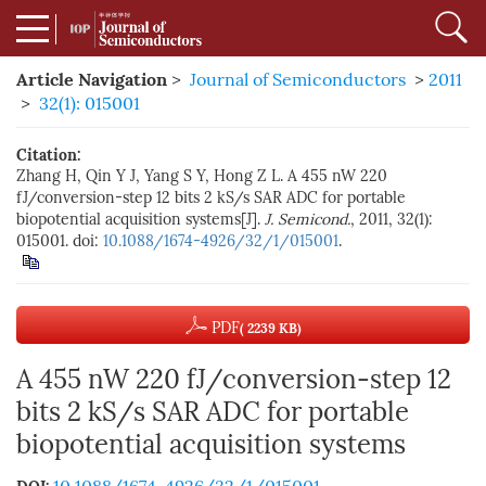
Article Navigation
>
Journal of Semiconductors
>
2011
>
32(1): 015001
Citation:
Zhang H, Qin Y J, Yang S Y, Hong Z L. A 455 nW 220
fJ/conversion-step 12 bits 2 kS/s SAR ADC for portable
biopotential acquisition systems[J].
J. Semicond.
, 2011, 32(1):
015001. doi:
10.1088/1674-4926/32/1/015001
.
PDF
( 2239 KB)
A 455 nW 220 fJ/conversion-step 12
bits 2 kS/s SAR ADC for portable
biopotential acquisition systems