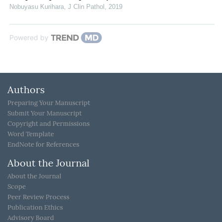
Nobuyasu Kurihara
,
J Clin Pathol
,
2019
Powered by
Authors
Preparing Your Manuscript
Submit Your Manuscript
Copyright and Permissions
Word Template
EndNote for References
About the Journal
About the Journal
Scope
Peer Review Process
Publication Ethics
Advisory Board