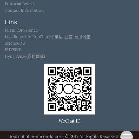
Editorial Board
Contact Information
Link
JoS in IOPScience
Live Report in KouShare (“半语-益言”直播讲座)
ScienceDB
PHYSIKE
Dyna Sense(鼎信优威)
WeChat ID
Journal of Semiconductors © 2017 All Rights Reserved
京