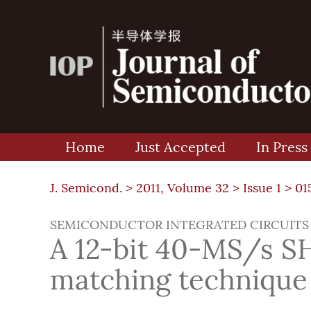
Home
Just Accepted
In Press
J. Semicond. >
2011, Volume 32
>
Issue 1
> 01
SEMICONDUCTOR INTEGRATED CIRCUITS
A 12-bit 40-MS/s SH
matching technique