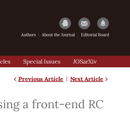
Authors
About the Journal
Editorial Board
cles
Special Issues
JOSarXiv
Previous Article
Next Article
|
sing a front-end RC