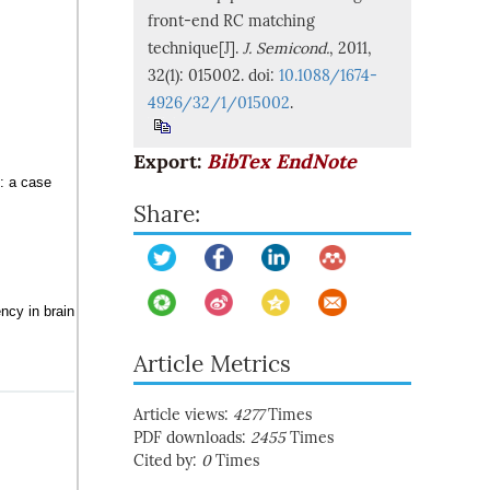
front-end RC matching
technique[J].
J. Semicond.
, 2011,
32(1): 015002. doi:
10.1088/1674-
4926/32/1/015002
.
Export:
BibTex
EndNote
g: a case
Share:
ncy in brain
Article Metrics
Article views:
4277
Times
PDF downloads:
2455
Times
Cited by:
0
Times