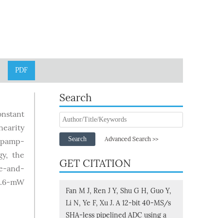
PDF
Search
onstant
nearity
Search
Advanced Search >>
 opamp-
y, the
GET CITATION
se-and-
15.6-mW
Fan M J, Ren J Y, Shu G H, Guo Y,
Li N, Ye F, Xu J. A 12-bit 40-MS/s
SHA-less pipelined ADC using a