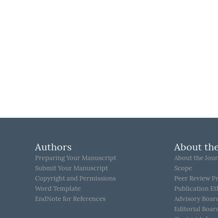
Authors
About the
Preparing Your Manuscript
About the Jour
Submit Your Manuscript
Scope
Copyright and Permissions
Peer Review P
Word Template
Publication Et
EndNote for References
Advisory Boar
Editorial Boar