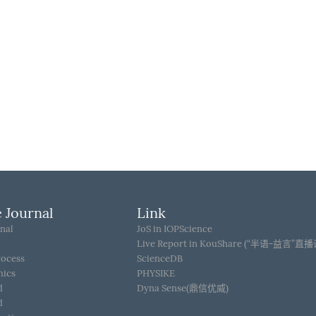
 Journal
Link
nal
JoS in IOPScience
Live Report in KouShare (“半语-益言”直
rocess
ScienceDB
hics
PHYSIKE
d
Dyna Sense(鼎信优威)
d