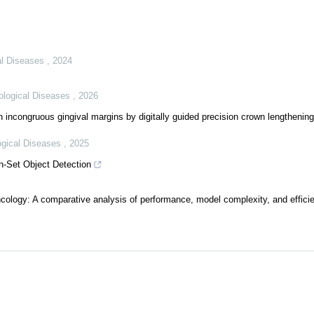
cal Diseases
,
2024
tological Diseases
,
2026
th incongruous gingival margins by digitally guided precision crown lengthenin
logical Diseases
,
2025
-Set Object Detection
ncology: A comparative analysis of performance, model complexity, and efficie