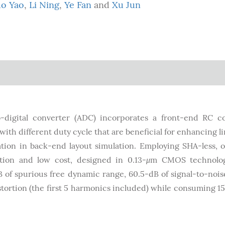
o Yao
,
Li Ning
,
Ye Fan
and
Xu Jun
-digital converter (ADC) incorporates a front-end RC c
ith different duty cycle that are beneficial for enhancing li
cation in back-end layout simulation. Employing SHA-less,
ion and low cost, designed in 0.13-
μ
m CMOS technolog
B of spurious free dynamic range, 60.5-dB of signal-to-noi
distortion (the first 5 harmonics included) while consuming 