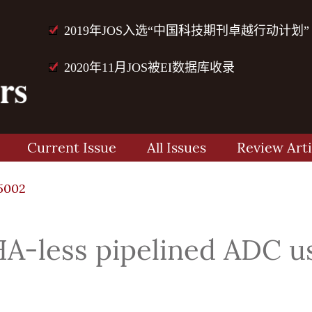
2019年JOS入选“中国科技期刊卓越行动计划”
2020年11月JOS被EI数据库收录
Current Issue
All Issues
Review Arti
5002
A-less pipelined ADC u