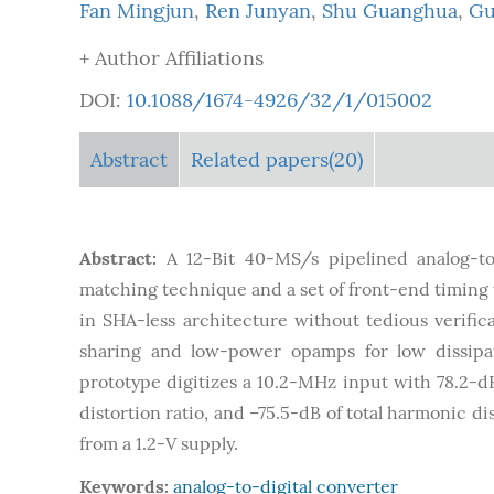
Fan Mingjun
,
Ren Junyan
,
Shu Guanghua
,
Gu
+ Author Affiliations
DOI:
10.1088/1674-4926/32/1/015002
Abstract
Related papers(20)
Abstract:
A 12-Bit 40-MS/s pipelined analog-to
matching technique and a set of front-end timing w
in SHA-less architecture without tedious verifi
sharing and low-power opamps for low dissipat
prototype digitizes a 10.2-MHz input with 78.2-d
distortion ratio, and –75.5-dB of total harmonic 
from a 1.2-V supply.
Keywords:
analog-to-digital converter