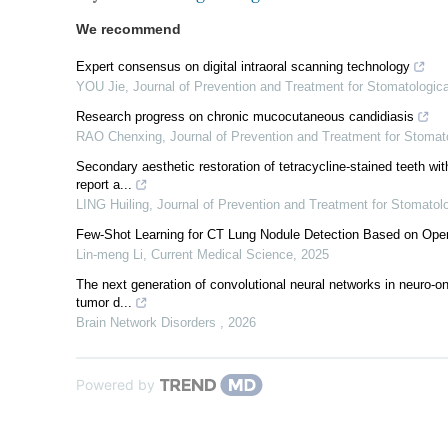
We recommend
Expert consensus on digital intraoral scanning technology
YOU Jie
,
Journal of Prevention and Treatment for Stomatologi
Research progress on chronic mucocutaneous candidiasis
RAO Chenxing
,
Journal of Prevention and Treatment for Stoma
Secondary aesthetic restoration of tetracycline-stained teeth wi
report a...
LING Huiling
,
Journal of Prevention and Treatment for Stomato
Few-Shot Learning for CT Lung Nodule Detection Based on Open
Lin-meng Li
,
Current Medical Science
,
2025
The next generation of convolutional neural networks in neuro-o
tumor d...
Brain Network Disorders
,
2026
Powered by