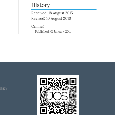
History
Received: 18 August 2015
Revised: 10 August 2010
Online:
Published: 01 January 2011
播讲座)