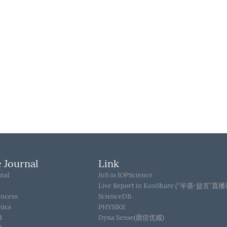
 Journal
Link
nal
JoS in IOPScience
Live Report in KouShare (“半语-益言”直
rocess
ScienceDB
hics
PHYSIKE
d
Dyna Sense(鼎信优威)