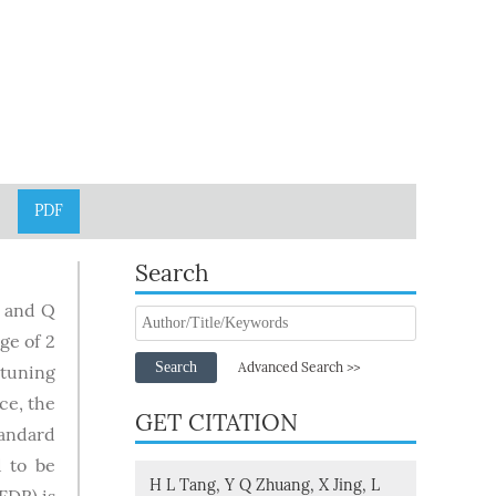
PDF
Search
I and Q
ge of 2
Search
Advanced Search >>
 tuning
ce, the
GET CITATION
tandard
 to be
H L Tang, Y Q Zhuang, X Jing, L