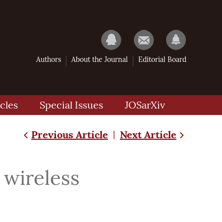
Authors
About the Journal
Editorial Board
cles
Special Issues
JOSarXiv
Previous Article
Next Article
|
 wireless