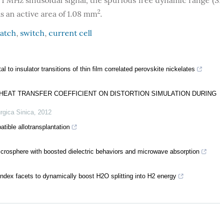
1 MHz sinusoidal signal, the spurious free dynamic range (S
2
s an active area of 1.08 mm
.
atch
,
switch
,
current cell
l to insulator transitions of thin film correlated perovskite nickelates
L HEAT TRANSFER COEFFICIENT ON DISTORTION SIMULATION DURING
rgica Sinica
,
2012
ible allotransplantation
rosphere with boosted dielectric behaviors and microwave absorption
index facets to dynamically boost H2O splitting into H2 energy