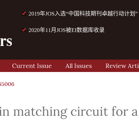
2019年JOS入选“中国科技期刊卓越行动计划”
2020年11月JOS被EI数据库收录
Current Issue
All Issues
Review Arti
65006
n matching circuit for a