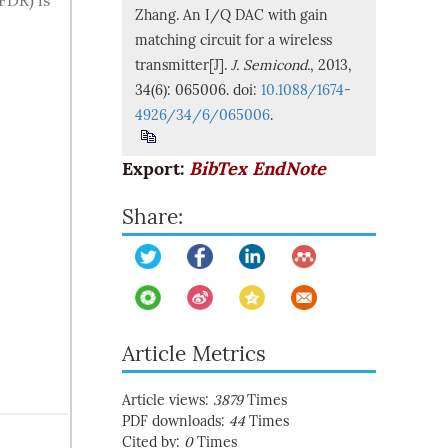
FDR) is
Zhang. An I/Q DAC with gain
matching circuit for a wireless
transmitter[J].
J. Semicond.
, 2013,
34(6): 065006. doi:
10.1088/1674-
4926/34/6/065006
.
Export:
BibTex
EndNote
Share:
Article Metrics
Article views:
3879
Times
PDF downloads:
44
Times
Cited by:
0
Times