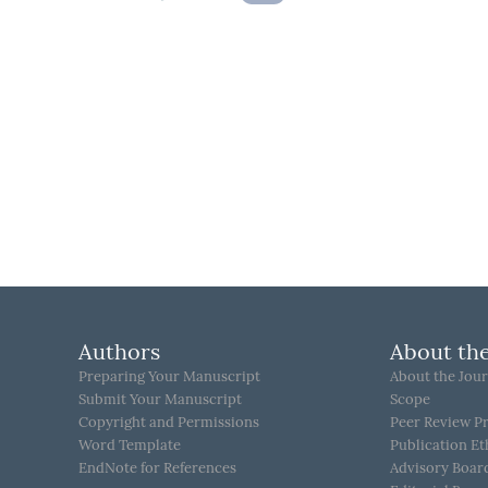
Authors
About the
Preparing Your Manuscript
About the Jour
Submit Your Manuscript
Scope
Copyright and Permissions
Peer Review P
Word Template
Publication Et
EndNote for References
Advisory Boar