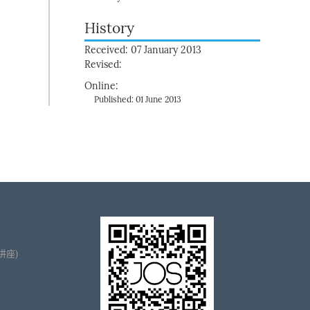
History
Received: 07 January 2013
Revised:
Online:
Published: 01 June 2013
播讲座)