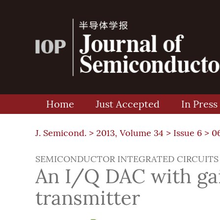
Home
Just Accepted
In Press
J. Semicond. >
2013, Volume 34
>
Issue 6
> 0
SEMICONDUCTOR INTEGRATED CIRCUITS
An I/Q DAC with gai
transmitter