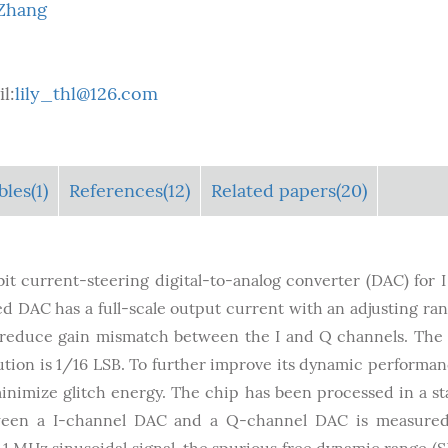
 Zhang
l:
lily_thl@126.com
bles
(1)
References(12)
Related papers(20)
it current-steering digital-to-analog converter (DAC) for 
ed DAC has a full-scale output current with an adjusting ran
o reduce gain mismatch between the I and Q channels. The
ution is 1/16 LSB. To further improve its dynamic performan
minimize glitch energy. The chip has been processed in a s
een a I-channel DAC and a Q-channel DAC is measured