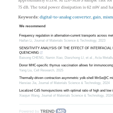
approximately 0.13%. At 120-MSPS sample rate for 
75 dB. The total power dissipation is 62 mW and ha
Keywords:
digital-to-analog converter
,
gain
,
mism
We recommend
Frequency regulation in alternation-current transports across meta
Haifan Li
,
Journal of Materials Science & Technology
,
2023
SENSITIVITY ANALYSIS OF THE EFFECT OF INTERFACIA
QUENCHING
Baisong CHENG, Namin Xiao, Dianzhong LI, et al.
,
Acta Metallu
Donor MHC-specific thymus vaccination allows for immunocompat
Yang Liu
,
Cell Research
,
2025
Thermally-driven contraction asymmetric yolk-shell MnSe@C mic
Hanxiao Jia
,
Journal of Materials Science & Technology
,
2024
Localized CdS homojunctions with optimal ratio of high and low 
Xiaojun Wang
,
Journal of Materials Science & Technology
,
2024
Powered by