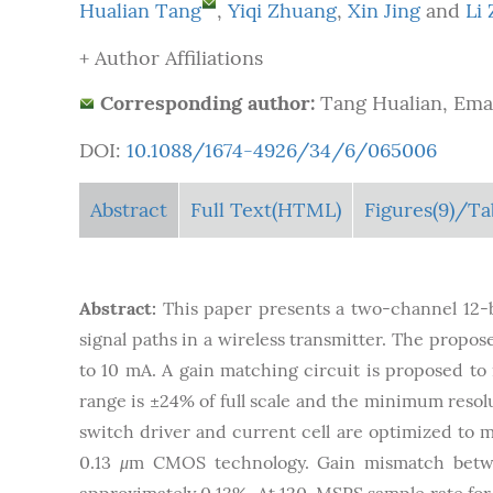
Hualian Tang
,
Yiqi Zhuang
,
Xin Jing
and
Li
+ Author Affiliations
Corresponding author:
Tang Hualian, Emai
DOI:
10.1088/1674-4926/34/6/065006
Abstract
Full Text(HTML)
Figures
(9)
/Ta
Abstract:
This paper presents a two-channel 12-b
signal paths in a wireless transmitter. The propos
to 10 mA. A gain matching circuit is proposed t
range is ±24% of full scale and the minimum resol
switch driver and current cell are optimized to 
0.13
μ
m CMOS technology. Gain mismatch betw